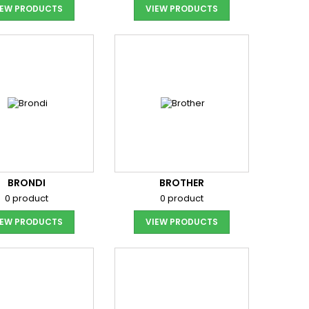
IEW PRODUCTS
VIEW PRODUCTS
BRONDI
BROTHER
0 product
0 product
IEW PRODUCTS
VIEW PRODUCTS