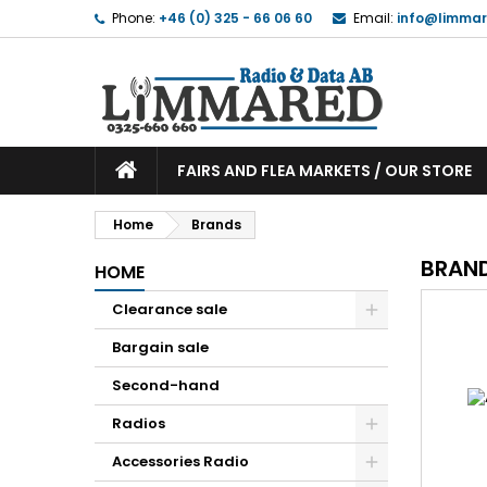
Phone:
+46 (0) 325 - 66 06 60
Email:
info@limmar
FAIRS AND FLEA MARKETS / OUR STORE
Home
Brands
BRAN
HOME
Clearance sale
Bargain sale
Second-hand
Radios
Accessories Radio