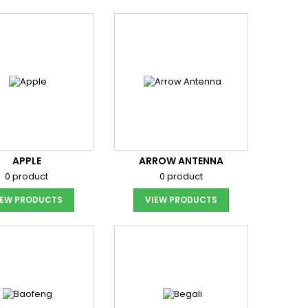
APPLE
ARROW ANTENNA
0 product
0 product
IEW PRODUCTS
VIEW PRODUCTS