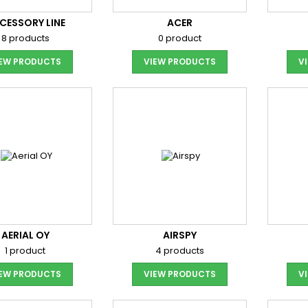
CESSORY LINE
ACER
8 products
0 product
IEW PRODUCTS
VIEW PRODUCTS
V
AERIAL OY
AIRSPY
1 product
4 products
IEW PRODUCTS
VIEW PRODUCTS
V