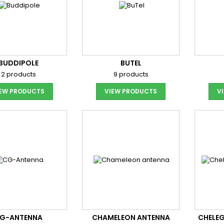
BUDDIPOLE
BUTEL
2 products
9 products
IEW PRODUCTS
VIEW PRODUCTS
V
G-ANTENNA
CHAMELEON ANTENNA
CHELEG