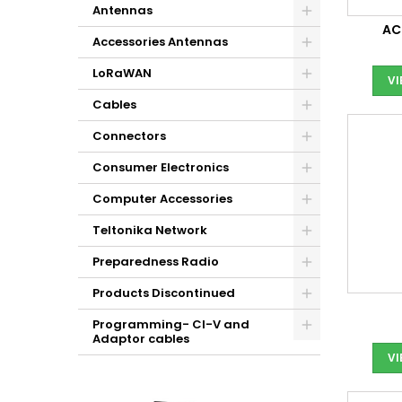
Antennas
AC
Accessories Antennas
LoRaWAN
V
Cables
Connectors
Consumer Electronics
Computer Accessories
Teltonika Network
Preparedness Radio
Products Discontinued
Programming- CI-V and
Adaptor cables
V