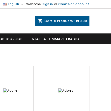

English
Welcome,
Sign in
or
Create an account
shopping_cart
Cart:
0
Products - kr0.00
HOBBY OR JOB
STAFF AT LIMMARED RADIO