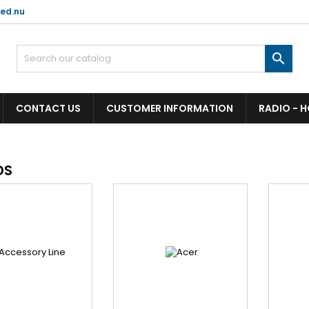
ed.nu

CONTACT US
CUSTOMER INFORMATION
RADIO - 
DS