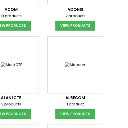
ACOM
ADONIS
19 products
2 products
IEW PRODUCTS
VIEW PRODUCTS
ALAN/CTE
ALBECOM
3 products
1 product
IEW PRODUCTS
VIEW PRODUCTS