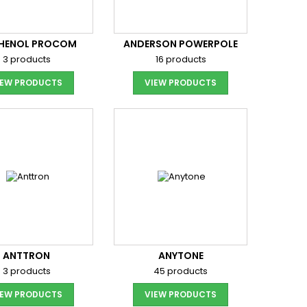
HENOL PROCOM
ANDERSON POWERPOLE
3 products
16 products
IEW PRODUCTS
VIEW PRODUCTS
ANTTRON
ANYTONE
3 products
45 products
IEW PRODUCTS
VIEW PRODUCTS