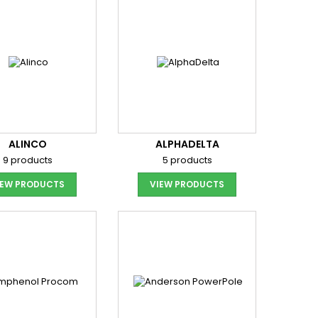
ALINCO
ALPHADELTA
9 products
5 products
IEW PRODUCTS
VIEW PRODUCTS