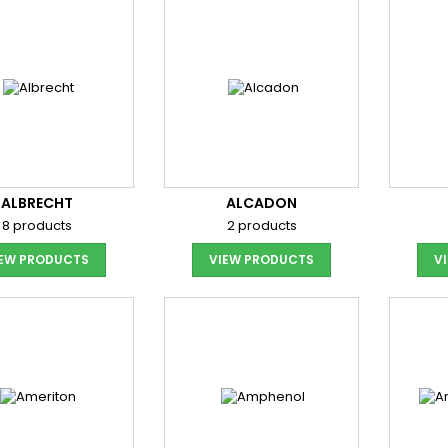
ALBRECHT
ALCADON
8 products
2 products
IEW PRODUCTS
VIEW PRODUCTS
V