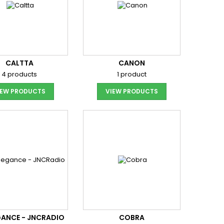
CALTTA
CANON
4 products
1 product
IEW PRODUCTS
VIEW PRODUCTS
ANCE - JNCRADIO
COBRA