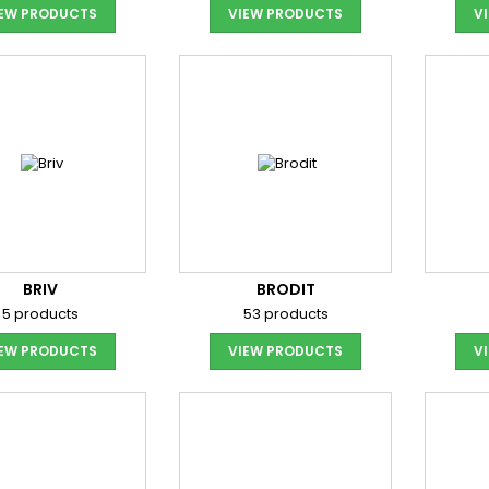
IEW PRODUCTS
VIEW PRODUCTS
V
BRIV
BRODIT
5 products
53 products
IEW PRODUCTS
VIEW PRODUCTS
V