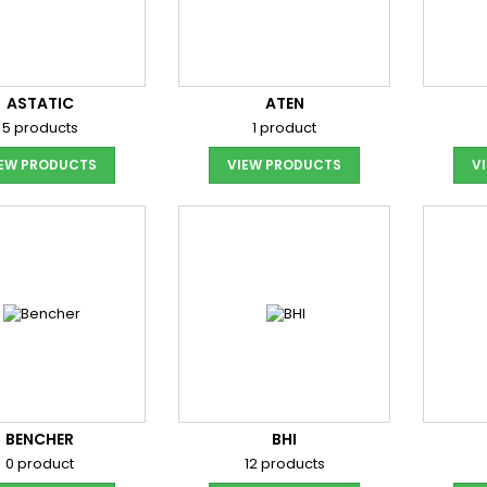
ASTATIC
ATEN
5 products
1 product
IEW PRODUCTS
VIEW PRODUCTS
V
BENCHER
BHI
0 product
12 products