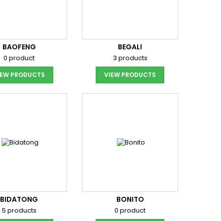
BAOFENG
BEGALI
0 product
3 products
IEW PRODUCTS
VIEW PRODUCTS
BIDATONG
BONITO
5 products
0 product