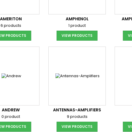
AMERITON
AMPHENOL
AMP
6 products
1 product
IEW PRODUCTS
VIEW PRODUCTS
V
ANDREW
ANTENNAS-AMPLIFIERS
0 product
9 products
IEW PRODUCTS
VIEW PRODUCTS
V