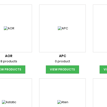
AOR
APC
8 products
0 product
IEW PRODUCTS
VIEW PRODUCTS
V