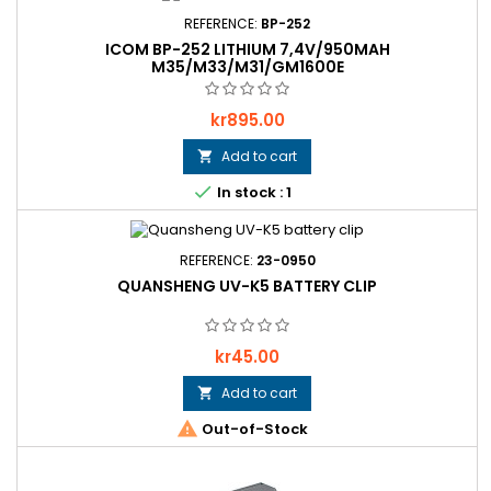
REFERENCE:
BP-252
ICOM BP-252 LITHIUM 7,4V/950MAH
M35/M33/M31/GM1600E
Price
kr895.00
Add to cart


In stock : 1
REFERENCE:
23-0950
QUANSHENG UV-K5 BATTERY CLIP
Price
kr45.00
Add to cart


Out-of-Stock