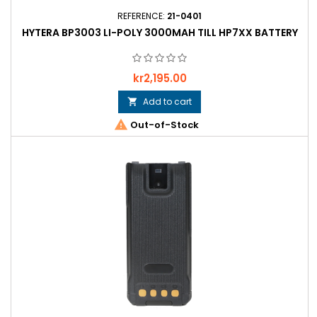
REFERENCE:
21-0401
HYTERA BP3003 LI-POLY 3000MAH TILL HP7XX BATTERY
Price
kr2,195.00
Add to cart


Out-of-Stock