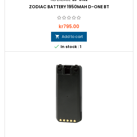
ZODIAC BATTERY 1950MAH D-ONE BT
Price
kr795.00
Add to cart


In stock : 1