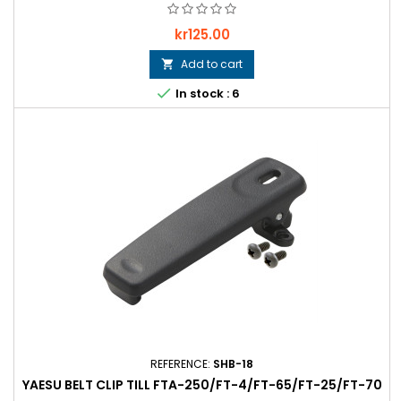
Price
kr125.00
Add to cart


In stock : 6
REFERENCE:
SHB-18
YAESU BELT CLIP TILL FTA-250/FT-4/FT-65/FT-25/FT-70