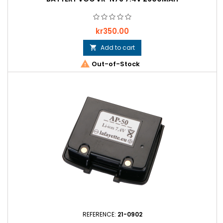
Price
kr350.00
Add to cart


Out-of-Stock
REFERENCE:
21-0902