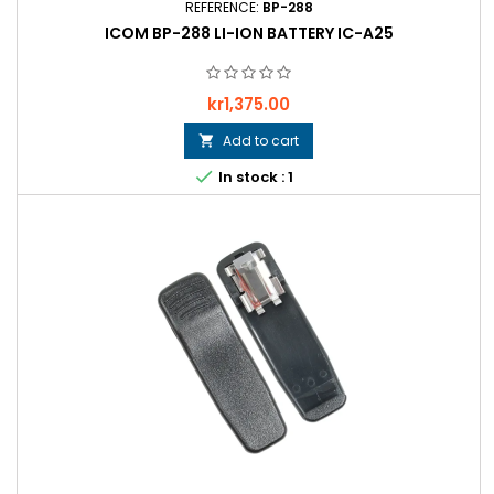
REFERENCE:
BP-288
ICOM BP-288 LI-ION BATTERY IC-A25
Price
kr1,375.00
Add to cart


In stock : 1