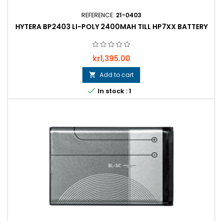
REFERENCE:
21-0403
HYTERA BP2403 LI-POLY 2400MAH TILL HP7XX BATTERY
Price
kr1,395.00
Add to cart


In stock : 1