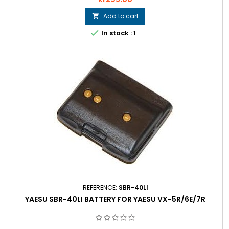
Add to cart


In stock : 1
REFERENCE:
SBR-40LI
YAESU SBR-40LI BATTERY FOR YAESU VX-5R/6E/7R