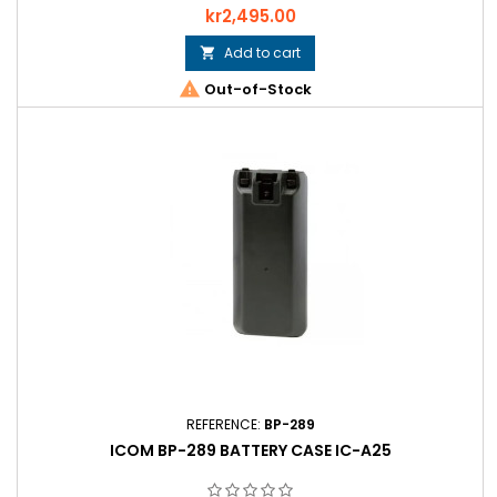
Price
kr2,495.00
Add to cart


Out-of-Stock
REFERENCE:
BP-289
ICOM BP-289 BATTERY CASE IC-A25