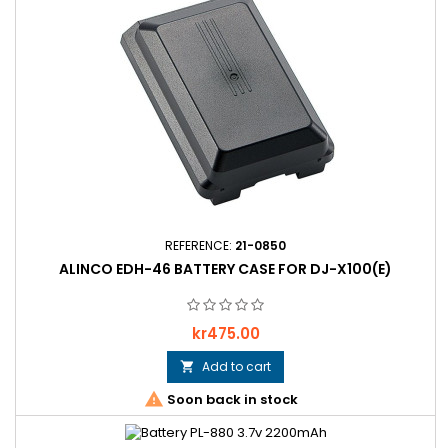
REFERENCE:
21-0850
ALINCO EDH-46 BATTERY CASE FOR DJ-X100(E)
Price
kr475.00
Add to cart


Soon back in stock