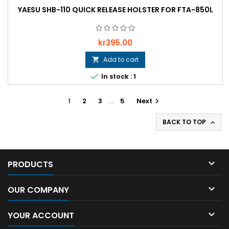
YAESU SHB-110 QUICK RELEASE HOLSTER FOR FTA-850L
Price
kr395.00
Add to cart


In stock : 1
1
2
3
…
5
Next

BACK TO TOP


PRODUCTS

OUR COMPANY

YOUR ACCOUNT