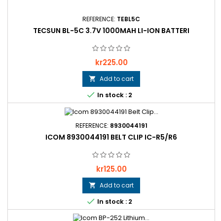
REFERENCE:
TEBL5C
TECSUN BL-5C 3.7V 1000MAH LI-ION BATTERI
Price
kr225.00
Add to cart


In stock : 2
REFERENCE:
8930044191
ICOM 8930044191 BELT CLIP IC-R5/R6
Price
kr125.00
Add to cart


In stock : 2