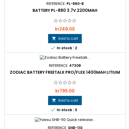
REFERENCE:
PL-880-B
BATTERY PL-880 3.7V 2200MAH
Price
kr249.00
Add to cart


In stock : 2
REFERENCE:
47308
ZODIAC BATTERY FREETALK PRO/FLEX 1400MAH LITIUM
Price
kr795.00
Add to cart


In stock : 3
REFERENCE:
SHB-110