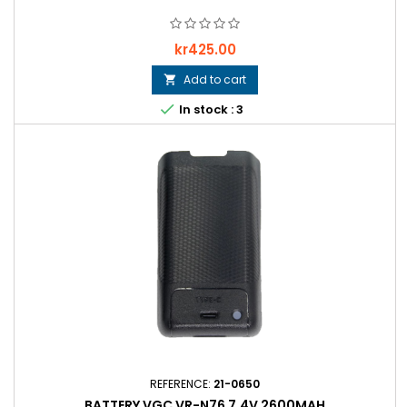
Price
kr425.00
Add to cart


In stock : 3
REFERENCE:
21-0650
BATTERY VGC VR-N76 7.4V 2600MAH