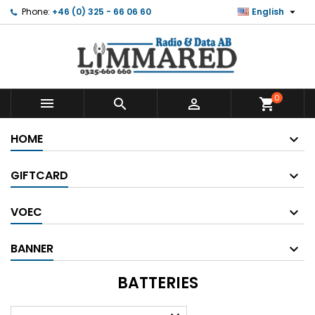

Phone:
+46 (0) 325 - 66 06 60
English
0



shopping_cart
HOME
GIFTCARD
VOEC
BANNER
BATTERIES