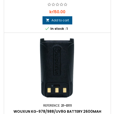
Price
kr150.00
Add to cart


In stock : 1
REFERENCE:
21-0111
WOUXUN KG-978/988/UV8G BATTERY 2600MAH