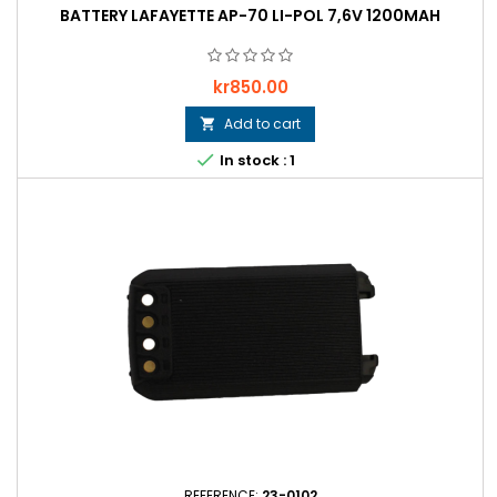
BATTERY LAFAYETTE AP-70 LI-POL 7,6V 1200MAH
Price
kr850.00
Add to cart


In stock : 1
REFERENCE:
23-0102