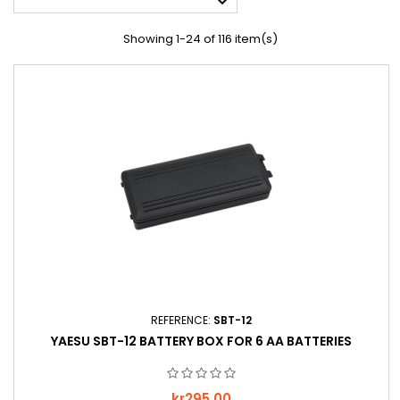

Showing 1-24 of 116 item(s)
REFERENCE:
SBT-12
YAESU SBT-12 BATTERY BOX FOR 6 AA BATTERIES
Price
kr295.00