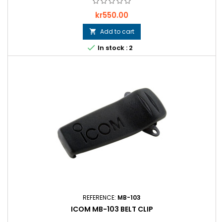
Price
kr550.00
Add to cart


In stock : 2
REFERENCE:
MB-103
ICOM MB-103 BELT CLIP