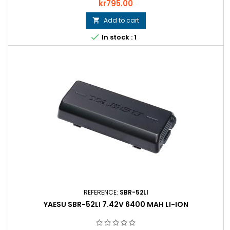
Price
kr795.00
Add to cart


In stock : 1
REFERENCE:
SBR-52LI
YAESU SBR-52LI 7.42V 6400 MAH LI-ION