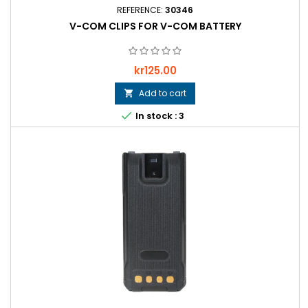
REFERENCE:
30346
V-COM CLIPS FOR V-COM BATTERY
Price
kr125.00
Add to cart


In stock : 3