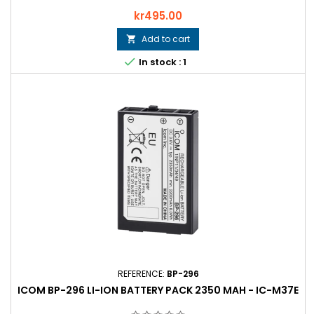
Price
kr495.00
Add to cart


In stock : 1
REFERENCE:
BP-296
ICOM BP-296 LI-ION BATTERY PACK 2350 MAH - IC-M37E