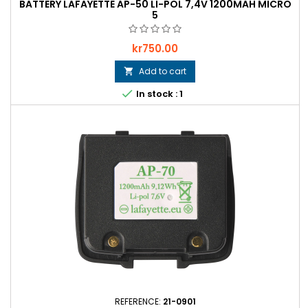
BATTERY LAFAYETTE AP-50 LI-POL 7,4V 1200MAH MICRO
5
Price
kr750.00
Add to cart


In stock : 1
REFERENCE:
21-0901