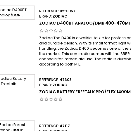
REFERENCE:
02-0057
BRAND:
ZODIAC
ZODIAC D400BT ANALOG/DMR 400-470MH
Zodiac The D400 is a walkie-talkie for profession
and durable design. With its small format, light 
handling, the Zodiac D400 becomes one of the 
the market. This com radio comes with the SRBR
channels for immediate use. The radio is durabl
according to both MIL...
REFERENCE:
47308
BRAND:
ZODIAC
ZODIAC BATTERY FREETALK PRO/FLEX 1400M
REFERENCE:
47117