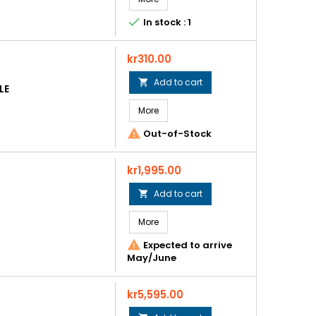

In stock : 1
Price
kr310.00
Add to cart

LE
More

Out-of-Stock
Price
kr1,995.00
Add to cart

More

Expected to arrive
May/June
Price
kr5,595.00