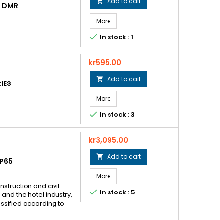
Add to cart

D DMR
More

In stock : 1
Price
kr595.00
Add to cart

IES
More

In stock : 3
Price
kr3,095.00
Add to cart

P65
More
nstruction and civil

In stock : 5
and the hotel industry,
assified according to