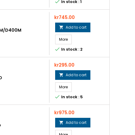

In stock : 1
Price
kr745.00
Add to cart

0M/D400M
More

In stock : 2
Price
kr295.00
Add to cart

O
More

In stock : 5
Price
kr975.00
Add to cart

O
More