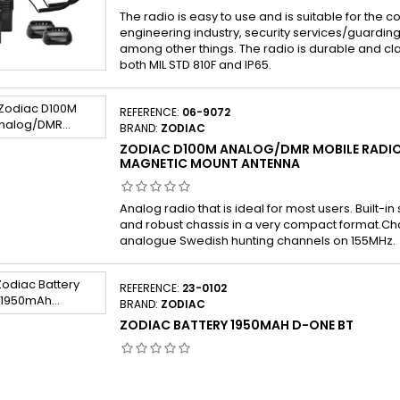
The radio is easy to use and is suitable for the co
engineering industry, security services/guarding 
among other things. The radio is durable and cl
both MIL STD 810F and IP65.
REFERENCE:
06-9072
BRAND:
ZODIAC
ZODIAC D100M ANALOG/DMR MOBILE RADIO
MAGNETIC MOUNT ANTENNA
Analog radio that is ideal for most users. Built-in
and robust chassis in a very compact format.Ch
analogue Swedish hunting channels on 155MHz.
REFERENCE:
23-0102
BRAND:
ZODIAC
ZODIAC BATTERY 1950MAH D-ONE BT