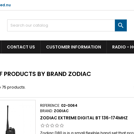
ed.nu

CONTACT US
CUSTOMER INFORMATION
RADIO - 
OF PRODUCTS BY BRAND ZODIAC
 75 products.
REFERENCE:
02-0064
BRAND:
ZODIAC
ZODIAC EXTREME DIGITAL BT 136-174MHZ
Zodiac D80 is is a small flexible hand set that pr