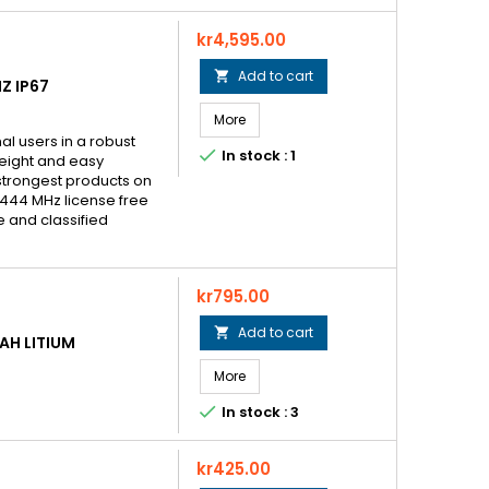
Price
kr4,595.00
Add to cart

Z IP67
More
al users in a robust

In stock : 1
weight and easy
strongest products on
 444 MHz license free
e and classified
Price
kr795.00
Add to cart

AH LITIUM
More

In stock : 3
Price
kr425.00