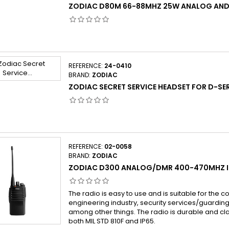
ZODIAC D80M 66-88MHZ 25W ANALOG AN
REFERENCE:
24-0410
BRAND:
ZODIAC
ZODIAC SECRET SERVICE HEADSET FOR D-SER
REFERENCE:
02-0058
BRAND:
ZODIAC
ZODIAC D300 ANALOG/DMR 400-470MHZ I
The radio is easy to use and is suitable for the co
engineering industry, security services/guarding 
among other things. The radio is durable and cl
both MIL STD 810F and IP65.