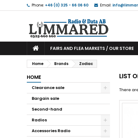
Phone:
+46 (0) 325 - 66 06 60
Email:
info@limmar
FAIRS AND FLEA MARKETS / OUR STORE
Home
Brands
Zodiac
LIST 
HOME
Clearance sale
There are
Bargain sale
Second-hand
Radios
Accessories Radio