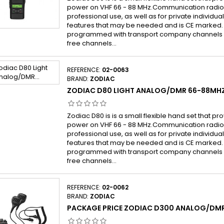
power on VHF 66 - 88 MHz.Communication radio 
professional use, as well as for private individu
features that may be needed and is CE marked.
programmed with transport company channels (
free channels...
REFERENCE:
02-0063
BRAND:
ZODIAC
ZODIAC D80 LIGHT ANALOG/DMR 66-88MH
Zodiac D80 is is a small flexible hand set that pr
power on VHF 66 - 88 MHz.Communication radio 
professional use, as well as for private individu
features that may be needed and is CE marked.
programmed with transport company channels (
free channels...
REFERENCE:
02-0062
BRAND:
ZODIAC
PACKAGE PRICE ZODIAC D300 ANALOG/DM