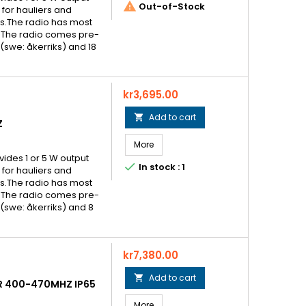

Out-of-Stock
for hauliers and
als.The radio has most
 The radio comes pre-
swe: åkerriks) and 18
Price
kr3,695.00
Add to cart

Z
More
ovides 1 or 5 W output

In stock : 1
for hauliers and
als.The radio has most
 The radio comes pre-
swe: åkerriks) and 8
Price
kr7,380.00
Add to cart

R 400-470MHZ IP65
More