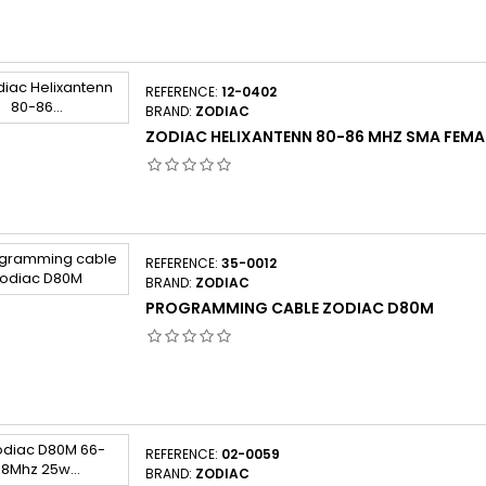
REFERENCE:
12-0402
BRAND:
ZODIAC
ZODIAC HELIXANTENN 80-86 MHZ SMA FEMA
REFERENCE:
35-0012
BRAND:
ZODIAC
PROGRAMMING CABLE ZODIAC D80M
REFERENCE:
02-0059
BRAND:
ZODIAC