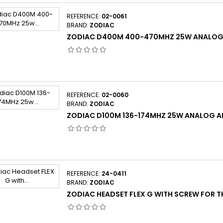
REFERENCE:
02-0061
BRAND:
ZODIAC
ZODIAC D400M 400-470MHZ 25W ANALOG
REFERENCE:
02-0060
BRAND:
ZODIAC
ZODIAC D100M 136-174MHZ 25W ANALOG 
REFERENCE:
24-0411
BRAND:
ZODIAC
ZODIAC HEADSET FLEX G WITH SCREW FOR TH