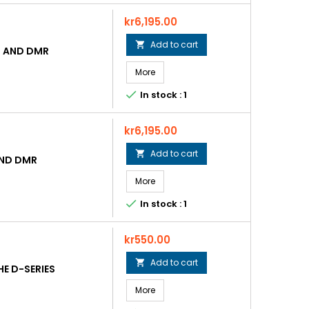
Price
kr6,195.00
Add to cart

 AND DMR
More

In stock : 1
Price
kr6,195.00
Add to cart

AND DMR
More

In stock : 1
Price
kr550.00
Add to cart

E D-SERIES
More