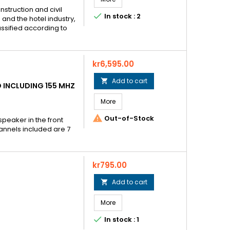
nstruction and civil

In stock : 2
and the hotel industry,
assified according to
Price
kr6,595.00
Add to cart

 INCLUDING 155 MHZ
More

Out-of-Stock
 speaker in the front
annels included are 7
Price
kr795.00
Add to cart

More

In stock : 1