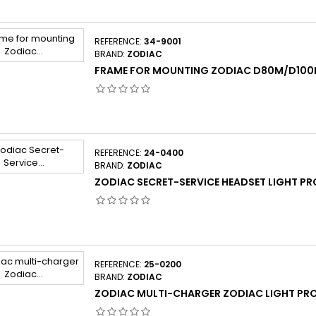
REFERENCE:
34-9001
BRAND:
ZODIAC
FRAME FOR MOUNTING ZODIAC D80M/D10
REFERENCE:
24-0400
BRAND:
ZODIAC
ZODIAC SECRET-SERVICE HEADSET LIGHT PR
REFERENCE:
25-0200
BRAND:
ZODIAC
ZODIAC MULTI-CHARGER ZODIAC LIGHT PR