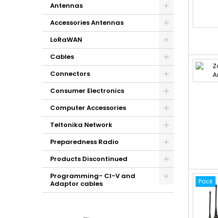
Antennas
Accessories Antennas
LoRaWAN
Cables
Connectors
Consumer Electronics
Computer Accessories
Teltonika Network
Preparedness Radio
Products Discontinued
Programming- CI-V and
Pack
Adaptor cables