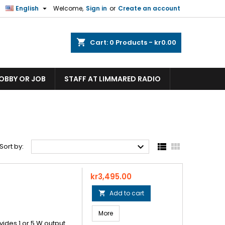

English
Welcome,
Sign in
or
Create an account
shopping_cart
Cart:
0
Products - kr0.00
HOBBY OR JOB
STAFF AT LIMMARED RADIO



Sort by:
Price
kr3,495.00
Add to cart

More
ovides 1 or 5 W output