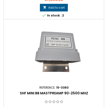
Add to cart


In stock : 2
REFERENCE:
15-3060
SHF MINI BB MASTPREAMP 90-2500 MHZ