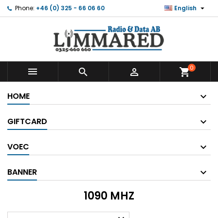

Phone:
+46 (0) 325 - 66 06 60
English
0



shopping_cart
HOME
GIFTCARD
VOEC
BANNER
1090 MHZ