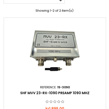

Showing 1-2 of 2 item(s)
REFERENCE:
15-3090
SHF MVV 23-RX-1090 PREAMP 1090 MHZ
Price
kr1,895.00