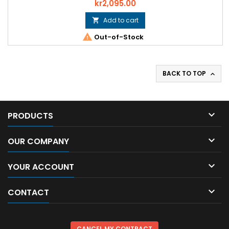
Price
kr2,095.00
Add to cart


Out-of-Stock
BACK TO TOP


PRODUCTS

OUR COMPANY

YOUR ACCOUNT

CONTACT
CANCEL MY CONTRACT