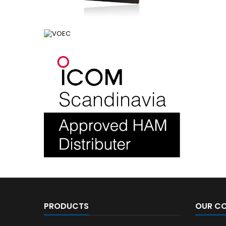
PRODUCTS
OUR C