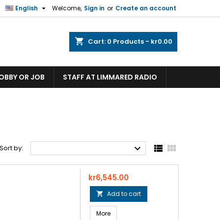

English
Welcome,
Sign in
or
Create an account
shopping_cart
Cart:
0
Products - kr0.00
HOBBY OR JOB
STAFF AT LIMMARED RADIO



Sort by:
Price
kr6,545.00
Add to cart

More