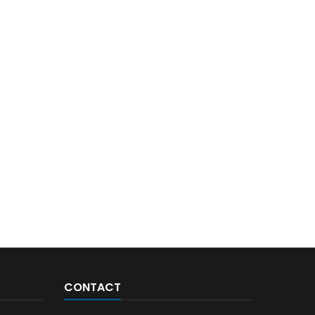
CONTACT