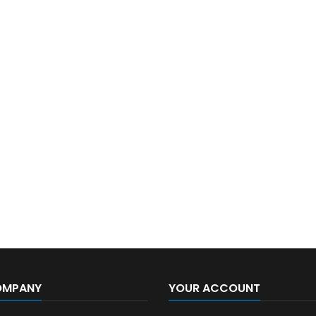
OMPANY
YOUR ACCOUNT