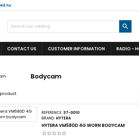
ed.nu

CONTACT US
CUSTOMER INFORMATION
RADIO - 
Bodycam
1 product.
REFERENCE:
37-0010
BRAND:
HYTERA
HYTERA VM580D 4G WORN BODYCAM