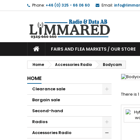
Phone:
+46 (0) 325 - 66 06 60
Email:
info@limmar
FAIRS AND FLEA MARKETS / OUR STORE
Home
Accessories Radio
Bodycam
HOME
Clearance sale
There is 
Bargain sale
Second-hand
Radios
Accessories Radio