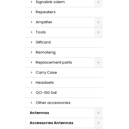
Signalink odem
Repeaters
Amplifier
Tools
Giftcard
Remoterig
Replacement parts
Carry Case
Headsets
QO-100 Sat
Other accessories
Antennas
Accessories Antennas