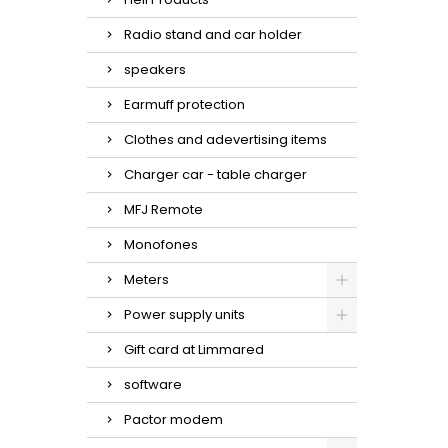
Radio stand and car holder
speakers
Earmuff protection
Clothes and adevertising items
Charger car - table charger
MFJ Remote
Monofones
Meters
Power supply units
Gift card at Limmared
software
Pactor modem