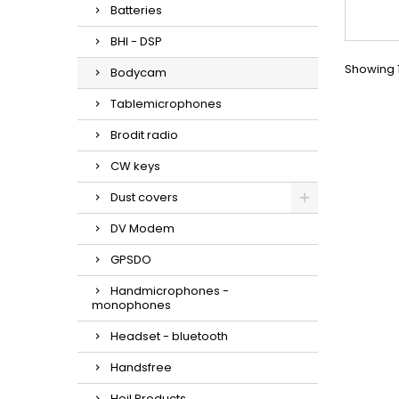
Batteries
BHI - DSP
Showing 1
Bodycam
Tablemicrophones
Brodit radio
CW keys
Dust covers
DV Modem
GPSDO
Handmicrophones -
monophones
Headset - bluetooth
Handsfree
Heil Products