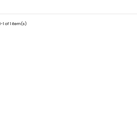
-1 of 1 item(s)