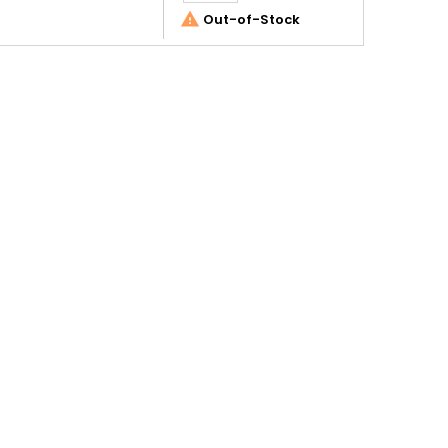

Out-of-Stock