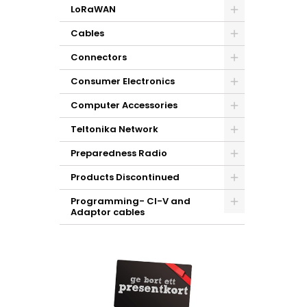
LoRaWAN
Cables
Connectors
Consumer Electronics
Computer Accessories
Teltonika Network
Preparedness Radio
Products Discontinued
Programming- CI-V and
Adaptor cables