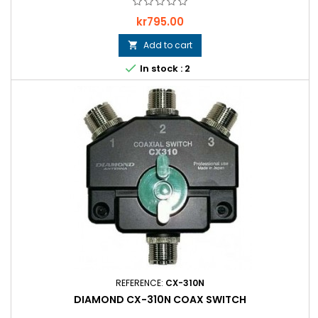
Price
kr795.00
Add to cart


In stock : 2
REFERENCE:
CX-310N
DIAMOND CX-310N COAX SWITCH