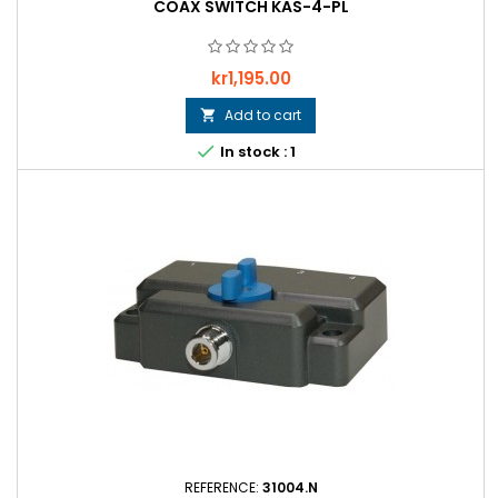
COAX SWITCH KAS-4-PL
Price
kr1,195.00
Add to cart


In stock : 1
REFERENCE:
31004.N