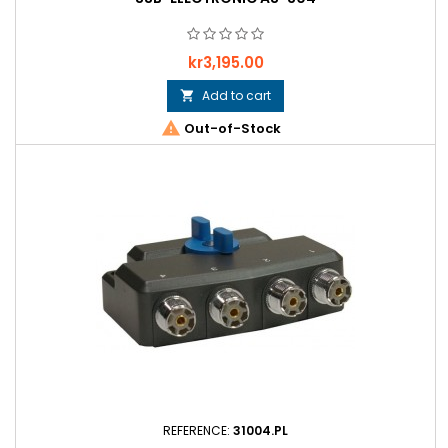
Price
kr3,195.00
Add to cart


Out-of-Stock
REFERENCE:
31004.PL