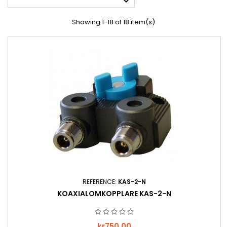

Showing 1-18 of 18 item(s)
REFERENCE:
KAS-2-N
KOAXIALOMKOPPLARE KAS-2-N
Price
kr750.00