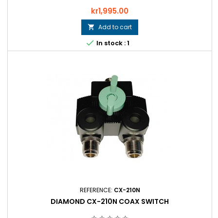
Price
kr1,995.00
Add to cart


In stock : 1
REFERENCE:
CX-210N
DIAMOND CX-210N COAX SWITCH