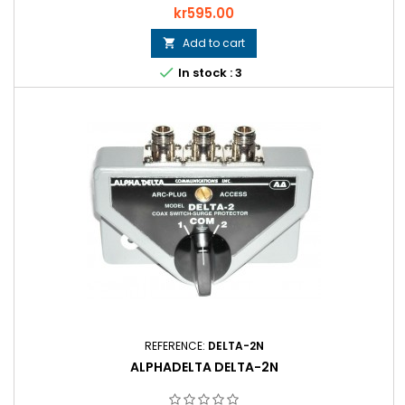
Price
kr595.00
Add to cart


In stock : 3
REFERENCE:
DELTA-2N
ALPHADELTA DELTA-2N