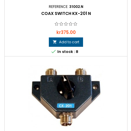
REFERENCE:
31002.N
COAX SWITCH KX-201 N
Price
kr375.00
Add to cart


In stock : 8