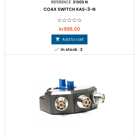
REFERENCE:
31003.N
COAX SWITCH KAS-3-N
Price
kr995.00
Add to cart


In stock : 2