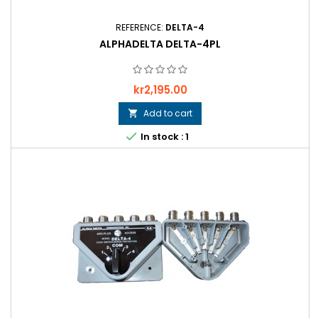
REFERENCE:
DELTA-4
ALPHADELTA DELTA-4PL
Price
kr2,195.00
Add to cart


In stock : 1