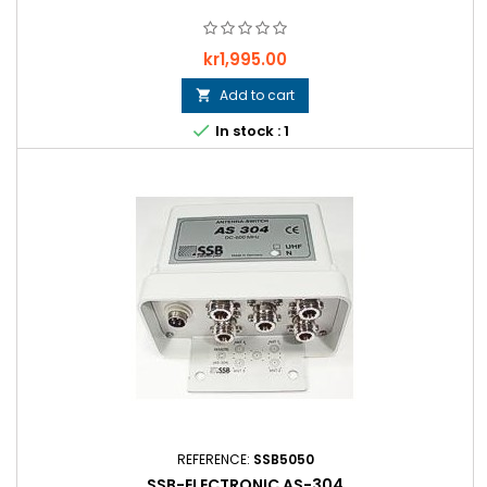
Price
kr1,995.00
Add to cart


In stock : 1
REFERENCE:
SSB5050
SSB-ELECTRONIC AS-304