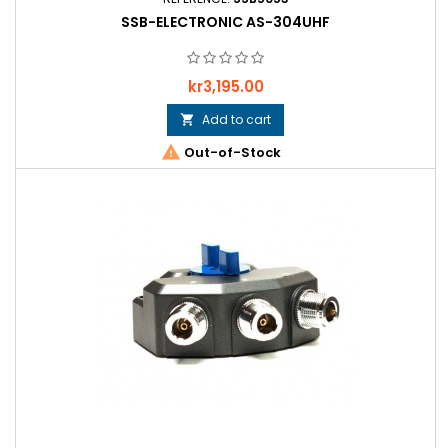
SSB-ELECTRONIC AS-304UHF
Price
kr3,195.00
Add to cart


Out-of-Stock