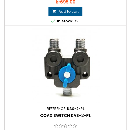
Price
kr695.00
Add to cart


In stock : 5
REFERENCE:
KAS-2-PL
COAX SWITCH KAS-2-PL