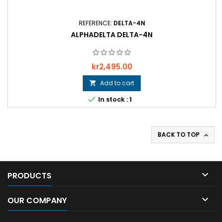
REFERENCE:
DELTA-4N
ALPHADELTA DELTA-4N
Price
kr2,495.00
Add to cart


In stock : 1
BACK TO TOP


PRODUCTS

OUR COMPANY