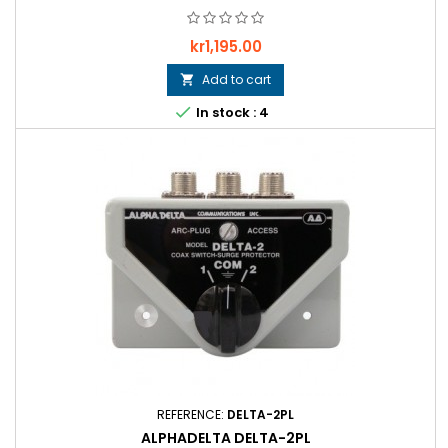
Price
kr1,195.00
Add to cart


In stock : 4
REFERENCE:
DELTA-2PL
ALPHADELTA DELTA-2PL