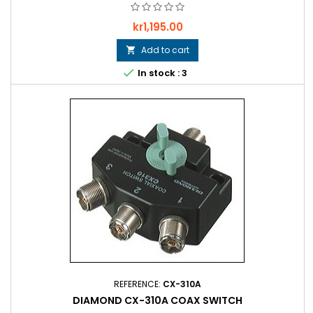
Price
kr1,195.00
Add to cart


In stock : 3
REFERENCE:
CX-310A
DIAMOND CX-310A COAX SWITCH