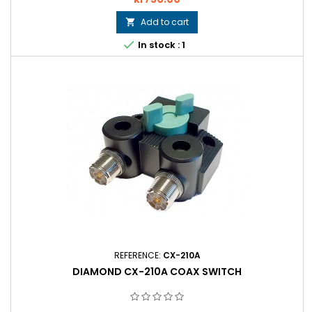
Add to cart


In stock : 1
REFERENCE:
CX-210A
DIAMOND CX-210A COAX SWITCH