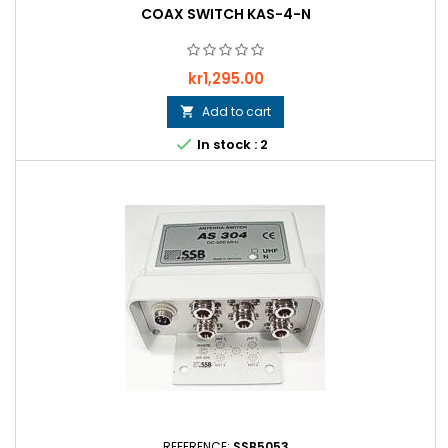
COAX SWITCH KAS-4-N
Price
kr1,295.00
Add to cart


In stock : 2
REFERENCE:
SSB5053