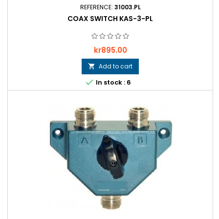
REFERENCE:
31003.PL
COAX SWITCH KAS-3-PL
Price
kr895.00
Add to cart


In stock : 6