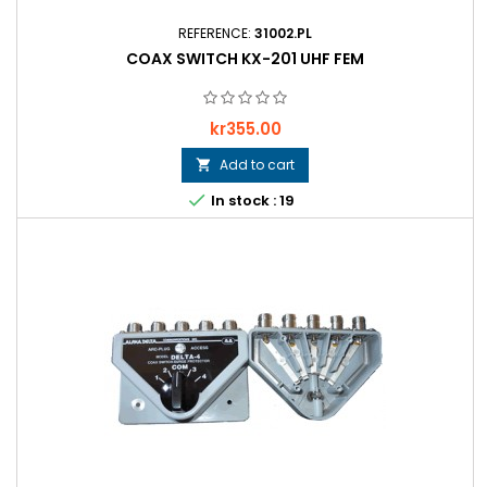
REFERENCE:
31002.PL
COAX SWITCH KX-201 UHF FEM
Price
kr355.00
Add to cart


In stock : 19