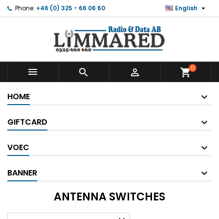

Phone:
+46 (0) 325 - 66 06 60
English
0



shopping_cart
HOME
GIFTCARD
VOEC
BANNER
ANTENNA SWITCHES