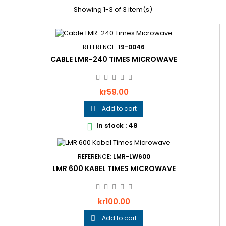
Showing 1-3 of 3 item(s)
REFERENCE:
19-0046
CABLE LMR-240 TIMES MICROWAVE
Price
kr59.00
Add to cart

In stock : 48

REFERENCE:
LMR-LW600
LMR 600 KABEL TIMES MICROWAVE
Price
kr100.00
Add to cart
