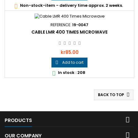
Non-stock-item - delivery time approx. 2 weeks.

REFERENCE:
19-0047
CABLE LMR 400 TIMES MICROWAVE
Price
kr85.00
Add to cart

In stock : 208

BACK TO TOP


PRODUCTS

OUR COMPANY