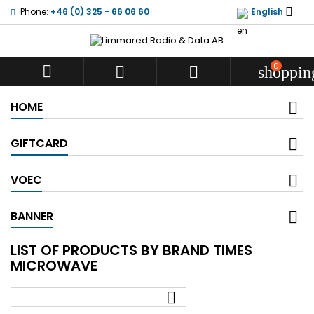

Phone:
+46 (0) 325 - 66 06 60
English
0



shoppin
HOME
GIFTCARD
VOEC
BANNER
LIST OF PRODUCTS BY BRAND TIMES
MICROWAVE
