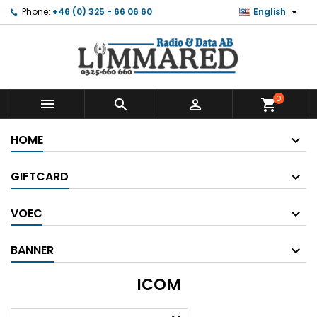

Phone:
+46 (0) 325 - 66 06 60
English
0



shopping_cart
HOME
GIFTCARD
VOEC
BANNER
ICOM