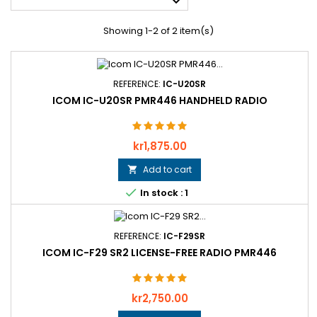

Showing 1-2 of 2 item(s)
REFERENCE:
IC-U20SR
ICOM IC-U20SR PMR446 HANDHELD RADIO
Price
kr1,875.00
Add to cart


In stock : 1
REFERENCE:
IC-F29SR
ICOM IC-F29 SR2 LICENSE-FREE RADIO PMR446
Price
kr2,750.00