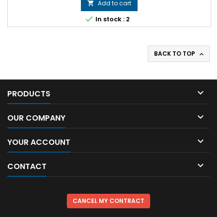
Add to cart


In stock : 2
BACK TO TOP


PRODUCTS

OUR COMPANY

YOUR ACCOUNT

CONTACT
CANCEL MY CONTRACT