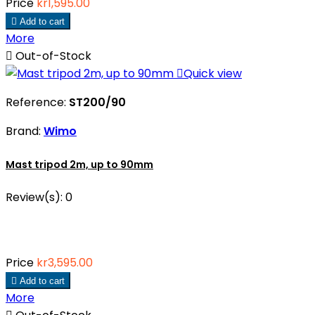
Price
kr1,595.00

Add to cart
More

Out-of-Stock

Quick view
Reference:
ST200/90
Brand:
Wimo
Mast tripod 2m, up to 90mm
Review(s):
0
Price
kr3,595.00

Add to cart
More