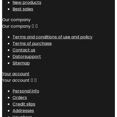
New products
Best sales
Our company
Our company


Terms and conditions of use and policy
Terms of purchase
Contact us
Datorsupport
Sitemap
Your account
Your account


Personal info
Orders
Credit slips
Addresses