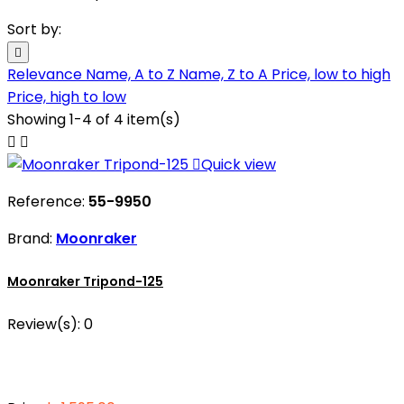
Sort by:

Relevance
Name, A to Z
Name, Z to A
Price, low to high
Price, high to low
Showing 1-4 of 4 item(s)



Quick view
Reference:
55-9950
Brand:
Moonraker
Moonraker Tripond-125
Review(s):
0