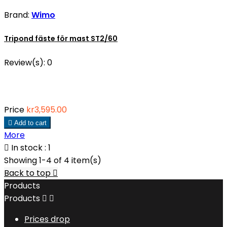
Brand:
Wimo
Tripond fäste för mast ST2/60
Review(s):
0
Price
kr3,595.00

Add to cart
More

In stock : 1
Showing 1-4 of 4 item(s)
Back to top

Products
Products


Prices drop