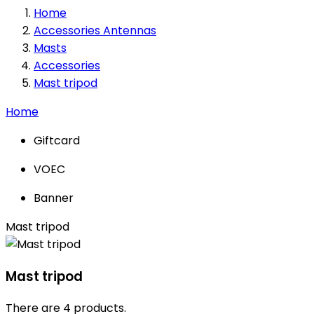
Home
Accessories Antennas
Masts
Accessories
Mast tripod
Home
Giftcard
VOEC
Banner
Mast tripod
Mast tripod
There are 4 products.