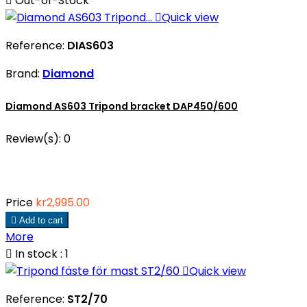

Out-of-Stock

Quick view
Reference:
DIAS603
Brand:
Diamond
Diamond AS603 Tripond bracket DAP450/600
Review(s):
0
Price
kr2,995.00

Add to cart
More

In stock : 1

Quick view
Reference:
ST2/70