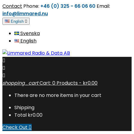
Contact
Phone:
+46 (0) 325 - 66 06 60
Email:
info@limmared.nu
English

Svenska
English



shopping_cart
Cart:
0
Products - kr0.00
There are no more items in your cart
Shipping
Total
kr0.00
Check Out
