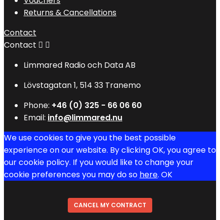
Vouchers
Returns & Cancellations
Contact
Contact


Limmared Radio och Data AB
Lövstagatan 1, 514 33 Tranemo
Phone:
+46 (0) 325 - 66 06 60
Email:
info@limmared.nu
We use cookies to give you the best possible
experience on our website. By clicking OK, you agree to
our cookie policy. If you would like to change your
cookie preferences you may do so
here
.
OK
CANCEL MY CONTRACT