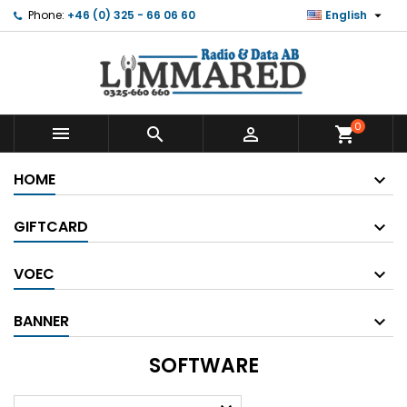

Phone:
+46 (0) 325 - 66 06 60
English
0



shopping_cart
HOME
GIFTCARD
VOEC
BANNER
SOFTWARE