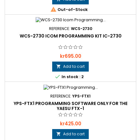

Out-of-Stock
REFERENCE:
WCS-2730
WCS-2730 ICOM PROGRAMMING KIT IC-2730
Price
kr695.00
Add to cart


In stock : 2
REFERENCE:
YPS-FTX1
YPS-FTX1 PROGRAMMING SOFTWARE ONLY FOR THE
YAESU FTX-1
Price
kr425.00
Add to cart
