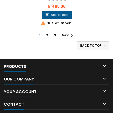
Price
kr495.00
Add to cart


Out-of-Stock
1
2
3
Next

BACK TO TOP


PRODUCTS

OUR COMPANY

YOUR ACCOUNT

CONTACT