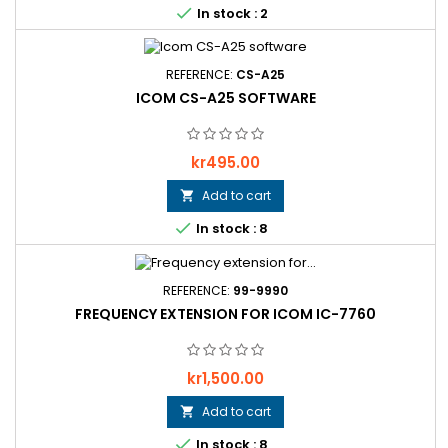

In stock : 2
REFERENCE:
CS-A25
ICOM CS-A25 SOFTWARE
Price
kr495.00
Add to cart


In stock : 8
REFERENCE:
99-9990
FREQUENCY EXTENSION FOR ICOM IC-7760
Price
kr1,500.00
Add to cart


In stock : 8