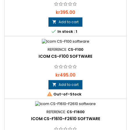
Price
kr395.00
Add to cart


In stock : 1
REFERENCE:
CS-F100
ICOM CS-F100 SOFTWARE
Price
kr495.00
Add to cart


Out-of-Stock
REFERENCE:
CS-F1600
ICOM CS-F1610-F2610 SOFTWARE