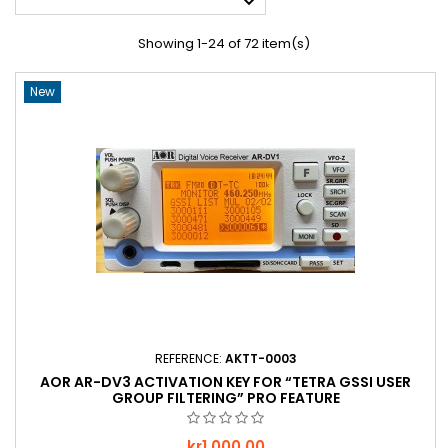

Showing 1-24 of 72 item(s)
New
REFERENCE:
AKTT-0003
AOR AR-DV3 ACTIVATION KEY FOR “TETRA GSSI USER
GROUP FILTERING” PRO FEATURE
Price
kr1,000.00