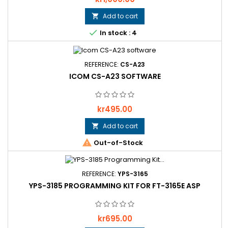
Add to cart


In stock : 4
REFERENCE:
CS-A23
ICOM CS-A23 SOFTWARE
Price
kr495.00
Add to cart


Out-of-Stock
REFERENCE:
YPS-3165
YPS-3185 PROGRAMMING KIT FOR FT-3165E ASP
Price
kr695.00