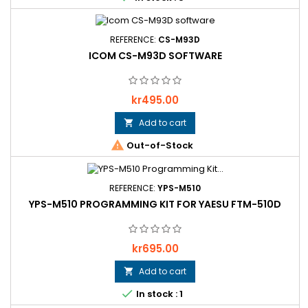
REFERENCE:
CS-M93D
ICOM CS-M93D SOFTWARE
Price
kr495.00
Add to cart


Out-of-Stock
REFERENCE:
YPS-M510
YPS-M510 PROGRAMMING KIT FOR YAESU FTM-510D
Price
kr695.00
Add to cart


In stock : 1