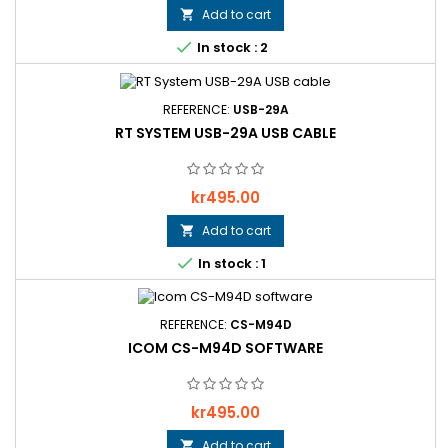
Add to cart


In stock : 2
REFERENCE:
USB-29A
RT SYSTEM USB-29A USB CABLE
Price
kr495.00
Add to cart


In stock : 1
REFERENCE:
CS-M94D
ICOM CS-M94D SOFTWARE
Price
kr495.00
Add to cart
