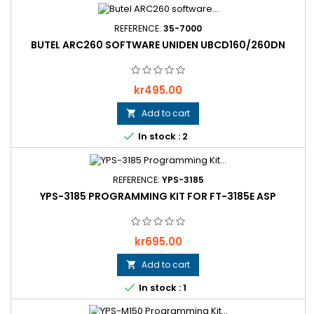
REFERENCE:
35-7000
BUTEL ARC260 SOFTWARE UNIDEN UBCD160/260DN
Price
kr495.00
Add to cart


In stock : 2
REFERENCE:
YPS-3185
YPS-3185 PROGRAMMING KIT FOR FT-3185E ASP
Price
kr695.00
Add to cart


In stock : 1