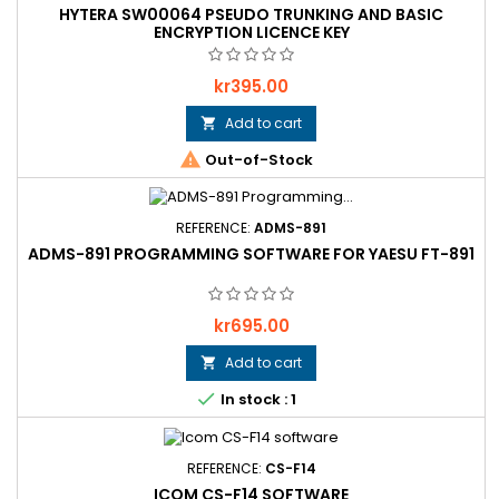
HYTERA SW00064 PSEUDO TRUNKING AND BASIC
ENCRYPTION LICENCE KEY
Price
kr395.00
Add to cart


Out-of-Stock
REFERENCE:
ADMS-891
ADMS-891 PROGRAMMING SOFTWARE FOR YAESU FT-891
Price
kr695.00
Add to cart


In stock : 1
REFERENCE:
CS-F14
ICOM CS-F14 SOFTWARE