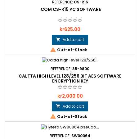
REFERENCE:
CS-R15
ICOM CS-R15 PC SOFTWARE
Price
kr625.00
Add to cart


Out-of-Stock
REFERENCE:
35-9800
CALTTA HIGH LEVEL 128/256 BIT AES SOFTWARE
ENCRYPTION KEY
Price
kr2,000.00
Add to cart


Out-of-Stock
REFERENCE:
SW00064