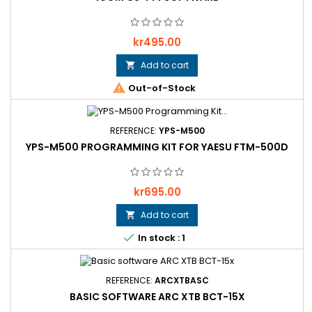
Price
kr495.00
Add to cart


Out-of-Stock
REFERENCE:
YPS-M500
YPS-M500 PROGRAMMING KIT FOR YAESU FTM-500D
Price
kr695.00
Add to cart


In stock : 1
REFERENCE:
ARCXTBASC
BASIC SOFTWARE ARC XTB BCT-15X