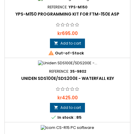
REFERENCE:
YPS-M150
YPS-M150 PROGRAMMING KIT FOR FTM-150E ASP
Price
kr695.00
Add to cart


Out-of-Stock
REFERENCE:
35-9802
UNIDEN SDS100E/SDS200E - WATERFALL KEY
Price
kr425.00
Add to cart


In stock : 85