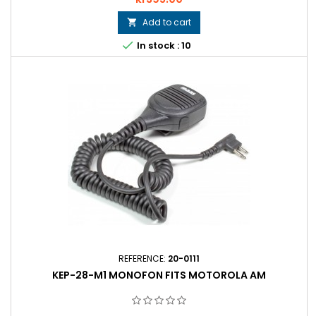
Add to cart


In stock : 10
REFERENCE:
20-0111
KEP-28-M1 MONOFON FITS MOTOROLA AM