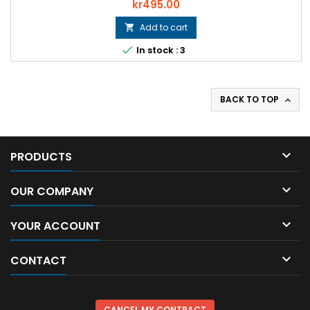
Price
kr495.00
Add to cart


In stock : 3
BACK TO TOP


PRODUCTS

OUR COMPANY

YOUR ACCOUNT

CONTACT
CANCEL MY CONTRACT