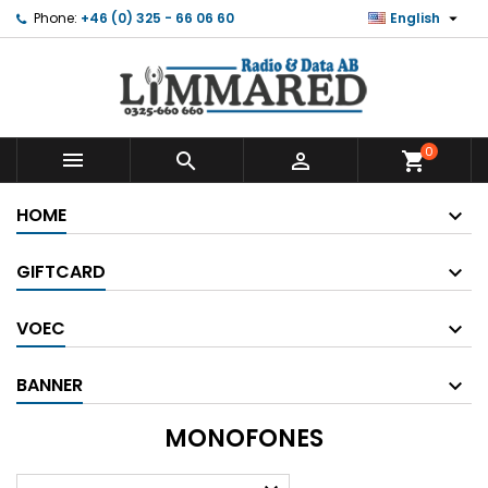

Phone:
+46 (0) 325 - 66 06 60
English
0



shopping_cart
HOME
GIFTCARD
VOEC
BANNER
MONOFONES