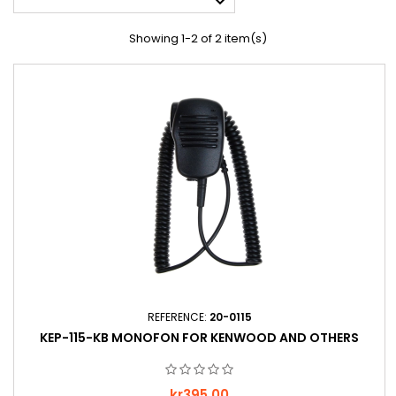

Showing 1-2 of 2 item(s)
REFERENCE:
20-0115
KEP-115-KB MONOFON FOR KENWOOD AND OTHERS
Price
kr395.00