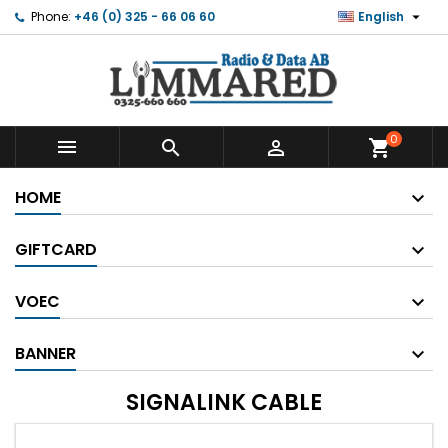

Phone:
+46 (0) 325 - 66 06 60
English
0



shopping_cart
HOME
GIFTCARD
VOEC
BANNER
SIGNALINK CABLE