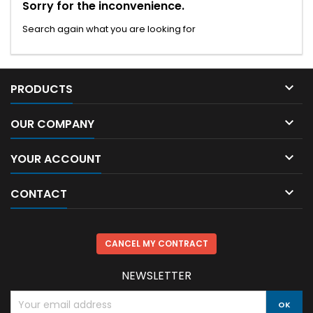
Sorry for the inconvenience.
Search again what you are looking for

PRODUCTS

OUR COMPANY

YOUR ACCOUNT

CONTACT
CANCEL MY CONTRACT
NEWSLETTER