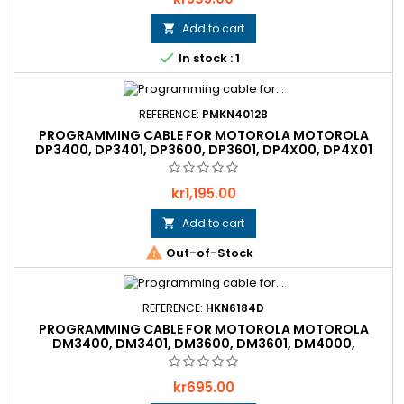
Add to cart


In stock : 1
REFERENCE:
PMKN4012B
PROGRAMMING CABLE FOR MOTOROLA MOTOROLA
DP3400, DP3401, DP3600, DP3601, DP4X00, DP4X01
ATEX, DP4X01 MINING ATEX
Price
kr1,195.00
Add to cart


Out-of-Stock
REFERENCE:
HKN6184D
PROGRAMMING CABLE FOR MOTOROLA MOTOROLA
DM3400, DM3401, DM3600, DM3601, DM4000,
MTM5X00, MTM800
Price
kr695.00