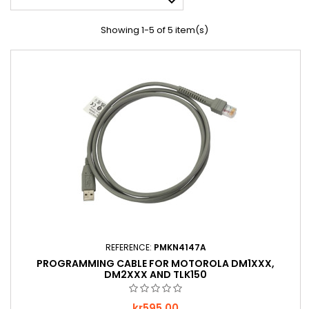

Showing 1-5 of 5 item(s)
REFERENCE:
PMKN4147A
PROGRAMMING CABLE FOR MOTOROLA DM1XXX,
DM2XXX AND TLK150
Price
kr595.00