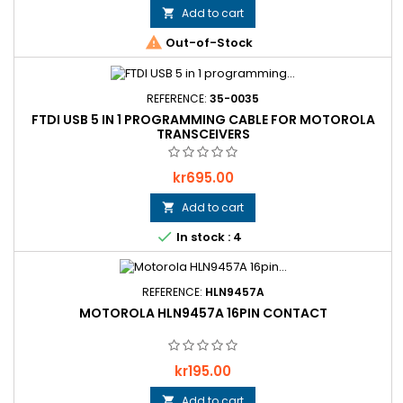
Add to cart


Out-of-Stock
REFERENCE:
35-0035
FTDI USB 5 IN 1 PROGRAMMING CABLE FOR MOTOROLA
TRANSCEIVERS
Price
kr695.00
Add to cart


In stock : 4
REFERENCE:
HLN9457A
MOTOROLA HLN9457A 16PIN CONTACT
Price
kr195.00
Add to cart
