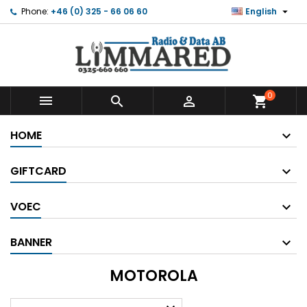

Phone:
+46 (0) 325 - 66 06 60
English
0



shopping_cart
HOME
GIFTCARD
VOEC
BANNER
MOTOROLA