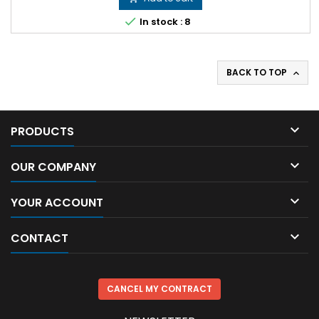

In stock : 8
BACK TO TOP


PRODUCTS

OUR COMPANY

YOUR ACCOUNT

CONTACT
CANCEL MY CONTRACT