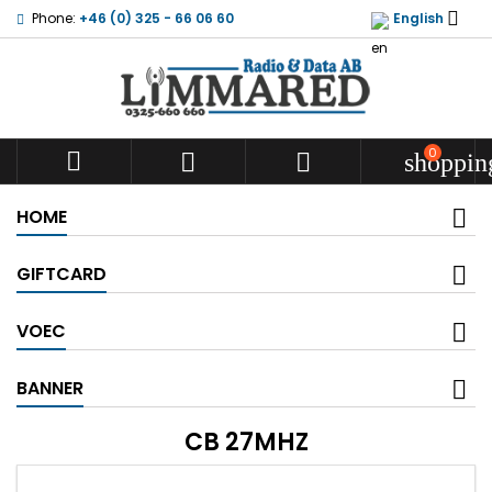

Phone:
+46 (0) 325 - 66 06 60
English
0



shoppin
HOME
GIFTCARD
VOEC
BANNER
CB 27MHZ