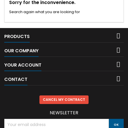
Sorry for the inconvenience.
Search again what you are looking for

PRODUCTS

OUR COMPANY

YOUR ACCOUNT

CONTACT
CANCEL MY CONTRACT
NEWSLETTER