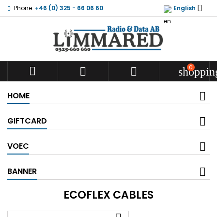

Phone:
+46 (0) 325 - 66 06 60
English
0



shoppin
HOME
GIFTCARD
VOEC
BANNER
ECOFLEX CABLES