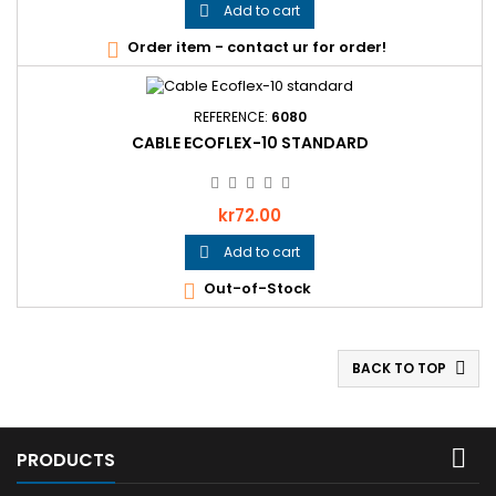
Add to cart

Order item - contact ur for order!

REFERENCE:
6080
CABLE ECOFLEX-10 STANDARD
Price
kr72.00
Add to cart

Out-of-Stock

BACK TO TOP


PRODUCTS