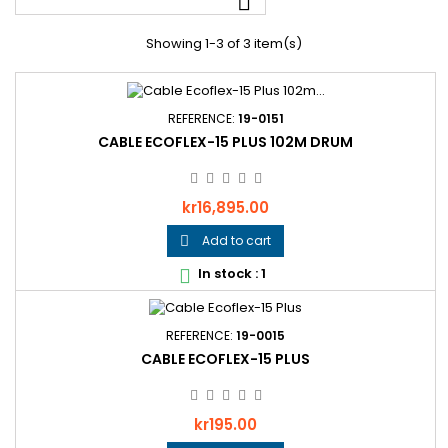

Showing 1-3 of 3 item(s)
REFERENCE:
19-0151
CABLE ECOFLEX-15 PLUS 102M DRUM
Price
kr16,895.00
Add to cart

In stock : 1

REFERENCE:
19-0015
CABLE ECOFLEX-15 PLUS
Price
kr195.00