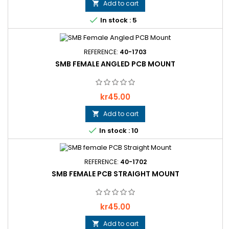
Add to cart


In stock : 5
REFERENCE:
40-1703
SMB FEMALE ANGLED PCB MOUNT
Price
kr45.00
Add to cart


In stock : 10
REFERENCE:
40-1702
SMB FEMALE PCB STRAIGHT MOUNT
Price
kr45.00
Add to cart
