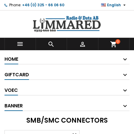

Phone:
+46 (0) 325 - 66 06 60
English
0



shopping_cart
HOME
GIFTCARD
VOEC
BANNER
SMB/SMC CONNECTORS