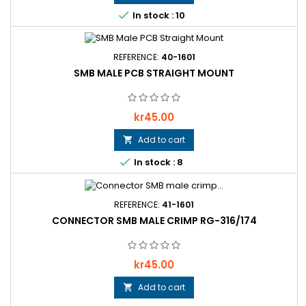

In stock : 10
REFERENCE:
40-1601
SMB MALE PCB STRAIGHT MOUNT
Price
kr45.00
Add to cart


In stock : 8
REFERENCE:
41-1601
CONNECTOR SMB MALE CRIMP RG-316/174
Price
kr45.00
Add to cart
