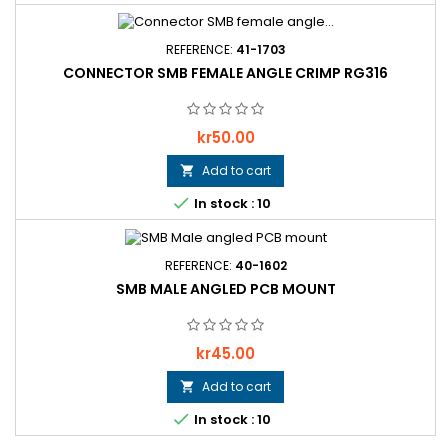
REFERENCE:
41-1703
CONNECTOR SMB FEMALE ANGLE CRIMP RG316
Price
kr50.00
Add to cart


In stock : 10
REFERENCE:
40-1602
SMB MALE ANGLED PCB MOUNT
Price
kr45.00
Add to cart


In stock : 10