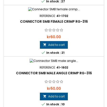

In stock : 27
REFERENCE:
41-1702
CONNECTOR SMB FEMALE CRIMP RG-316
Price
kr60.00
Add to cart


In stock : 21
REFERENCE:
41-1602
CONNECTOR SMB MALE ANGLE CRIMP RG-316
Price
kr50.00
Add to cart


In stock : 10