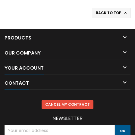
BACK TO TOP


PRODUCTS

OUR COMPANY

YOUR ACCOUNT

CONTACT
CANCEL MY CONTRACT
NEWSLETTER