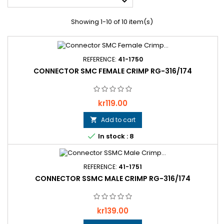

Showing 1-10 of 10 item(s)
REFERENCE:
41-1750
CONNECTOR SMC FEMALE CRIMP RG-316/174
Price
kr119.00
Add to cart


In stock : 8
REFERENCE:
41-1751
CONNECTOR SSMC MALE CRIMP RG-316/174
Price
kr139.00