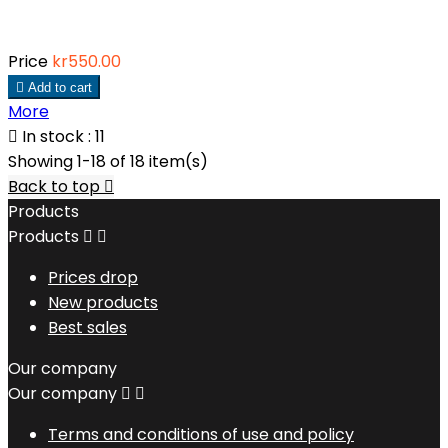
Price
kr550.00

Add to cart
More

In stock : 11
Showing 1-18 of 18 item(s)
Back to top

Products
Products


Prices drop
New products
Best sales
Our company
Our company


Terms and conditions of use and policy