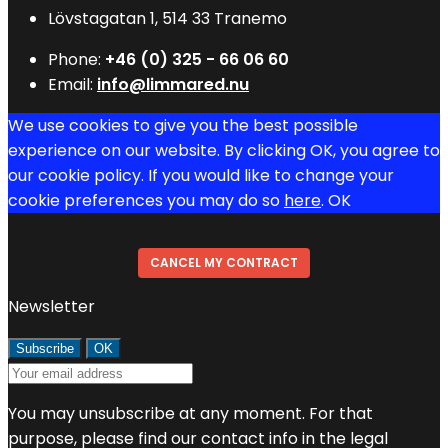
Lövstagatan 1, 514 33 Tranemo
Phone:
+46 (0) 325 - 66 06 60
Email:
info@limmared.nu
We use cookies to give you the best possible
experience on our website. By clicking OK, you agree to
our cookie policy. If you would like to change your
cookie preferences you may do so
here
.
OK
CANCEL MY CONTRACT
Newsletter
You may unsubscribe at any moment. For that
purpose, please find our contact info in the legal