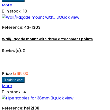
More

In stock : 10

Quick view
Reference:
43-1303
Wall/Façade mount with three attachment points
Review(s):
0
Price
kr195.00

Add to cart
More

In stock : 4

Quick view
Reference:
he12138