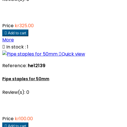
Price
kr325.00

Add to cart
More

In stock : 1

Quick view
Reference:
he12139
Pipe staples for 50mm
Review(s):
0
Price
kr100.00

Add to cart