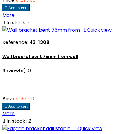
Price
kr295.00

Add to cart
More

In stock : 6

Quick view
Reference:
43-1308
Wall bracket bent 75mm from wall
Review(s):
0
Price
kr195.00

Add to cart
More

In stock : 2

Quick view