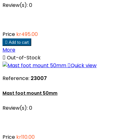
Review(s):
0
Price
kr495.00

Add to cart
More

Out-of-Stock

Quick view
Reference:
23007
Mast foot mount 50mm
Review(s):
0
Price
kr110.00