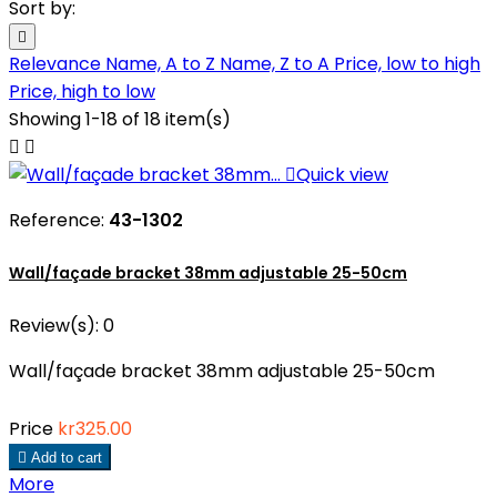
Sort by:

Relevance
Name, A to Z
Name, Z to A
Price, low to high
Price, high to low
Showing 1-18 of 18 item(s)



Quick view
Reference:
43-1302
Wall/façade bracket 38mm adjustable 25-50cm
Review(s):
0
Wall/façade bracket 38mm adjustable 25-50cm
Price
kr325.00

Add to cart
More