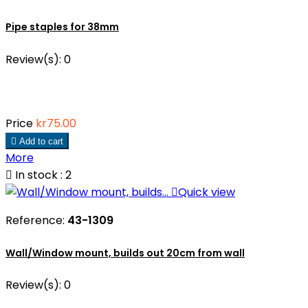
Pipe staples for 38mm
Review(s):
0
Price
kr75.00

Add to cart
More

In stock : 2

Quick view
Reference:
43-1309
Wall/Window mount, builds out 20cm from wall
Review(s):
0