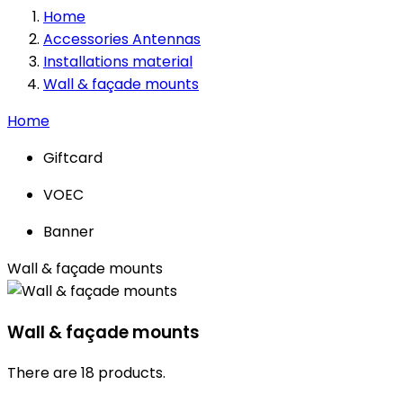
Home
Accessories Antennas
Installations material
Wall & façade mounts
Home
Giftcard
VOEC
Banner
Wall & façade mounts
Wall & façade mounts
There are 18 products.