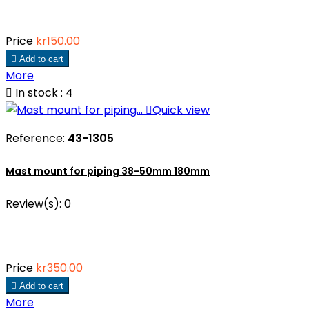
Price
kr150.00

Add to cart
More

In stock : 4

Quick view
Reference:
43-1305
Mast mount for piping 38-50mm 180mm
Review(s):
0
Price
kr350.00

Add to cart
More