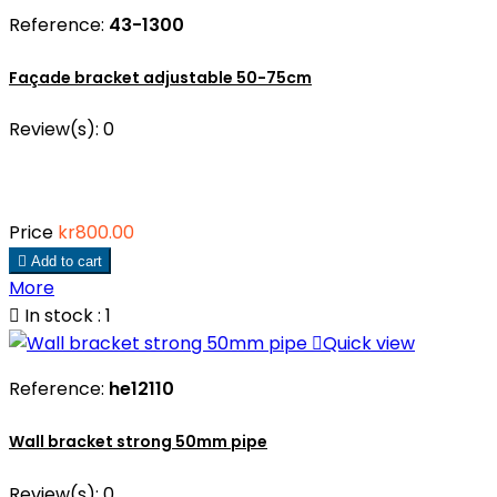
Reference:
43-1300
Façade bracket adjustable 50-75cm
Review(s):
0
Price
kr800.00

Add to cart
More

In stock : 1

Quick view
Reference:
he12110
Wall bracket strong 50mm pipe
Review(s):
0