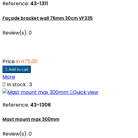
Reference:
43-1311
Façade bracket wall 76mm 30cm VF335
Review(s):
0
Price
kr475.00

Add to cart
More

In stock : 3

Quick view
Reference:
43-1306
Mast mount max 300mm
Review(s):
0