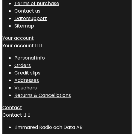
Terms of purchase
Contact us
Datorsupport
Sitemap
Your account
Your account


Personal info
Orders
Credit slips
Addresses
Vouchers
Returns & Cancellations
Contact
Contact


Limmared Radio och Data AB