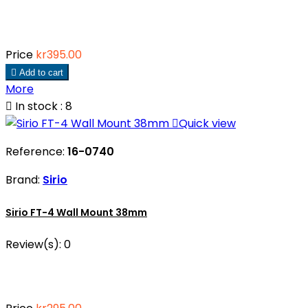
Price
kr395.00

Add to cart
More

In stock : 8

Quick view
Reference:
16-0740
Brand:
Sirio
Sirio FT-4 Wall Mount 38mm
Review(s):
0