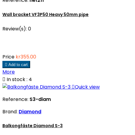
Reference:
he1211
Wall bracket VF3P50 Heavy 50mm pipe
Review(s):
0
Price
kr355.00

Add to cart
More

In stock : 4

Quick view
Reference:
S3-diam
Brand:
Diamond
Balkongfäste Diamond S-3