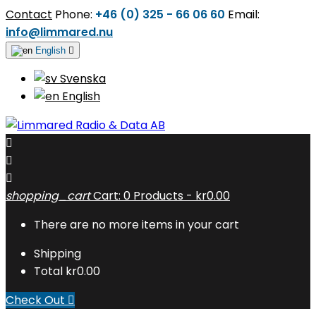
Contact
Phone:
+46 (0) 325 - 66 06 60
Email:
info@limmared.nu
English

Svenska
English



shopping_cart
Cart:
0
Products - kr0.00
There are no more items in your cart
Shipping
Total
kr0.00
Check Out
