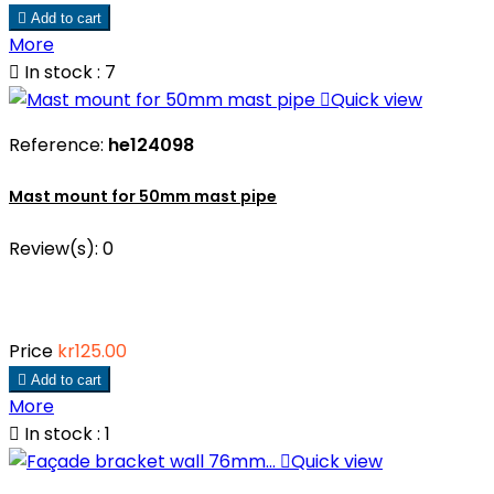

Add to cart
More

In stock : 7

Quick view
Reference:
he124098
Mast mount for 50mm mast pipe
Review(s):
0
Price
kr125.00

Add to cart
More

In stock : 1

Quick view