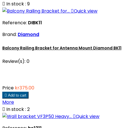

In stock : 9

Quick view
Reference:
DIBK11
Brand:
Diamond
Balcony Railing Bracket for Antenna Mount Diamond BK11
Review(s):
0
Price
kr375.00

Add to cart
More

In stock : 2

Quick view