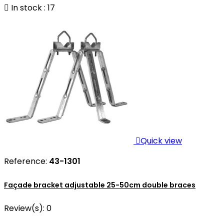

In stock : 17

Quick view
Reference:
43-1301
Façade bracket adjustable 25-50cm double braces
Review(s):
0