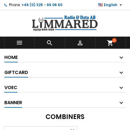

Phone:
+46 (0) 325 - 66 06 60
English
0



shopping_cart
HOME
GIFTCARD
VOEC
BANNER
COMBINERS