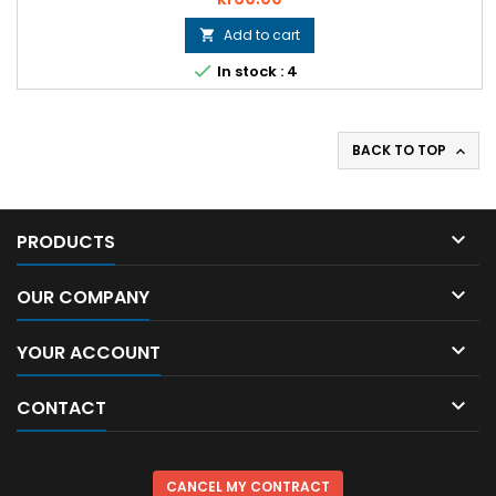
Add to cart


In stock : 4
BACK TO TOP


PRODUCTS

OUR COMPANY

YOUR ACCOUNT

CONTACT
CANCEL MY CONTRACT