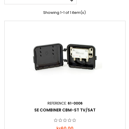

Showing 1-1 of 1 item(s)
REFERENCE:
61-0006
SE COMBINER CBM-ST TV/SAT
Price
kr60.00