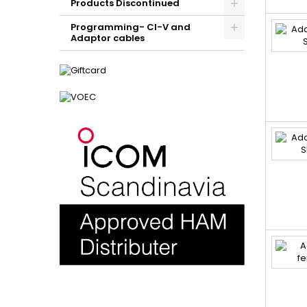
Products Discontinued
Programming- CI-V and
Adaptor cables