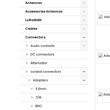
Antennas
Accessories Antennas
LoRaWAN
Cables
Connectors
Audio contacts
DC connectors
Attenuator
coaxial connectors
Adapters
3.5mm
7/16
BNC