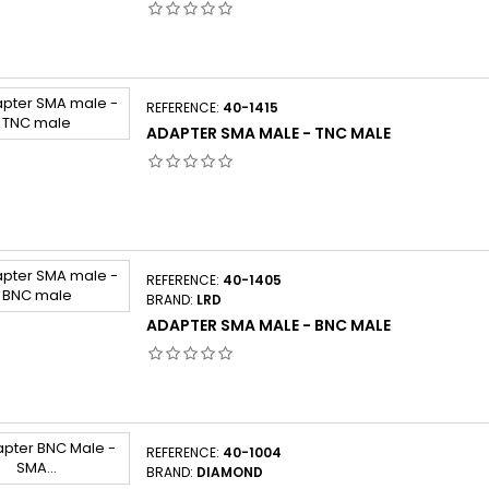
REFERENCE:
40-1415
ADAPTER SMA MALE - TNC MALE
REFERENCE:
40-1405
BRAND:
LRD
ADAPTER SMA MALE - BNC MALE
REFERENCE:
40-1004
BRAND:
DIAMOND