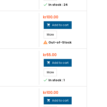

In stock : 24
Price
kr100.00
Add to cart

More

Out-of-Stock
Price
kr55.00
Add to cart

More

In stock : 1
Price
kr100.00
Add to cart
