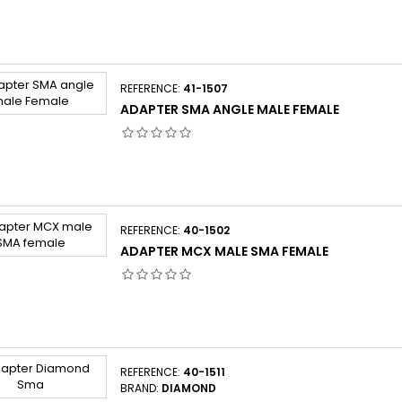
REFERENCE:
41-1507
ADAPTER SMA ANGLE MALE FEMALE
REFERENCE:
40-1502
ADAPTER MCX MALE SMA FEMALE
REFERENCE:
40-1511
BRAND:
DIAMOND