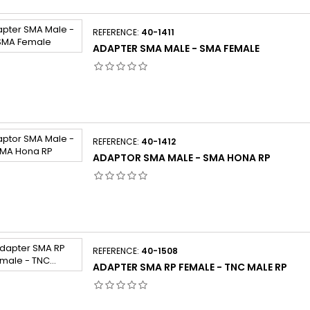
REFERENCE:
40-1411
ADAPTER SMA MALE - SMA FEMALE
REFERENCE:
40-1412
ADAPTOR SMA MALE - SMA HONA RP
REFERENCE:
40-1508
ADAPTER SMA RP FEMALE - TNC MALE RP