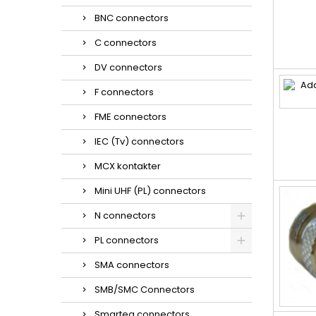
BNC connectors
C connectors
DV connectors
F connectors
FME connectors
IEC (Tv) connectors
MCX kontakter
Mini UHF (PL) connectors
N connectors
PL connectors
SMA connectors
SMB/SMC Connectors
Smarteq connectors