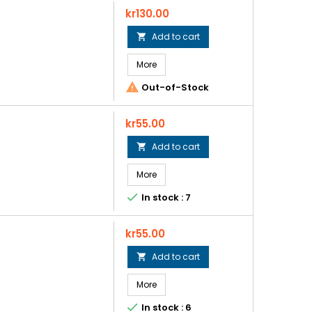
Price
kr130.00
Add to cart

More

Out-of-Stock
Price
kr55.00
Add to cart

More

In stock : 7
Price
kr55.00
Add to cart

More

In stock : 6