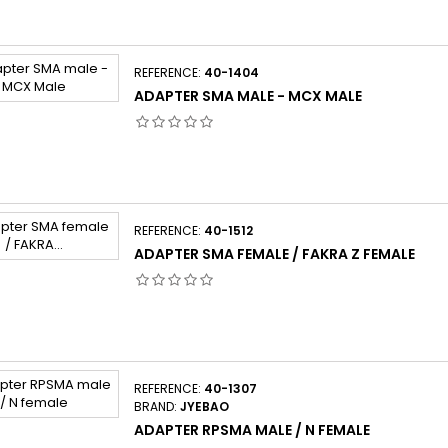
REFERENCE:
40-1404
ADAPTER SMA MALE - MCX MALE
REFERENCE:
40-1512
ADAPTER SMA FEMALE / FAKRA Z FEMALE
REFERENCE:
40-1307
BRAND:
JYEBAO
ADAPTER RPSMA MALE / N FEMALE