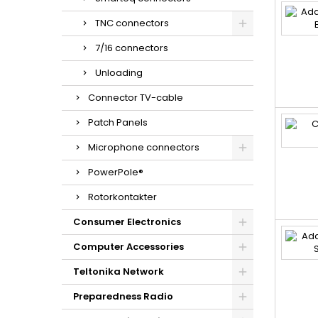
TNC connectors
7/16 connectors
Unloading
Connector TV-cable
Patch Panels
Microphone connectors
PowerPole®
Rotorkontakter
Consumer Electronics
Computer Accessories
Teltonika Network
Preparedness Radio