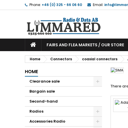
Phone:
+46 (0) 325 - 66 06 60
Email:
info@limmar
FAIRS AND FLEA MARKETS / OUR STORE
Home
Connectors
coaxial connectors
HOME
Clearance sale
There are
Bargain sale
Second-hand
Radios
Accessories Radio