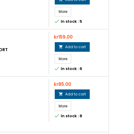
More

In stock : 5
Price
kr159.00
Add to cart

HORT
More

In stock : 6
Price
kr85.00
Add to cart

More

In stock : 8