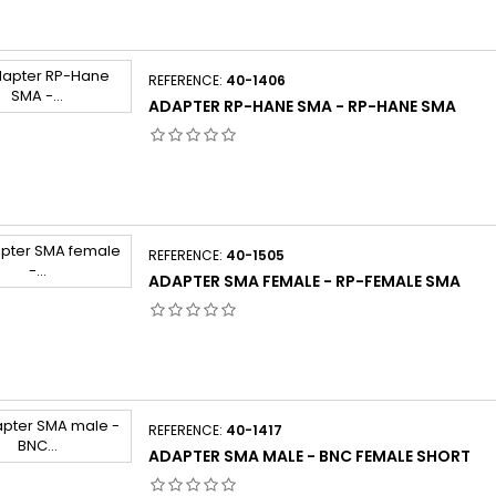
REFERENCE:
40-1406
ADAPTER RP-HANE SMA - RP-HANE SMA
REFERENCE:
40-1505
ADAPTER SMA FEMALE - RP-FEMALE SMA
REFERENCE:
40-1417
ADAPTER SMA MALE - BNC FEMALE SHORT