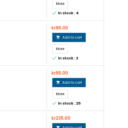
More

In stock : 4
Price
kr95.00
Add to cart

More

In stock : 2
Price
kr95.00
Add to cart

More

In stock : 25
Price
kr235.00
Add to cart
