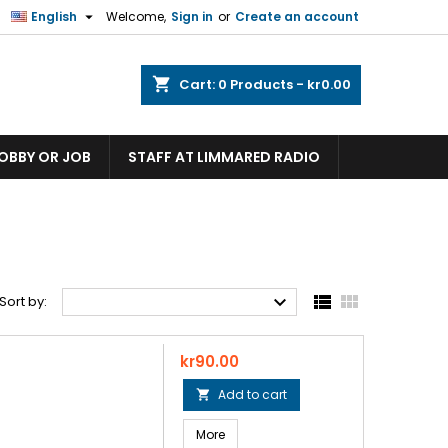

English
Welcome,
Sign in
or
Create an account
shopping_cart
Cart:
0
Products - kr0.00
HOBBY OR JOB
STAFF AT LIMMARED RADIO



Sort by:
Price
kr90.00
Add to cart

More