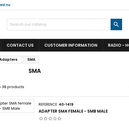
ed.nu

CONTACT US
CUSTOMER INFORMATION
RADIO - 
Adapters
SMA
SMA
 38 products.
REFERENCE:
40-1419
ADAPTER SMA FEMALE - SMB MALE