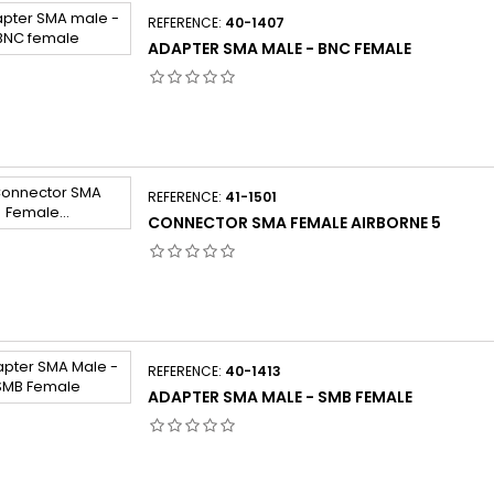
REFERENCE:
40-1407
ADAPTER SMA MALE - BNC FEMALE
REFERENCE:
41-1501
CONNECTOR SMA FEMALE AIRBORNE 5
REFERENCE:
40-1413
ADAPTER SMA MALE - SMB FEMALE