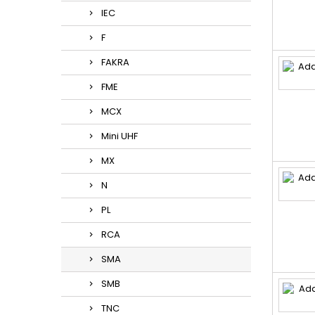
IEC
F
FAKRA
FME
MCX
Mini UHF
MX
N
PL
RCA
SMA
SMB
TNC