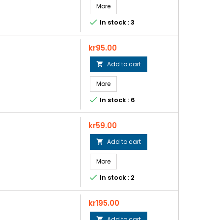
More

In stock : 3
Price
kr95.00
Add to cart

More

In stock : 6
Price
kr59.00
Add to cart

More

In stock : 2
Price
kr195.00
Add to cart
