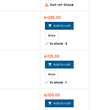

Out-of-Stock
Price
kr295.00
Add to cart

More

In stock : 3
Price
kr125.00
Add to cart

More

In stock : 1
Price
kr100.00
Add to cart
