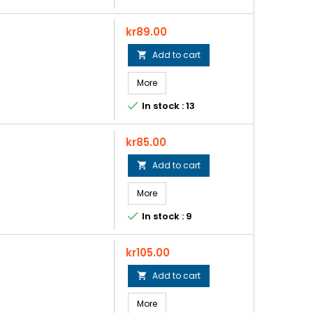
Price
kr89.00
Add to cart

More

In stock : 13
Price
kr85.00
Add to cart

More

In stock : 9
Price
kr105.00
Add to cart

More