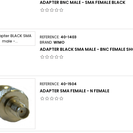
ADAPTER BNC MALE - SMA FEMALE BLACK
REFERENCE:
40-1403
BRAND:
WIMO
ADAPTER BLACK SMA MALE - BNC FEMALE S
REFERENCE:
40-1504
ADAPTER SMA FEMALE - N FEMALE