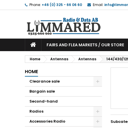
Phone:
+46 (0) 325 - 66 06 60
Email:
info@limmar
FAIRS AND FLEA MARKETS / OUR STORE
Home
Antennas
Antennas
144/430/12
HOME
Clearance sale
Bargain sale
Second-hand
Radios
Accessories Radio
Subcate