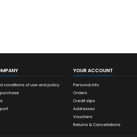
OMPANY
YOUR ACCOUNT
 conditions of use and policy
Personal info
 purchase
Orders
us
Credit slips
port
Addresses
Vouchers
Returns & Cancellations