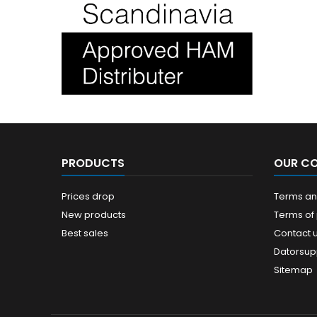
PRODUCTS
OUR C
Prices drop
Terms and
New products
Terms of
Best sales
Contact 
Datorsup
Sitemap