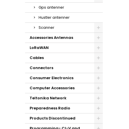
Gps antenner
Hustler antenner
Scanner
Accessories Antennas
LoRaWAN
Cables
Connectors
Consumer Electronics
Computer Accessories
Teltonika Network
Preparedness Radio
Products Discontinued
Programming- CI-V and