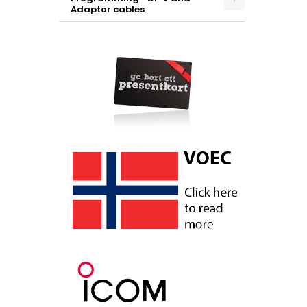
Adaptor cables