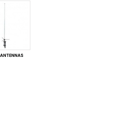
 ANTENNAS