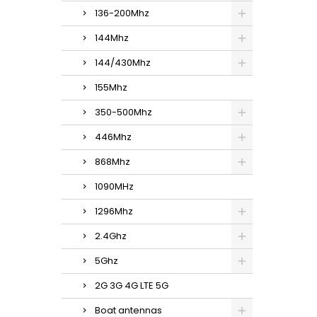
136-200Mhz
144Mhz
144/430Mhz
155Mhz
350-500Mhz
446Mhz
868Mhz
1090MHz
1296Mhz
2.4Ghz
5Ghz
2G 3G 4G LTE 5G
Boat antennas