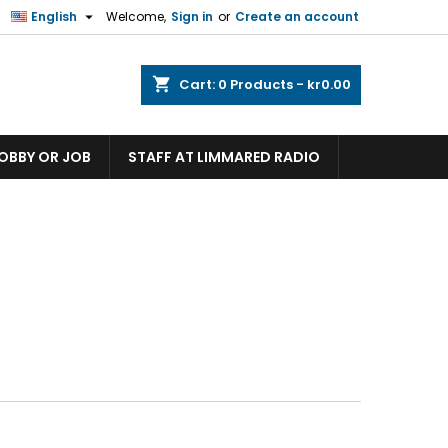

English
Welcome,
Sign in
or
Create an account
shopping_cart
Cart:
0
Products - kr0.00
HOBBY OR JOB
STAFF AT LIMMARED RADIO