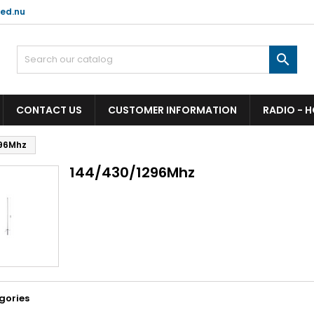
ed.nu

CONTACT US
CUSTOMER INFORMATION
RADIO - 
96Mhz
144/430/1296Mhz
gories