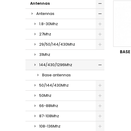
Antennas
Antennas
1.8-30Mhz
27Mhz
29/50/144/430Mhz
BASE
31Mhz
144/430/1296Mhz
Base antennas
50/144/430Mhz
50Mhz
66-88Mhz
87-108Mhz
108-136Mhz