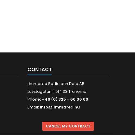
CONTACT
Limmared Radio och Data AB
Lövstagatan 1, 514 33 Tranemo
Phone:
+46 (0) 325 - 66 06 60
Email:
info@limmared.nu
CANCEL MY CONTRACT