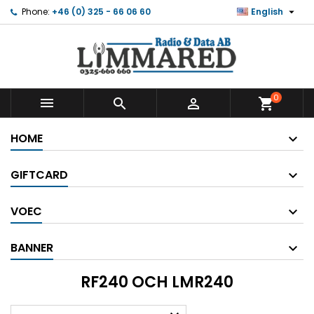

Phone:
+46 (0) 325 - 66 06 60
English
0



shopping_cart
HOME
GIFTCARD
VOEC
BANNER
RF240 OCH LMR240