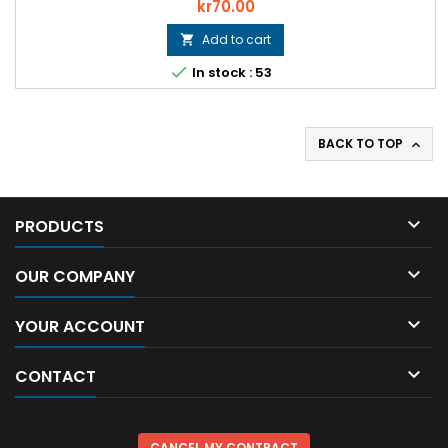
Price
kr70.00
Add to cart


In stock : 53
BACK TO TOP


PRODUCTS

OUR COMPANY

YOUR ACCOUNT

CONTACT
CANCEL MY CONTRACT