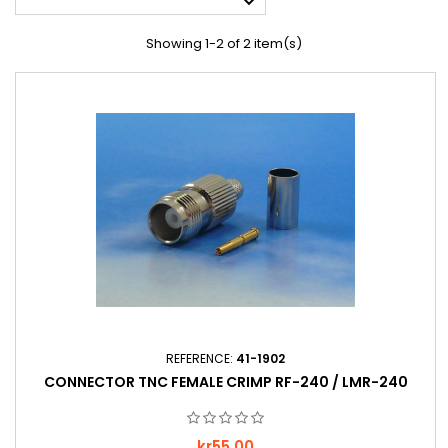

Showing 1-2 of 2 item(s)
REFERENCE:
41-1902
CONNECTOR TNC FEMALE CRIMP RF-240 / LMR-240
Price
kr55.00