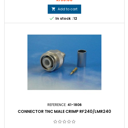
Add to cart


In stock : 12
REFERENCE:
41-1806
CONNECTOR TNC MALE CRIMP RF240/LMR240