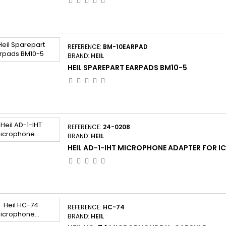
REFERENCE:
BM-10EARPAD
BRAND:
HEIL
HEIL SPAREPART EARPADS BM10-5
REFERENCE:
24-0208
BRAND:
HEIL
HEIL AD-1-IHT MICROPHONE ADAPTER FOR I
REFERENCE:
HC-74
BRAND:
HEIL