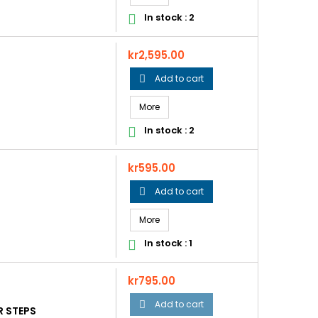
In stock : 2

Price
kr2,595.00
Add to cart

More
In stock : 2

Price
kr595.00
Add to cart

More
In stock : 1

Price
kr795.00
Add to cart

R STEPS