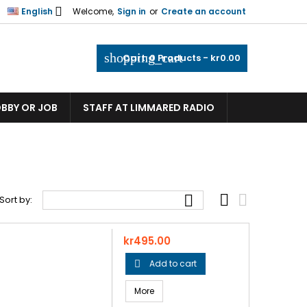

English
Welcome,
Sign in
or
Create an account
shopping_cart
Cart:
0
Products - kr0.00
OBBY OR JOB
STAFF AT LIMMARED RADIO



Sort by:
Price
kr495.00
Add to cart

More