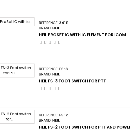
REFERENCE:
34111
BRAND:
HEIL
HEIL PROSET IC WITH IC ELEMENT FOR ICOM
REFERENCE:
FS-3
BRAND:
HEIL
HEIL FS-3 FOOT SWITCH FOR PTT
REFERENCE:
FS-2
BRAND:
HEIL
HEIL FS-2 FOOT SWITCH FOR PTT AND POWE