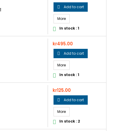
Add to cart

E
More
In stock : 1

Price
kr495.00
Add to cart

More
In stock : 1

Price
kr125.00
Add to cart

More
In stock : 2
