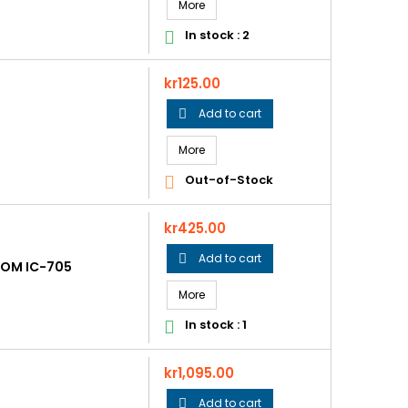
More
In stock : 2

Price
kr125.00
Add to cart

More
Out-of-Stock

Price
kr425.00
Add to cart

COM IC-705
More
In stock : 1

Price
kr1,095.00
Add to cart
