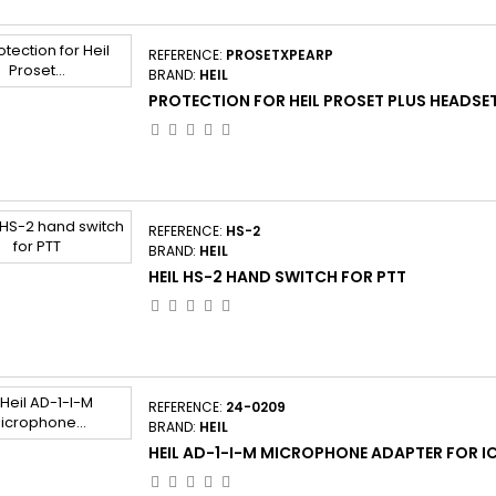
REFERENCE:
PROSETXPEARP
BRAND:
HEIL
PROTECTION FOR HEIL PROSET PLUS HEADSE
REFERENCE:
HS-2
BRAND:
HEIL
HEIL HS-2 HAND SWITCH FOR PTT
REFERENCE:
24-0209
BRAND:
HEIL
HEIL AD-1-I-M MICROPHONE ADAPTER FOR 