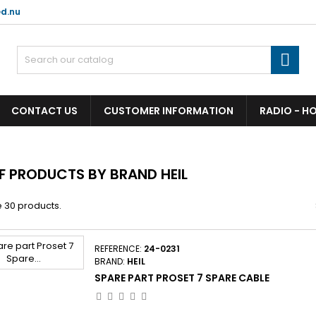
d.nu

CONTACT US
CUSTOMER INFORMATION
RADIO - H
OF PRODUCTS BY BRAND HEIL
 30 products.
REFERENCE:
24-0231
BRAND:
HEIL
SPARE PART PROSET 7 SPARE CABLE