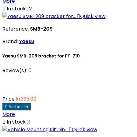
More

In stock : 2

Quick view
Reference:
SMB-209
Brand:
Yaesu
Yaesu SMB-209 bracket for FT-710
Review(s):
0
Price
kr395.00

Add to cart
More

In stock : 1

Quick view