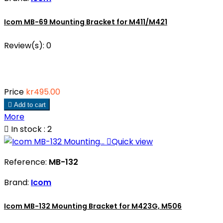
Icom MB-69 Mounting Bracket for M411/M421
Review(s):
0
Price
kr495.00

Add to cart
More

In stock : 2

Quick view
Reference:
MB-132
Brand:
Icom
Icom MB-132 Mounting Bracket for M423G, M506