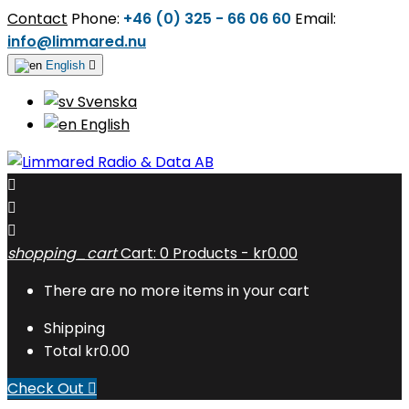
Contact
Phone:
+46 (0) 325 - 66 06 60
Email:
info@limmared.nu
English

Svenska
English



shopping_cart
Cart:
0
Products - kr0.00
There are no more items in your cart
Shipping
Total
kr0.00
Check Out
