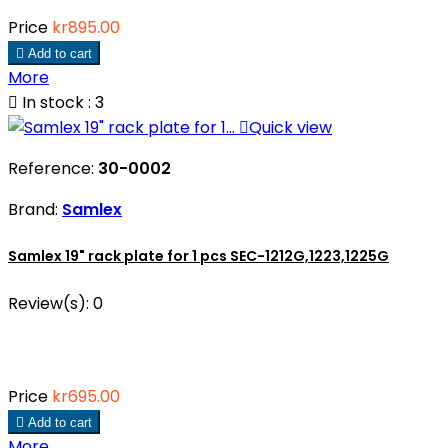
Price
kr895.00

Add to cart
More

In stock : 3

Quick view
Reference:
30-0002
Brand:
Samlex
Samlex 19" rack plate for 1 pcs SEC-1212G,1223,1225G
Review(s):
0
Price
kr695.00

Add to cart
More