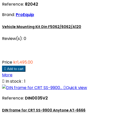
Reference:
82042
Brand:
ProEquip
Vehicle Mounting Kit Din F5062/6062/A120
Review(s):
0
Price
kr1,495.00

Add to cart
More

In stock : 1

Quick view
Reference:
DIN0035V2
DIN frame for CRT SS-9900 Anytone AT-6666