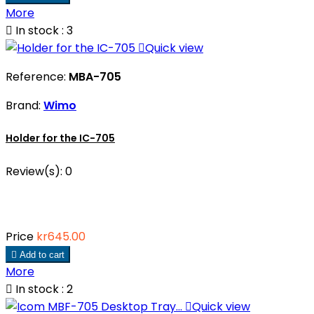
More

In stock : 3

Quick view
Reference:
MBA-705
Brand:
Wimo
Holder for the IC-705
Review(s):
0
Price
kr645.00

Add to cart
More

In stock : 2

Quick view