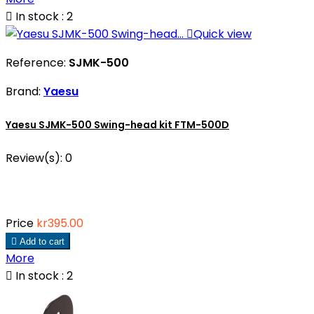

In stock : 2

Quick view
Reference:
SJMK-500
Brand:
Yaesu
Yaesu SJMK-500 Swing-head kit FTM-500D
Review(s):
0
Price
kr395.00

Add to cart
More

In stock : 2