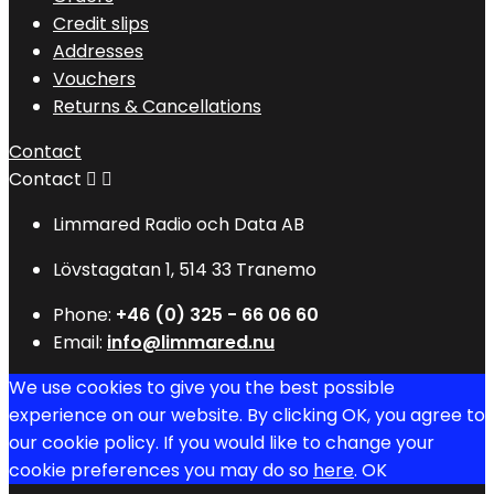
Credit slips
Addresses
Vouchers
Returns & Cancellations
Contact
Contact


Limmared Radio och Data AB
Lövstagatan 1, 514 33 Tranemo
Phone:
+46 (0) 325 - 66 06 60
Email:
info@limmared.nu
We use cookies to give you the best possible
experience on our website. By clicking OK, you agree to
our cookie policy. If you would like to change your
cookie preferences you may do so
here
.
OK