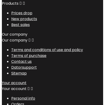
Products


Prices drop
New products
Best sales
Our company
Our company


Terms and conditions of use and policy
Terms of purchase
Contact us
Datorsupport
Sitemap
Your account
Your account


Personal info
Orders