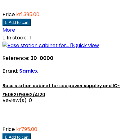
Price
kr1,395.00

Add to cart
More

In stock : 1

Quick view
Reference:
30-0000
Brand:
Samlex
Base station cabinet for sec power suppley and IC-
F5062/F6062/A120
Review(s):
0
Price
kr795.00

Add to cart