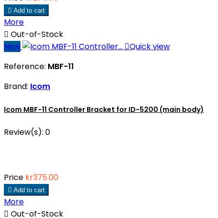

Add to cart
More

Out-of-Stock
New

Quick view
Reference:
MBF-11
Brand:
Icom
Icom MBF-11 Controller Bracket for ID-5200 (main body)
Review(s):
0
Price
kr375.00

Add to cart
More

Out-of-Stock