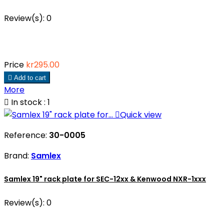
Review(s):
0
Price
kr295.00

Add to cart
More

In stock : 1

Quick view
Reference:
30-0005
Brand:
Samlex
Samlex 19" rack plate for SEC-12xx & Kenwood NXR-1xxx
Review(s):
0