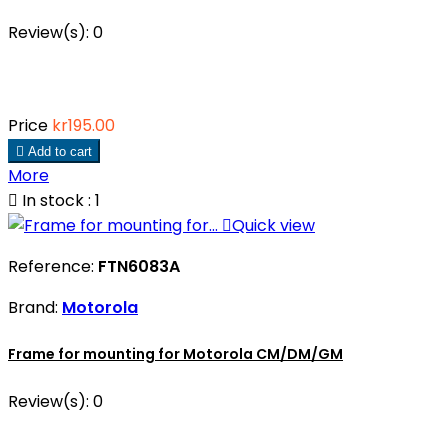
Review(s):
0
Price
kr195.00

Add to cart
More

In stock : 1

Quick view
Reference:
FTN6083A
Brand:
Motorola
Frame for mounting for Motorola CM/DM/GM
Review(s):
0