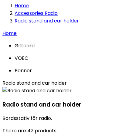
Home
Accessories Radio
Radio stand and car holder
Home
Giftcard
VOEC
Banner
Radio stand and car holder
Radio stand and car holder
Bordsstativ för radio.
There are 42 products.