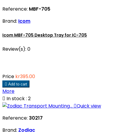
Reference:
MBF-705
Brand:
Icom
Icom MBF-705 Desktop Tray for IC-705
Review(s):
0
Price
kr395.00

Add to cart
More

In stock : 2

Quick view
Reference:
30217
Brand:
Zodiac