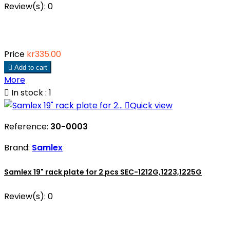
Review(s):
0
Price
kr335.00

Add to cart
More

In stock : 1

Quick view
Reference:
30-0003
Brand:
Samlex
Samlex 19" rack plate for 2 pcs SEC-1212G,1223,1225G
Review(s):
0