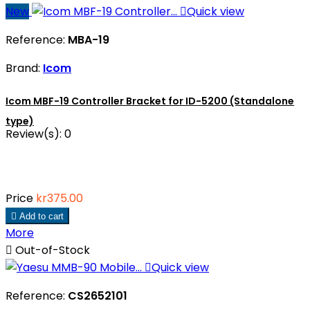
New

Quick view
Reference:
MBA-19
Brand:
Icom
Icom MBF-19 Controller Bracket for ID-5200 (Standalone
type)
Review(s):
0
Price
kr375.00

Add to cart
More

Out-of-Stock

Quick view
Reference:
CS2652101