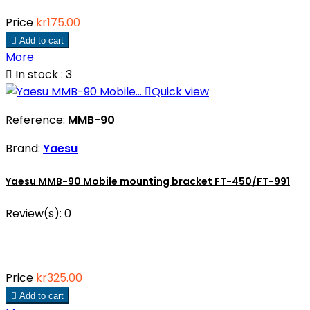
Price
kr175.00

Add to cart
More

In stock : 3

Quick view
Reference:
MMB-90
Brand:
Yaesu
Yaesu MMB-90 Mobile mounting bracket FT-450/FT-991
Review(s):
0
Price
kr325.00

Add to cart