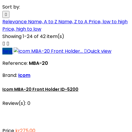
Sort by:

Relevance
Name, A to Z
Name, Z to A
Price, low to high
Price, high to low
Showing 1-24 of 42 item(s)


New

Quick view
Reference:
MBA-20
Brand:
Icom
Icom MBA-20 Front Holder ID-5200
Review(s):
0
Price
kr275.00