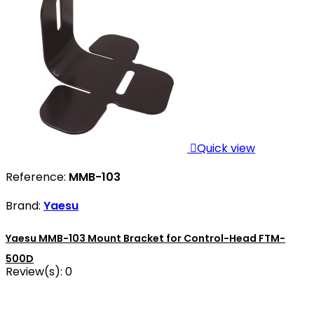

Quick view
Reference:
MMB-103
Brand:
Yaesu
Yaesu MMB-103 Mount Bracket for Control-Head FTM-
500D
Review(s):
0