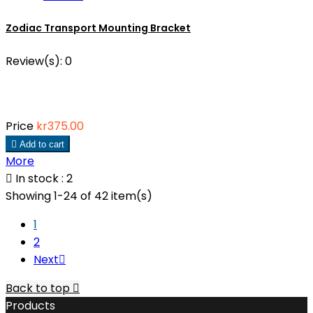
Zodiac Transport Mounting Bracket
Review(s):
0
Price
kr375.00

Add to cart
More

In stock : 2
Showing 1-24 of 42 item(s)
1
2
Next

Back to top

Products