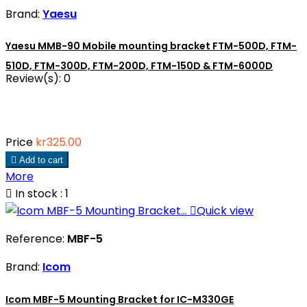
Brand:
Yaesu
Yaesu MMB-90 Mobile mounting bracket FTM-500D, FTM-
510D, FTM-300D, FTM-200D, FTM-150D & FTM-6000D
Review(s):
0
Price
kr325.00

Add to cart
More

In stock : 1

Quick view
Reference:
MBF-5
Brand:
Icom
Icom MBF-5 Mounting Bracket for IC-M330GE