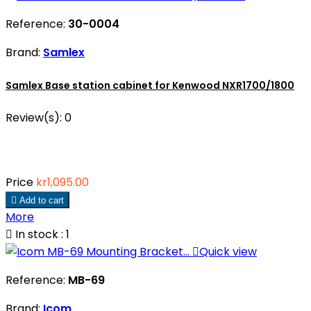
Reference:
30-0004
Brand:
Samlex
Samlex Base station cabinet for Kenwood NXR1700/1800
Review(s):
0
Price
kr1,095.00

Add to cart
More

In stock : 1

Quick view
Reference:
MB-69
Brand:
Icom