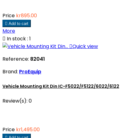
Price
kr895.00

Add to cart
More

In stock : 1

Quick view
Reference:
82041
Brand:
ProEquip
Vehicle Mounting Kit Din IC-F5022/F5122/6022/6122
Review(s):
0
Price
kr1,495.00

Add to cart