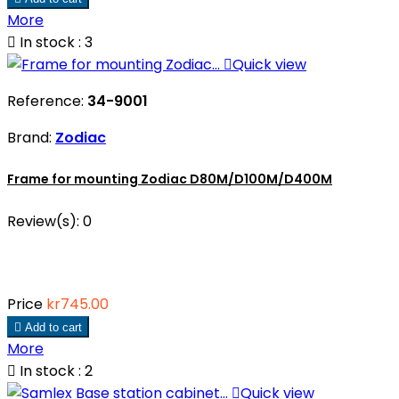
More

In stock : 3

Quick view
Reference:
34-9001
Brand:
Zodiac
Frame for mounting Zodiac D80M/D100M/D400M
Review(s):
0
Price
kr745.00

Add to cart
More

In stock : 2

Quick view