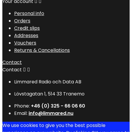
Your account


Personal info
Orders
Credit slips
Addresses
Vouchers
Returns & Cancellations
Contact
Contact


Limmared Radio och Data AB
Lövstagatan 1, 514 33 Tranemo
Phone:
+46 (0) 325 - 66 06 60
Email:
info@limmared.nu
We use cookies to give you the best possible