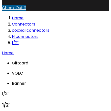
Check Out

Home
Connectors
coaxial connectors
N connectors
1/2"
Home
Giftcard
VOEC
Banner
1/2"
1/2"