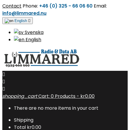
Contact
Phone:
+46 (0) 325 - 66 06 60
Email:
info@limmared.nu
English

Svenska
English



shopping_cart
Cart:
0
Products - kr0.00
There are no more items in your cart
Shipping
Total
kr0.00