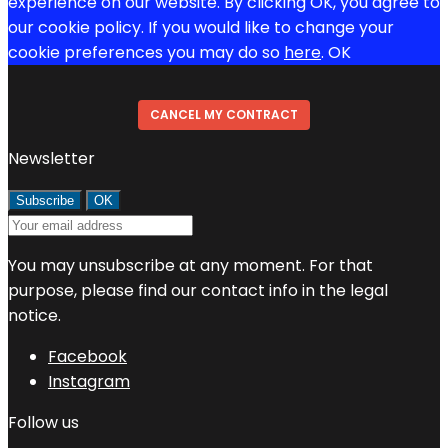
experience on our website. By clicking OK, you agree to
our cookie policy. If you would like to change your
cookie preferences you may do so
here
.
OK
CANCEL MY CONTRACT
Newsletter
You may unsubscribe at any moment. For that
purpose, please find our contact info in the legal
notice.
Facebook
Instagram
Follow us