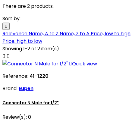
There are 2 products.
Sort by:

Relevance
Name, A to Z
Name, Z to A
Price, low to high
Price, high to low
Showing 1-2 of 2 item(s)



Quick view
Reference:
41-1220
Brand:
Eupen
Connector N Male for 1/2"
Review(s):
0