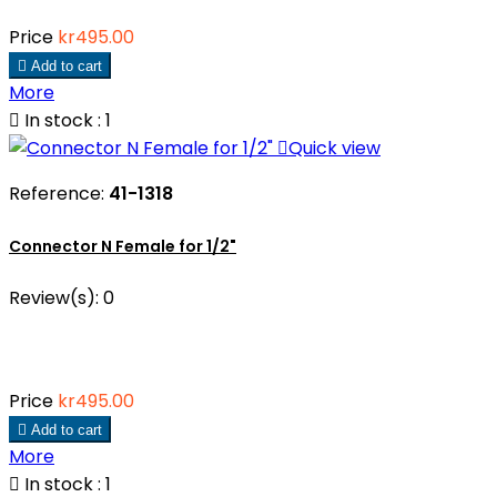
Price
kr495.00

Add to cart
More

In stock : 1

Quick view
Reference:
41-1318
Connector N Female for 1/2"
Review(s):
0
Price
kr495.00

Add to cart
More

In stock : 1