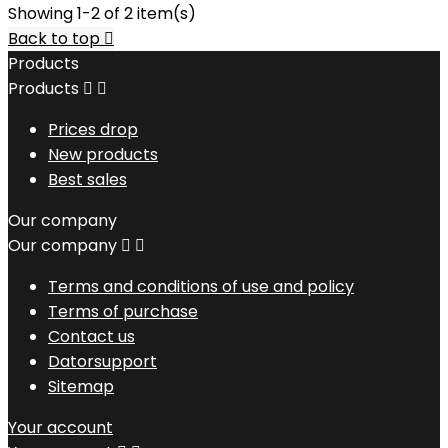
Showing 1-2 of 2 item(s)
Back to top

Products
Products


Prices drop
New products
Best sales
Our company
Our company


Terms and conditions of use and policy
Terms of purchase
Contact us
Datorsupport
Sitemap
Your account