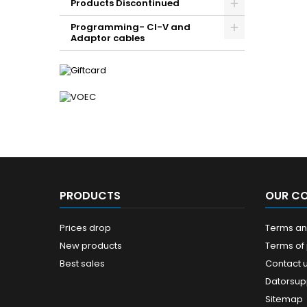
Products Discontinued
Programming- CI-V and
Adaptor cables
PRODUCTS
OUR C
Prices drop
Terms and
New products
Terms of
Best sales
Contact 
Datorsup
Sitemap