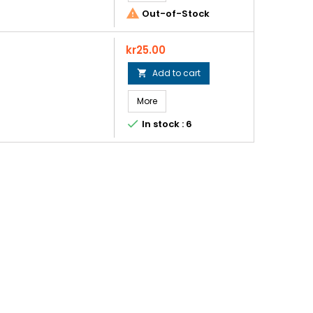

Out-of-Stock
Price
kr25.00
Add to cart

More

In stock : 6