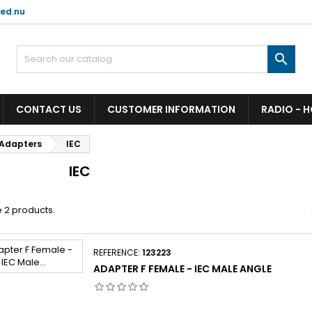
ed.nu

CONTACT US
CUSTOMER INFORMATION
RADIO - 
Adapters
IEC
IEC
 2 products.
REFERENCE:
123223
ADAPTER F FEMALE - IEC MALE ANGLE