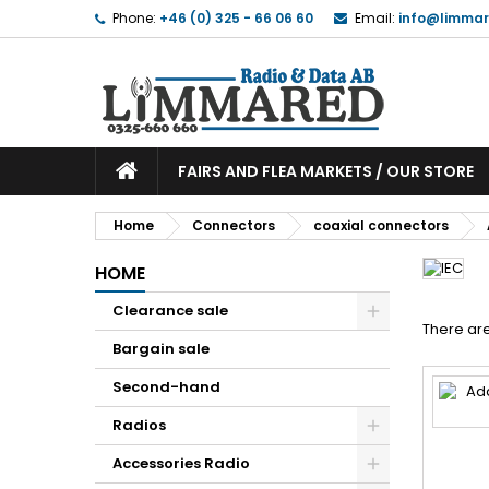
Phone:
+46 (0) 325 - 66 06 60
Email:
info@limmar
FAIRS AND FLEA MARKETS / OUR STORE
Home
Connectors
coaxial connectors
HOME
Clearance sale
There are
Bargain sale
Second-hand
Radios
Accessories Radio