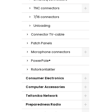
TNC connectors
7/16 connectors
Unloading
Connector TV-cable
Patch Panels
Microphone connectors
PowerPole®
Rotorkontakter
Consumer Electronics
Computer Accessories
Teltonika Network
Preparedness Radio