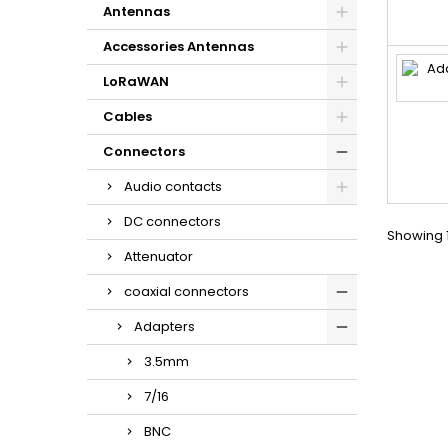
Antennas
Accessories Antennas
LoRaWAN
Cables
Connectors
Audio contacts
DC connectors
Showing 1
Attenuator
coaxial connectors
Adapters
3.5mm
7/16
BNC