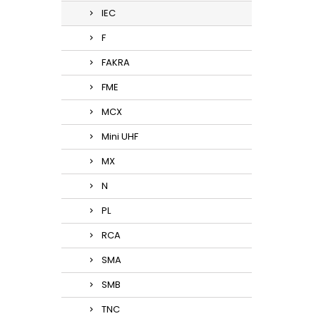
IEC
F
FAKRA
FME
MCX
Mini UHF
MX
N
PL
RCA
SMA
SMB
TNC