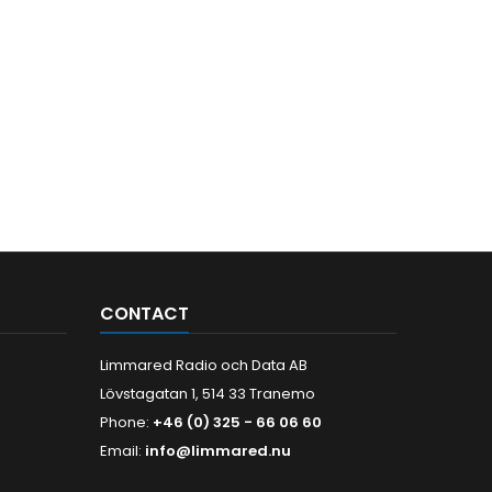
CONTACT
Limmared Radio och Data AB
Lövstagatan 1, 514 33 Tranemo
Phone:
+46 (0) 325 - 66 06 60
Email:
info@limmared.nu