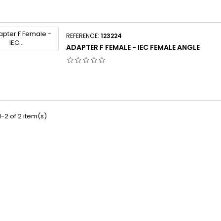
REFERENCE:
123224
ADAPTER F FEMALE - IEC FEMALE ANGLE
-2 of 2 item(s)