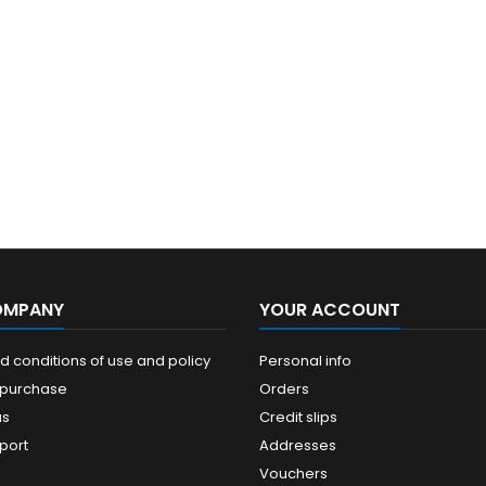
OMPANY
YOUR ACCOUNT
 conditions of use and policy
Personal info
 purchase
Orders
us
Credit slips
port
Addresses
Vouchers