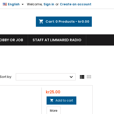

English
Welcome,
Sign in
or
Create an account
shopping_cart
Cart:
0
Products - kr0.00
HOBBY OR JOB
STAFF AT LIMMARED RADIO



Sort by:
Price
kr25.00
Add to cart

More