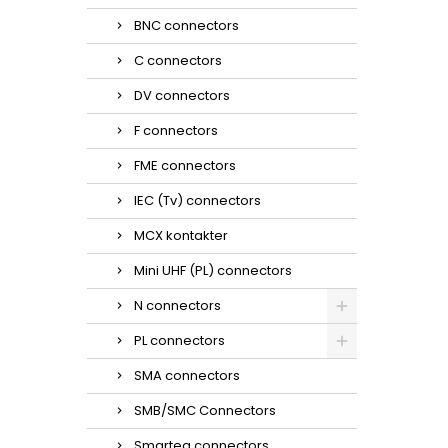
BNC connectors
C connectors
DV connectors
F connectors
FME connectors
IEC (Tv) connectors
MCX kontakter
Mini UHF (PL) connectors
N connectors
PL connectors
SMA connectors
SMB/SMC Connectors
Smarteq connectors