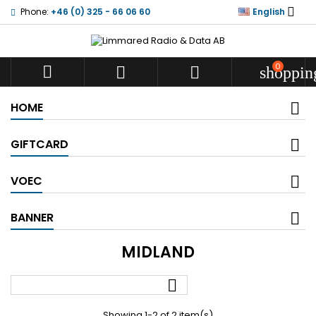

Phone:
+46 (0) 325 - 66 06 60
English
0



shoppin
HOME
GIFTCARD
VOEC
BANNER
MIDLAND

Showing 1-2 of 2 item(s)