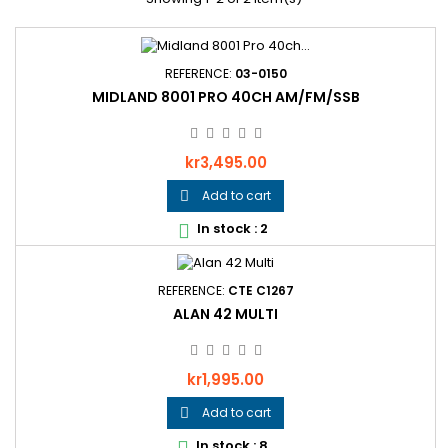
REFERENCE:
03-0150
MIDLAND 8001 PRO 40CH AM/FM/SSB
Price
kr3,495.00
Add to cart

In stock : 2

REFERENCE:
CTE C1267
ALAN 42 MULTI
Price
kr1,995.00
Add to cart

In stock : 8