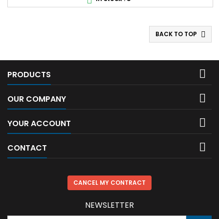

BACK TO TOP


PRODUCTS

OUR COMPANY

YOUR ACCOUNT

CONTACT
CANCEL MY CONTRACT
NEWSLETTER