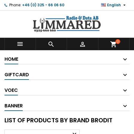

Phone:
+46 (0) 325 - 66 06 60
English
0



shopping_cart
HOME
GIFTCARD
VOEC
BANNER
LIST OF PRODUCTS BY BRAND BRODIT