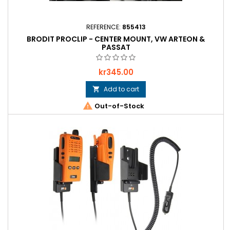
REFERENCE:
855413
BRODIT PROCLIP - CENTER MOUNT, VW ARTEON &
PASSAT
Price
kr345.00
Add to cart


Out-of-Stock