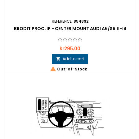
REFERENCE:
854892
BRODIT PROCLIP - CENTER MOUNT AUDI A6/S6 11-18
Price
kr295.00
Add to cart


Out-of-Stock