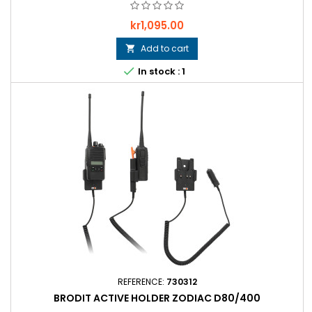
Price
kr1,095.00
Add to cart


In stock : 1
REFERENCE:
730312
BRODIT ACTIVE HOLDER ZODIAC D80/400