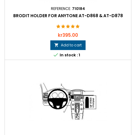
REFERENCE:
710184
BRODIT HOLDER FOR ANYTONE AT-D868 & AT-D878
Price
kr395.00
Add to cart


In stock : 1