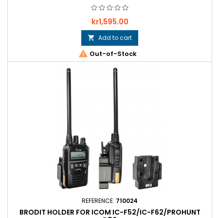
Price
kr1,595.00
Add to cart


Out-of-Stock
REFERENCE:
710024
BRODIT HOLDER FOR ICOM IC-F52/IC-F62/PROHUNT