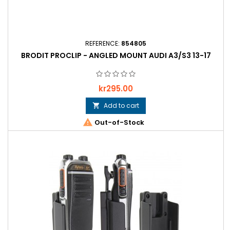
REFERENCE:
854805
BRODIT PROCLIP - ANGLED MOUNT AUDI A3/S3 13-17
Price
kr295.00
Add to cart


Out-of-Stock