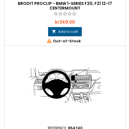
BRODIT PROCLIP - BMW 1-SERIES F20, F21 12-17
CENTERMOUNT
Price
kr349.00
Add to cart


Out-of-Stock
REFERENCE:
854740