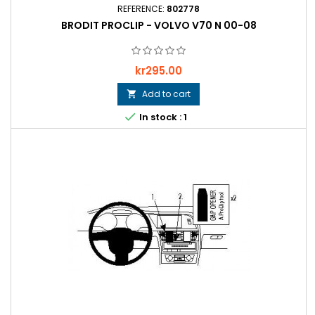
REFERENCE:
802778
BRODIT PROCLIP - VOLVO V70 N 00-08
Price
kr295.00
Add to cart


In stock : 1