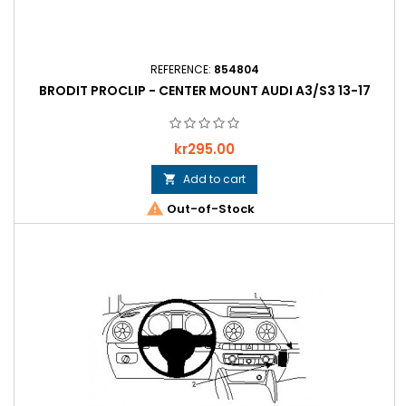
REFERENCE:
854804
BRODIT PROCLIP - CENTER MOUNT AUDI A3/S3 13-17
Price
kr295.00
Add to cart


Out-of-Stock