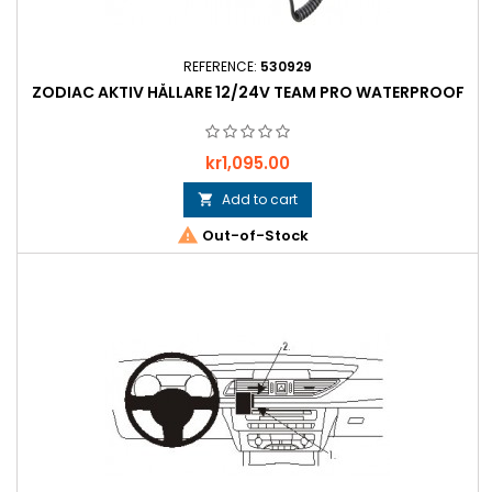
REFERENCE:
530929
ZODIAC AKTIV HÅLLARE 12/24V TEAM PRO WATERPROOF
Price
kr1,095.00
Add to cart


Out-of-Stock