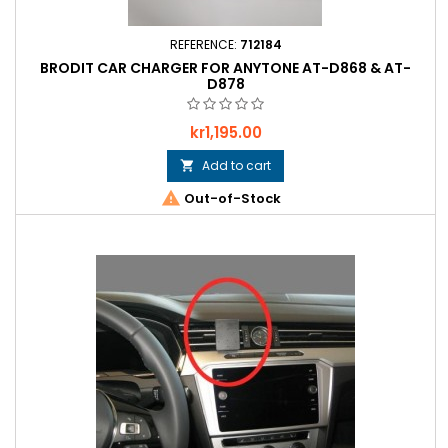
REFERENCE:
712184
BRODIT CAR CHARGER FOR ANYTONE AT-D868 & AT-
D878
Price
kr1,195.00
Add to cart


Out-of-Stock