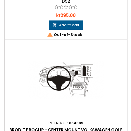
D52
Price
kr295.00
Add to cart


Out-of-Stock
REFERENCE:
854889
BRODIT PROCLIP - CENTER MOUNT VOLKSWAGEN GOLF