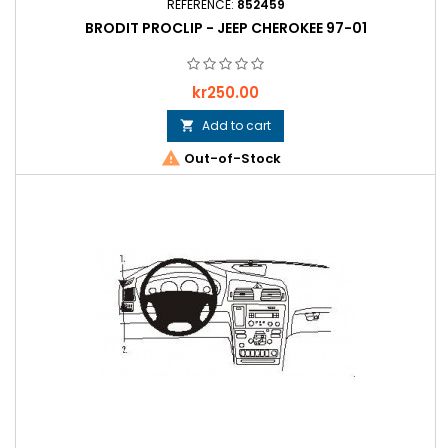
REFERENCE:
852459
BRODIT PROCLIP - JEEP CHEROKEE 97-01
Price
kr250.00
Add to cart


Out-of-Stock