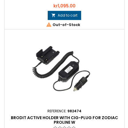
Price
kr1,095.00
Add to cart


Out-of-Stock
REFERENCE:
982474
BRODIT ACTIVE HOLDER WITH CIG-PLUG FOR ZODIAC
PROLINE W