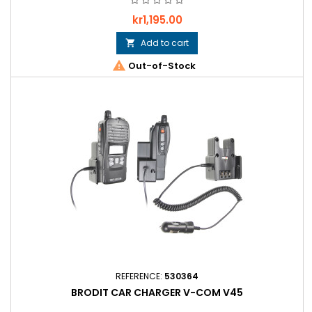
Price
kr1,195.00
Add to cart


Out-of-Stock
REFERENCE:
530364
BRODIT CAR CHARGER V-COM V45