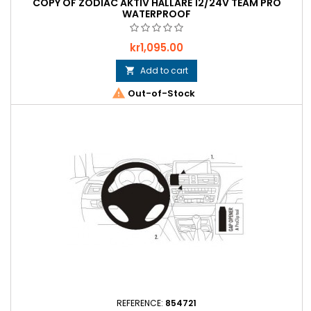
COPY OF ZODIAC AKTIV HÅLLARE 12/24V TEAM PRO
WATERPROOF
Price
kr1,095.00
Add to cart


Out-of-Stock
REFERENCE:
854721