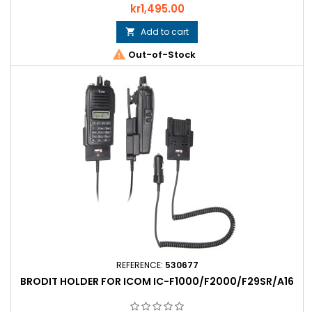
Price
kr1,495.00
Add to cart


Out-of-Stock
REFERENCE:
530677
BRODIT HOLDER FOR ICOM IC-F1000/F2000/F29SR/A16