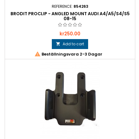
REFERENCE:
854263
BRODIT PROCLIP - ANGLED MOUNT AUDI A4/A5/S4/S5
08-15
Price
kr250.00
Add to cart


Beställningsvara 2-3 Dagar