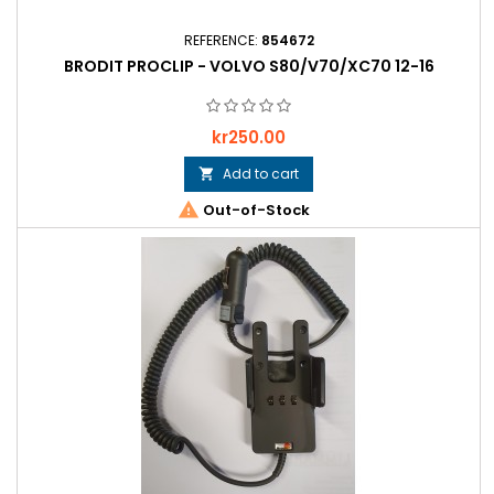
REFERENCE:
854672
BRODIT PROCLIP - VOLVO S80/V70/XC70 12-16
Price
kr250.00
Add to cart


Out-of-Stock