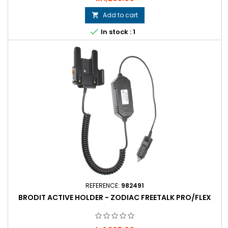
Add to cart


In stock : 1
REFERENCE:
982491
BRODIT ACTIVE HOLDER - ZODIAC FREETALK PRO/FLEX