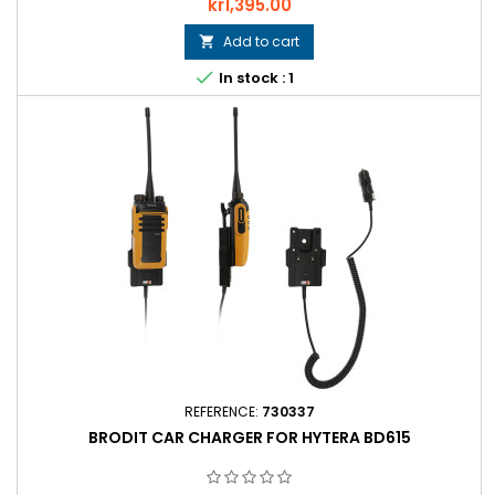
Price
kr1,395.00
Add to cart


In stock : 1
REFERENCE:
730337
BRODIT CAR CHARGER FOR HYTERA BD615