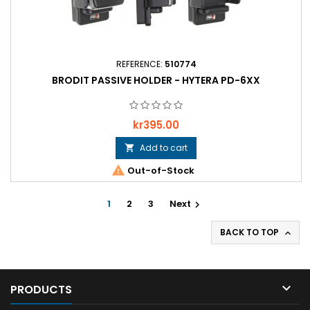
REFERENCE:
510774
BRODIT PASSIVE HOLDER - HYTERA PD-6XX
Price
kr395.00
Add to cart


Out-of-Stock
1
2
3
Next

BACK TO TOP


PRODUCTS