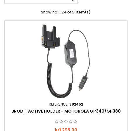

Showing 1-24 of 51 item(s)
REFERENCE:
982452
BRODIT ACTIVE HOLDER - MOTOROLA GP340/GP380
Price
kr1,295.00