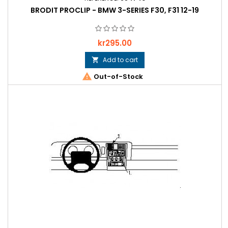
BRODIT PROCLIP - BMW 3-SERIES F30, F31 12-19
Price
kr295.00
Add to cart


Out-of-Stock