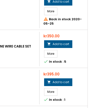
Add to cart

More

Back in stock 2020-
05-25
Price
kr350.00
Add to cart

E WIRE CABLE SET
More

In stock : 5
Price
kr395.00
Add to cart

More

In stock : 1