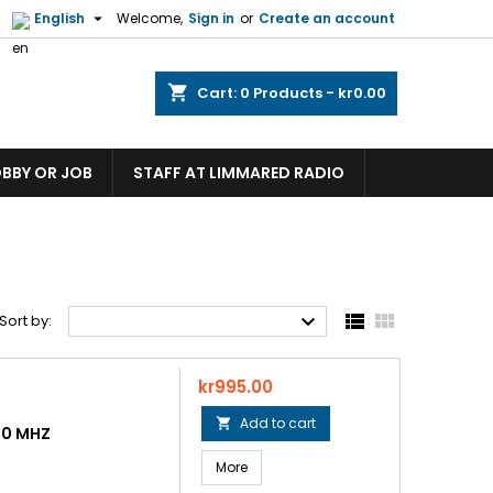

English
Welcome,
Sign in
or
Create an account
shopping_cart
Cart:
0
Products - kr0.00
OBBY OR JOB
STAFF AT LIMMARED RADIO



Sort by:
Price
kr995.00
Add to cart

50 MHZ
More