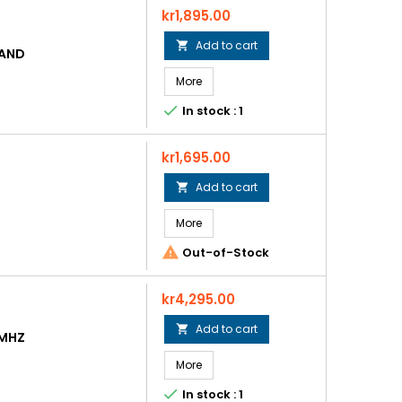
Price
kr1,895.00
Add to cart

BAND
More

In stock : 1
Price
kr1,695.00
Add to cart

More

Out-of-Stock
Price
kr4,295.00
Add to cart

0MHZ
More

In stock : 1