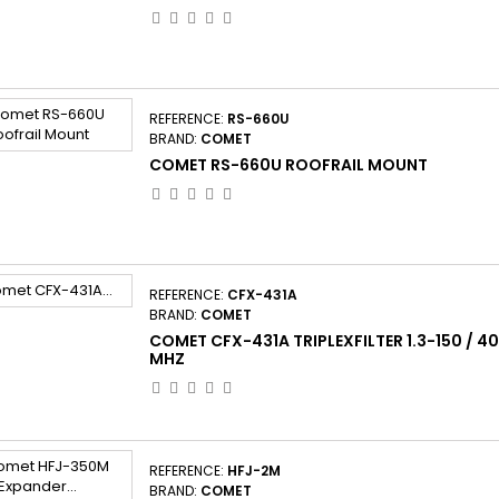
REFERENCE:
RS-660U
BRAND:
COMET
COMET RS-660U ROOFRAIL MOUNT
REFERENCE:
CFX-431A
BRAND:
COMET
COMET CFX-431A TRIPLEXFILTER 1.3-150 / 4
MHZ
REFERENCE:
HFJ-2M
BRAND:
COMET