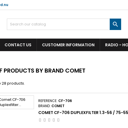
d.nu

CONTACT US
CUSTOMER INFORMATION
RADIO - H
OF PRODUCTS BY BRAND COMET
 28 products.
REFERENCE:
CF-706
BRAND:
COMET
COMET CF-706 DUPLEXFILTER 1.3-56 / 75-5