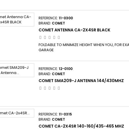
REFERENCE:
11-0300
BRAND:
COMET
COMET ANTENNA CA-2X4SR BLACK
FOLDABLE TO MINIMIZE HEIGHT WHEN YOU, FOR EXA
GARAGE
REFERENCE:
12-0100
BRAND:
COMET
COMET SMA209-J ANTENNA 144/430MHZ
REFERENCE:
11-0315
BRAND:
COMET
COMET CA-2X4SR 140-160/435-465 MHZ