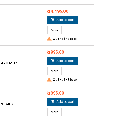
Price
kr4,495.00
Add to cart

More

Out-of-Stock
Price
kr995.00
Add to cart

5-470 MHZ
More

Out-of-Stock
Price
kr995.00
Add to cart

470 MHZ
More