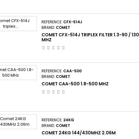
REFERENCE:
CFX-514J
BRAND:
COMET
COMET CFX-514J TRIPLEX FILTER 1.3-90 / 1
MHZ
REFERENCE:
CAA-500
BRAND:
COMET
COMET CAA-500 1.8-500 MHZ
REFERENCE:
24KG
BRAND:
COMET
COMET 24KG 144/430MHZ 2.06M