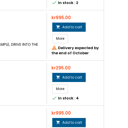

In stock : 2
Price
kr995.00
Add to cart

More
MPLE, DRIVE INTO THE

Delivery expected by
the end of October
Price
kr295.00
Add to cart

More

In stock : 4
Price
kr995.00
Add to cart
