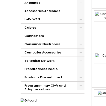
Antennas
Accessories Antennas
LoRaWAN
Cables
Connectors
Consumer Electronics
Computer Accessories
Teltonika Network
Preparedness Radio
Products Discontinued
Programming- CI-V and
Adaptor cables