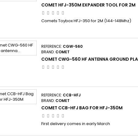
COMET HFJ-350M EXPANDER TOOL FOR 2M
Comets Toybox HFJ-350 for 2M (144-148Mhz)
REFERENCE:
CGW-560
BRAND:
COMET
COMET CWG-560 HF ANTENNA GROUND PLAN
REFERENCE:
CCB-HFJ
BRAND:
COMET
COMET CCB-HFJ BAG FOR HFJ-350M
First delivery comes in early March