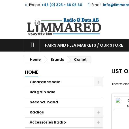
Phone:
+46 (0) 325 - 66 06 60
Email:
info@limmare
FAIRS AND FLEA MARKETS / OUR STORE
Home
Brands
Comet
LIST 
HOME
Clearance sale
There are
Bargain sale
Second-hand
Radios
Accessories Radio