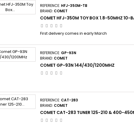
REFERENCE:
HFJ-350M-TB
BRAND:
COMET
COMET HFJ-350M TOY BOX 1.8-50MHZ 10-
First delivery comes in early March
REFERENCE:
GP-93N
BRAND:
COMET
COMET GP-93N 144/430/1200MHZ
REFERENCE:
CAT-283
BRAND:
COMET
COMET CAT-283 TUNER 125-210 & 400-45