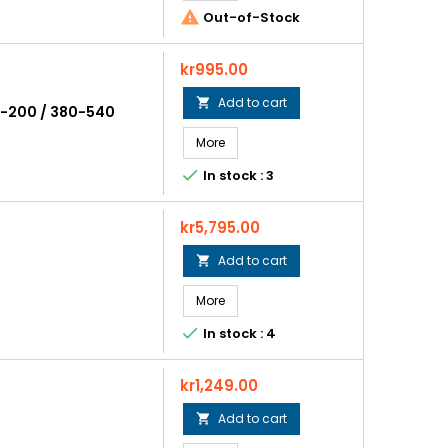

Out-of-Stock
Price
kr995.00
Add to cart

30-200 / 380-540
More

In stock : 3
Price
kr5,795.00
Add to cart

More

In stock : 4
Price
kr1,249.00
Add to cart
