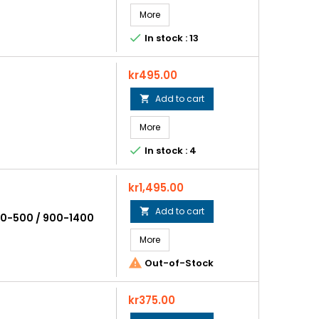
More

In stock : 13
Price
kr495.00
Add to cart

More

In stock : 4
Price
kr1,495.00
Add to cart

00-500 / 900-1400
More

Out-of-Stock
Price
kr375.00