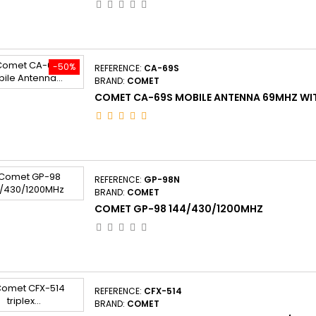
-50%
REFERENCE:
CA-69S
BRAND:
COMET
COMET CA-69S MOBILE ANTENNA 69MHZ WIT
REFERENCE:
GP-98N
BRAND:
COMET
COMET GP-98 144/430/1200MHZ
REFERENCE:
CFX-514
BRAND:
COMET