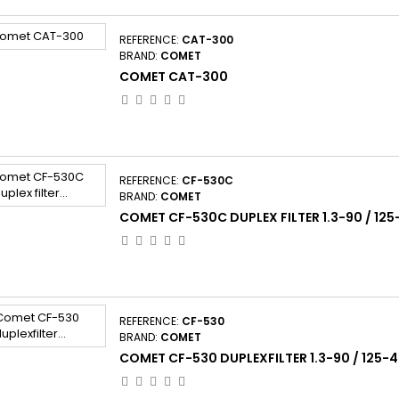
REFERENCE:
CAT-300
BRAND:
COMET
COMET CAT-300
REFERENCE:
CF-530C
BRAND:
COMET
COMET CF-530C DUPLEX FILTER 1.3-90 / 12
REFERENCE:
CF-530
BRAND:
COMET
COMET CF-530 DUPLEXFILTER 1.3-90 / 125-