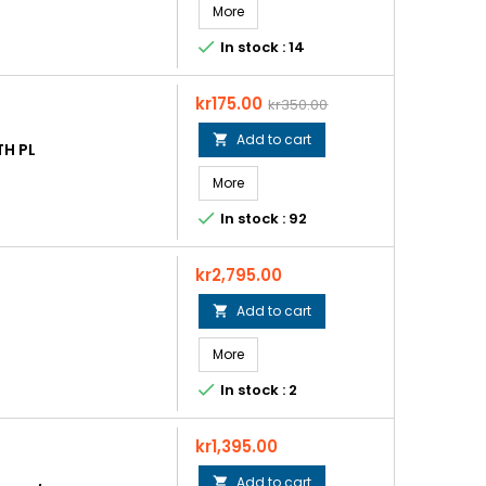
More

In stock : 14
Price
Regular
kr175.00
kr350.00
price
Add to cart

H PL
More

In stock : 92
Price
kr2,795.00
Add to cart

More

In stock : 2
Price
kr1,395.00
Add to cart
