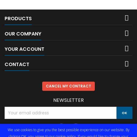

PRODUCTS

OUR COMPANY

YOUR ACCOUNT

CONTACT
CANCEL MY CONTRACT
NEWSLETTER
We use cookies to give you the best possible experience on our website. By
clicking OK, you agree to our cookie policy. If you would like to change your