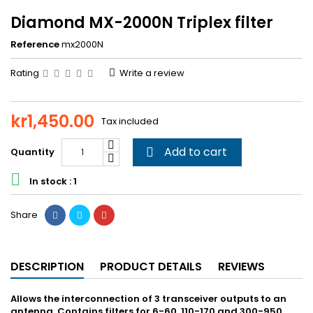
Diamond MX-2000N Triplex filter
Reference
mx2000N
Rating
Write a review
kr1,450.00
Tax included
Add to cart
Quantity


In stock : 1
Share
DESCRIPTION
PRODUCT DETAILS
REVIEWS
Allows the interconnection of 3 transceiver outputs to an
antenna. Contains filters for 6-60, 110-170 and 300-950