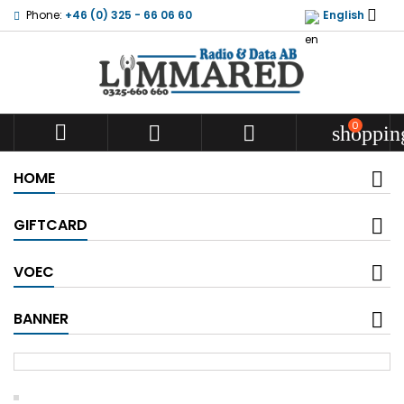

Phone:
+46 (0) 325 - 66 06 60
English
0



shoppin
HOME
GIFTCARD
VOEC
BANNER