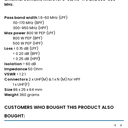
MHz.
Pass band width
1.6-60 MHz (LPF)
110-170 MHz (BPF)
300-950 MHz (HPF)
Max power
800 W PEP (LPF)
800 W PEP (BPF)
500 W PEP (HPF)
Loss
< 0.15 dB (LPF)
< 0.20 dB (BPF)
< 0.25 dB (HPF
)
Isolation
> 60 dB
Impedance
50 Ohm
VSWR
< 1.2:1
Connectors
2 x UHF(M) & 1 x N (M) for HPF
1 x UHF(F)
Size
86 x 25 x 64 mm
Weight
360 grams
CUSTOMERS WHO BOUGHT THIS PRODUCT ALSO
BOUGHT:
<
>