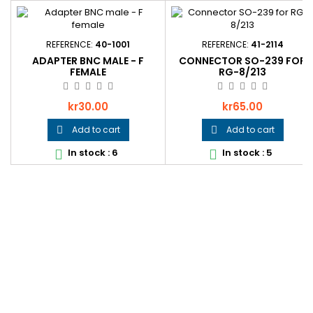
REFERENCE:
40-1001
REFERENCE:
41-2114
ADAPTER BNC MALE - F
CONNECTOR SO-239 FOR
FEMALE
RG-8/213
Price
Price
kr30.00
kr65.00
Add to cart
Add to cart


In stock : 6
In stock : 5

