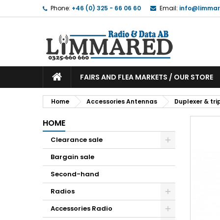
Phone:
+46 (0) 325 - 66 06 60
Email:
info@limmar
FAIRS AND FLEA MARKETS / OUR STORE
Home
Accessories Antennas
Duplexer & trip
HOME
Clearance sale
Bargain sale
Second-hand
Radios
Accessories Radio