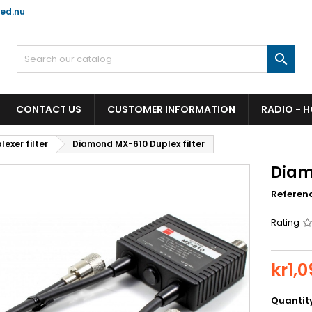
ed.nu

CONTACT US
CUSTOMER INFORMATION
RADIO - 
lexer filter
Diamond MX-610 Duplex filter
Diam
Referen
Rating
kr1,
Quantit