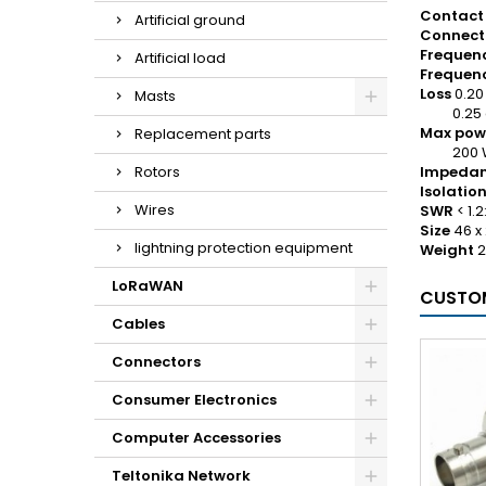
Contact 
Artificial ground
Connect
Frequenc
Artificial load
Frequenc
Loss
0.20
Masts
0.25 d
Max pow
Replacement parts
200 W F
Rotors
Impeda
Isolatio
Wires
SWR
< 1.2:
Size
46 x
lightning protection equipment
Weight
2
LoRaWAN
CUSTOM
Cables
Connectors
Consumer Electronics
Computer Accessories
Teltonika Network