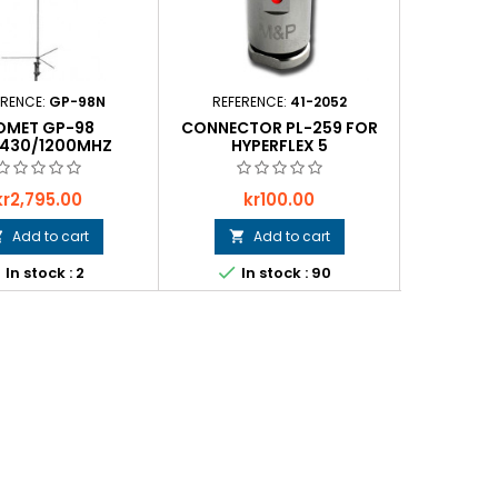
ERENCE:
GP-98N
REFERENCE:
41-2052
REFER
OMET GP-98
CONNECTOR PL-259 FOR
CONNECTO
/430/1200MHZ
HYPERFLEX 5
Price
Price
P
kr2,795.00
kr100.00
k
Add to cart
Add to cart






In stock : 2
In stock : 90
In 