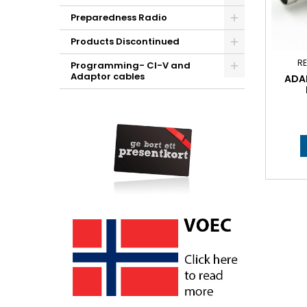
Preparedness Radio
Products Discontinued
RE
Programming- CI-V and
Adaptor cables
ADAP