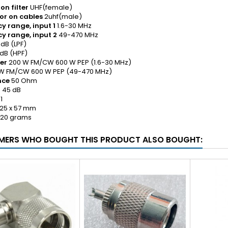
on filter
UHF(female)
or on cables
2uhf(male)
y range, input 1
1.6-30 MHz
y range, input 2
49-470 MHz
 dB (LPF)
B (HPF)
er
200 W FM/CW 600 W PEP (1.6-30 MHz)
M/CW 600 W PEP (49-470 MHz)
nce
50 Ohm
n
45 dB
1
 25 x 57 mm
20 grams
ERS WHO BOUGHT THIS PRODUCT ALSO BOUGHT: