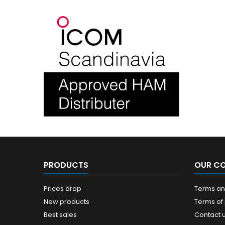
PRODUCTS
OUR C
Prices drop
Terms and
New products
Terms of
Best sales
Contact 