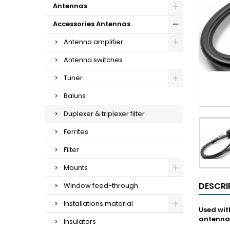
Antennas
Accessories Antennas
Antenna amplifier
Antenna switches
Tuner
Baluns
Duplexer & triplexer filter
Ferrites
Filter
Mounts
DESCRI
Window feed-through
Installations material
Used wit
antenna
Insulators