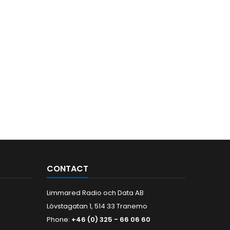
CONTACT
Limmared Radio och Data AB
Lövstagatan 1, 514 33 Tranemo
Phone:
+46 (0) 325 - 66 06 60