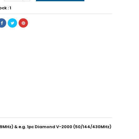
ock : 1
(29MHz) & e.g. 1pc Diamond V-2000 (50/144/430MHz)