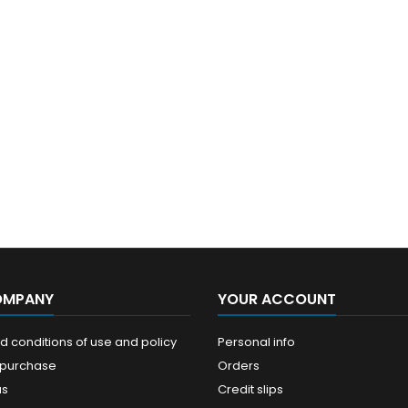
OMPANY
YOUR ACCOUNT
 conditions of use and policy
Personal info
 purchase
Orders
us
Credit slips