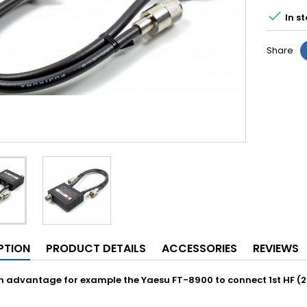

In st
Share
PTION
PRODUCT DETAILS
ACCESSORIES
REVIEWS
h advantage for example the Yaesu FT-8900 to connect 1st HF 