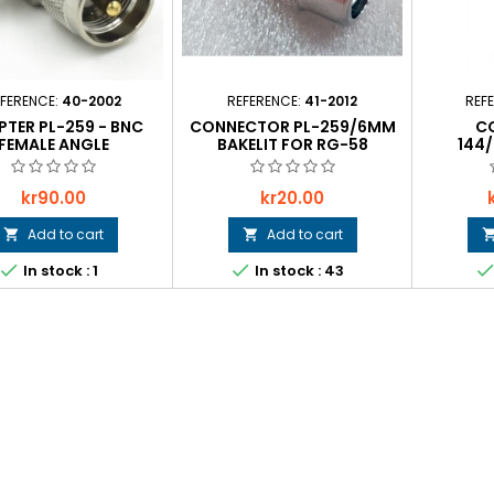
FERENCE:
40-2002
REFERENCE:
41-2012
REF
TER PL-259 - BNC
CONNECTOR PL-259/6MM
C
FEMALE ANGLE
BAKELIT FOR RG-58
144
Price
Price
kr90.00
kr20.00
Add to cart
Add to cart




In stock : 1
In stock : 43