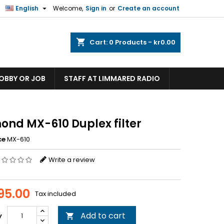

English
Welcome,
Sign in
or
Create an account
shopping_cart
Cart:
0
Products - kr0.00
HOBBY OR JOB
STAFF AT LIMMARED RADIO
ond MX-610 Duplex filter
ce
MX-610
Write a review
095.00
Tax included
Add to cart
y
