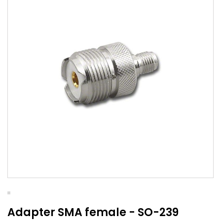
Adapter SMA female - SO-239