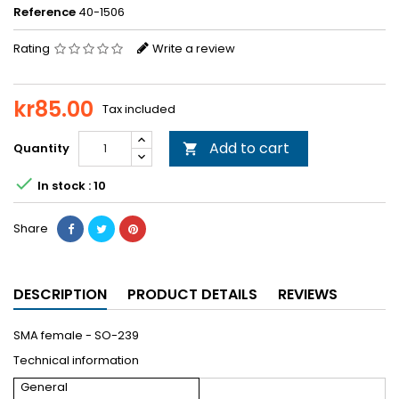
Reference
40-1506
Rating
Write a review
kr85.00
Tax included
Add to cart
Quantity


In stock : 10
Share
DESCRIPTION
PRODUCT DETAILS
REVIEWS
SMA female - SO-239
Technical information
General