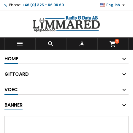

Phone:
+46 (0) 325 - 66 06 60
English
0



shopping_cart
HOME
GIFTCARD
VOEC
BANNER