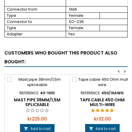
Connector from
SMA
Type
Female
Connector to
SO-239
Type
Female
Adapter
Yes
CUSTOMERS WHO BOUGHT THIS PRODUCT ALSO
BOUGHT:
<
>
REFERENCE:
43-1001
REFERENCE:
450/16AWG
MAST PIPE 38MM/1,5M
TAPE CABLE 450 OHM
SPLICEABLE
MULTI-WIRE
Price
Price
kr225.00
kr32.00
Add to cart
Add to cart

