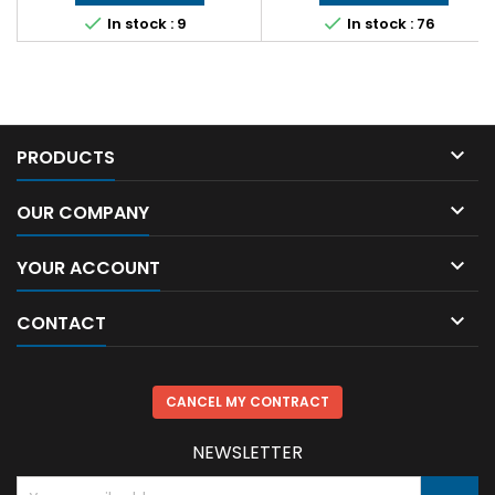


In stock : 9
In stock : 76

PRODUCTS

OUR COMPANY

YOUR ACCOUNT

CONTACT
CANCEL MY CONTRACT
NEWSLETTER