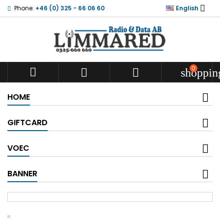

Phone:
+46 (0) 325 - 66 06 60
English
0



shoppin
HOME
GIFTCARD
VOEC
BANNER