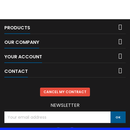

PRODUCTS

OUR COMPANY

YOUR ACCOUNT

CONTACT
CANCEL MY CONTRACT
NEWSLETTER