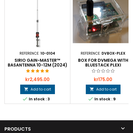
REFERENCE:
10-0104
REFERENCE:
DVBOX-PLEX
SIRIO GAIN-MASTER™
BOX FOR DVMEGA WITH
BASANTENNA 10-12M (2024)
BLUESTACK PLEXI
Price
Price
kr2,495.00
kr175.00
Add to cart
Add to cart




In stock : 3
In stock : 9

PRODUCTS