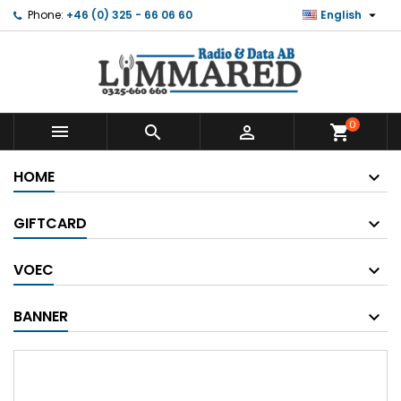

Phone:
+46 (0) 325 - 66 06 60
English
0



shopping_cart
HOME
GIFTCARD
VOEC
BANNER