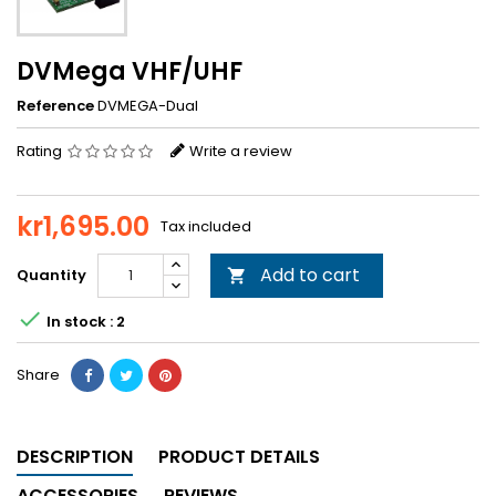
DVMega VHF/UHF
Reference
DVMEGA-Dual
Rating
Write a review
kr1,695.00
Tax included
Add to cart
Quantity


In stock : 2
Share
DESCRIPTION
PRODUCT DETAILS
ACCESSORIES
REVIEWS