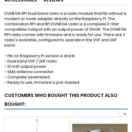
DVMEGA RPI Dual band radio is a radio module that fits without a
modem or node adapter directly on the Raspberry PI. The
combination RPI and RPI DVMEGA radio is a complete D-Star
compatible hotspot with an output power of 10mW. The DVMEGA
RPI radio comes with firmware and is ready for use. There are 2
radio's available, configured to operate in the VHF and UHF
band.
- Fits on Raspberry PI version A and B
- Dual band VHF / UHF radio
- 10 mW output power
- SMA antenna connector
- Complete assembled
- Ready to use, firmware is pre-loaded
CUSTOMERS WHO BOUGHT THIS PRODUCT ALSO
BOUGHT:
<
>