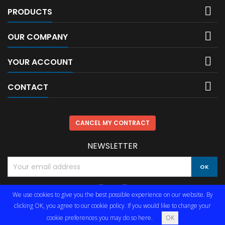

PRODUCTS

OUR COMPANY

YOUR ACCOUNT

CONTACT
CANCEL MY CONTRACT
NEWSLETTER
We use cookies to give you the best possible experience on our website. By
clicking OK, you agree to our cookie policy. If you would like to change your
cookie preferences you may do so
here
.
OK
© Copyright 2026 Limmared Radio & Data AB. All Rights Reserved.