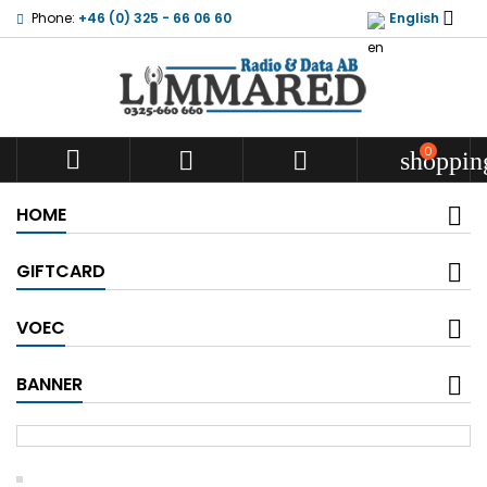

Phone:
+46 (0) 325 - 66 06 60
English
0



shoppin
HOME
GIFTCARD
VOEC
BANNER