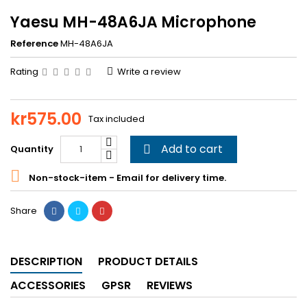
Yaesu MH-48A6JA Microphone
Reference
MH-48A6JA
Rating
Write a review
kr575.00
Tax included
Add to cart
Quantity


Non-stock-item - Email for delivery time.
Share
DESCRIPTION
PRODUCT DETAILS
ACCESSORIES
GPSR
REVIEWS