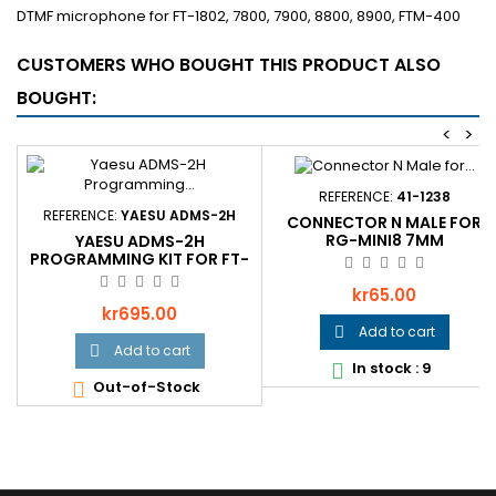
DTMF microphone for FT-1802, 7800, 7900, 8800, 8900, FTM-400
CUSTOMERS WHO BOUGHT THIS PRODUCT ALSO
BOUGHT:
<
>
REFERENCE:
41-1238
REFERENCE:
YAESU ADMS-2H
CONNECTOR N MALE FOR
RG-MINI8 7MM
YAESU ADMS-2H
PROGRAMMING KIT FOR FT-
8900R
Price
kr65.00
Price
kr695.00
Add to cart

Add to cart

In stock : 9

Out-of-Stock
