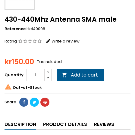
430-440Mhz Antenna SMA male
Reference
Hel40008
Rating
Write a review
kr150.00
Tax included
Add to cart
Quantity


Out-of-Stock
Share
DESCRIPTION
PRODUCT DETAILS
REVIEWS