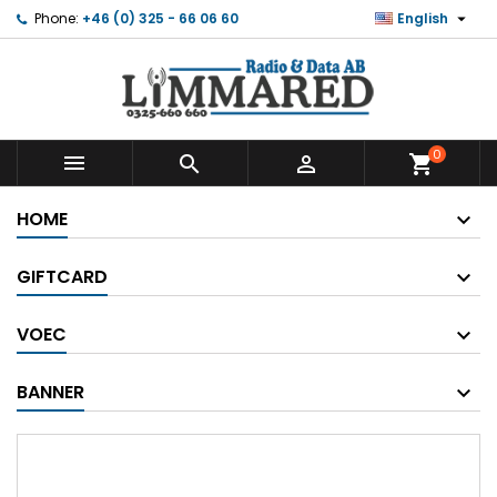

Phone:
+46 (0) 325 - 66 06 60
English
0



shopping_cart
HOME
GIFTCARD
VOEC
BANNER