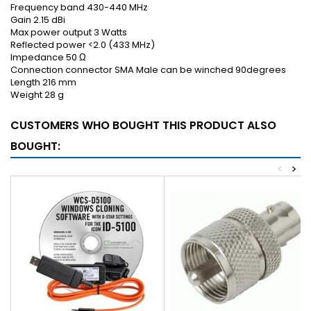
Frequency band 430-440 MHz
Gain 2.15 dBi
Max power output 3 Watts
Reflected power <2.0 (433 MHz)
Impedance 50 Ω
Connection connector SMA Male can be winched 90degrees
Length 216 mm
Weight 28 g
CUSTOMERS WHO BOUGHT THIS PRODUCT ALSO
BOUGHT:
<
>