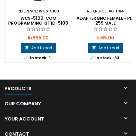
REFERENCE:
WCS-5100
REFERENCE:
40-1104
WCS-5100 ICOM
ADAPTER BNC FEMALE - PL-
PROGRAMMING KIT ID-5100
259 MALE
Price
Price
kr695.00
kr65.00
Add to cart
Add to cart




In stock : 1
In stock : 33

PRODUCTS

OUR COMPANY

YOUR ACCOUNT

CONTACT