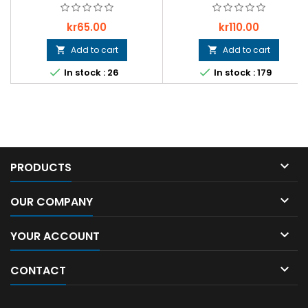
Price
Price
kr65.00
kr110.00
Add to cart
Add to cart




In stock : 26
In stock : 179

PRODUCTS

OUR COMPANY

YOUR ACCOUNT

CONTACT