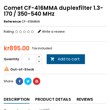
Comet CF-416MMA duplexfilter 1.3-
170 / 350-540 MHz
Reference
CF-416MMA
Rating
Write a review
kr895.00
Tax included
Add to cart
Quantity


Out-of-Stock
Share
DESCRIPTION
PRODUCT DETAILS
REVIEWS