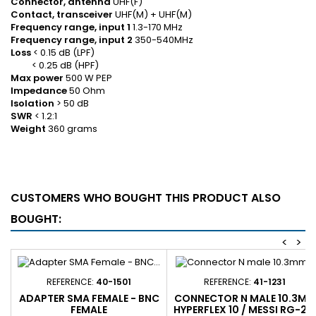
Connector, antenna
UHF(F)
Contact, transceiver
UHF(M) + UHF(M)
Frequency range, input 1
1.3-170 MHz
Frequency range, input 2
350-540MHz
Loss
< 0.15 dB (LPF)
< 0.25 dB (HPF)
Max power
500 W PEP
Impedance
50 Ohm
Isolation
> 50 dB
SWR
< 1.2:1
Weight
360 grams
CUSTOMERS WHO BOUGHT THIS PRODUCT ALSO
BOUGHT:
<
>
REFERENCE:
40-1501
REFERENCE:
41-1231
ADAPTER SMA FEMALE - BNC
CONNECTOR N MALE 10.3MM
FEMALE
HYPERFLEX 10 / MESSI RG-21