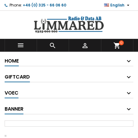

Phone:
+46 (0) 325 - 66 06 60
English
0



shopping_cart
HOME
GIFTCARD
VOEC
BANNER