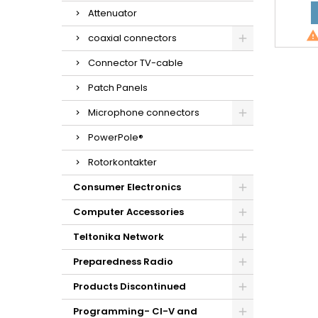
Attenuator
coaxial connectors
Connector TV-cable
Patch Panels
Microphone connectors
PowerPole®
Rotorkontakter
Consumer Electronics
Computer Accessories
Teltonika Network
Preparedness Radio
Products Discontinued
Programming- CI-V and