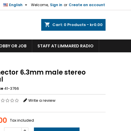

English
Welcome,
Sign in
or
Create an account
shopping_cart
Cart:
0
Products - kr0.00
HOBBY OR JOB
STAFF AT LIMMARED RADIO
ector 6.3mm male stereo
l
ce
41-3766
Write a review
.00
Tax included