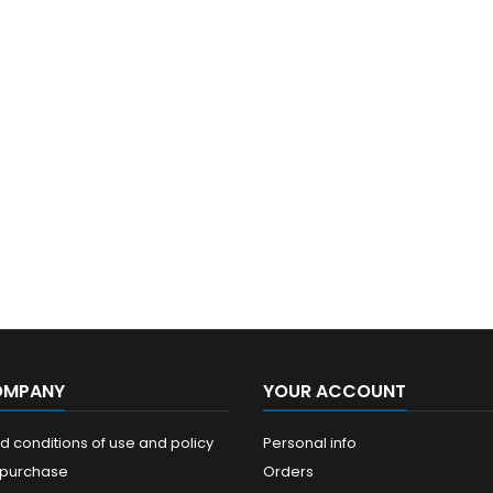
OMPANY
YOUR ACCOUNT
 conditions of use and policy
Personal info
 purchase
Orders