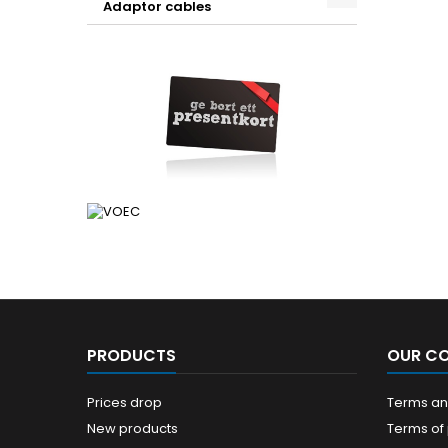
Adaptor cables
PRODUCTS
OUR C
Prices drop
Terms and
New products
Terms of