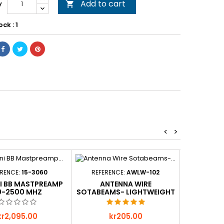
Add to cart
y

ock : 1
<
>
ERENCE:
15-3060
REFERENCE:
AWLW-102
REFER
NI BB MASTPREAMP
ANTENNA WIRE
BANAN
0-2500 MHZ
SOTABEAMS- LIGHTWEIGHT
- GREEN - 100M
rice
Price
P
kr2,095.00
kr205.00
k