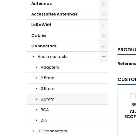
Antennas
Accessories Antennas
LoRaWAN
Cables
Connectors
PRODUC
Audio contacts
Referen
Adapters
2.5mm
CUSTOM
3.5mm
6.3mm
RE
RCA
CL
ECOF
Din
DC connectors