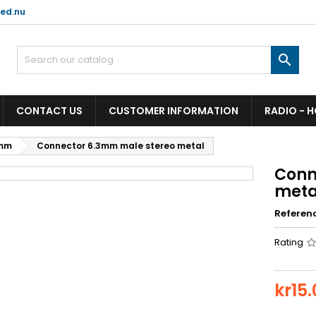
ed.nu

CONTACT US
CUSTOMER INFORMATION
RADIO - 
mm
Connector 6.3mm male stereo metal
Conn
meta
Referen
Rating
kr15