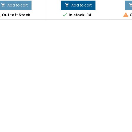
Add to cart
Add to cart





Out-of-Stock
In stock : 14
O