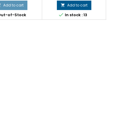
Add to cart
Add to cart





ut-of-Stock
In stock : 13
In