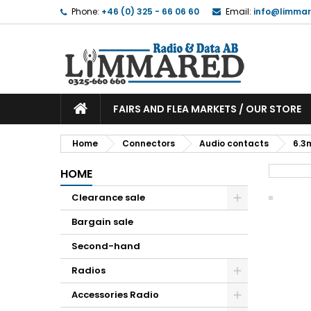
Phone:
+46 (0) 325 - 66 06 60
Email:
info@limmar
FAIRS AND FLEA MARKETS / OUR STORE
Home
Connectors
Audio contacts
6.3
HOME
Clearance sale
Bargain sale
Second-hand
Radios
Accessories Radio