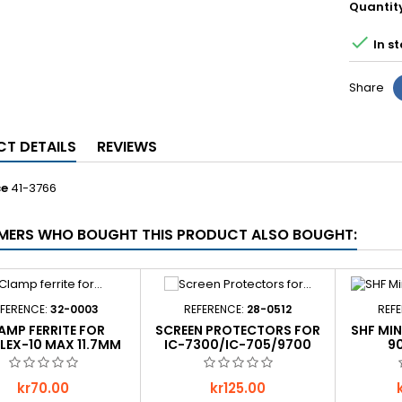
Quantit

In st
Share
T DETAILS
REVIEWS
ce
41-3766
ERS WHO BOUGHT THIS PRODUCT ALSO BOUGHT:
FERENCE:
32-0003
REFERENCE:
28-0512
REF
AMP FERRITE FOR
SCREEN PROTECTORS FOR
SHF MI
LEX-10 MAX 11.7MM
IC-7300/IC-705/9700
9
Price
Price
P
kr70.00
kr125.00