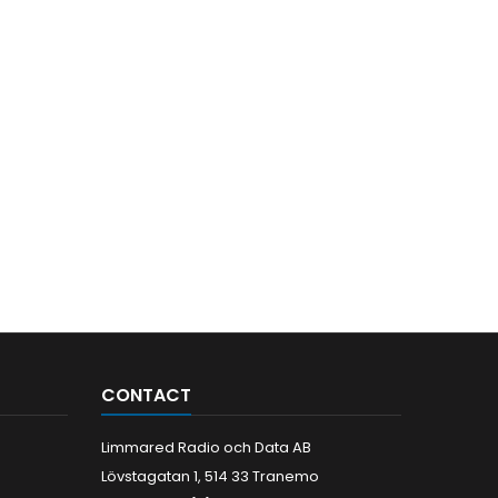
CONTACT
Limmared Radio och Data AB
Lövstagatan 1, 514 33 Tranemo