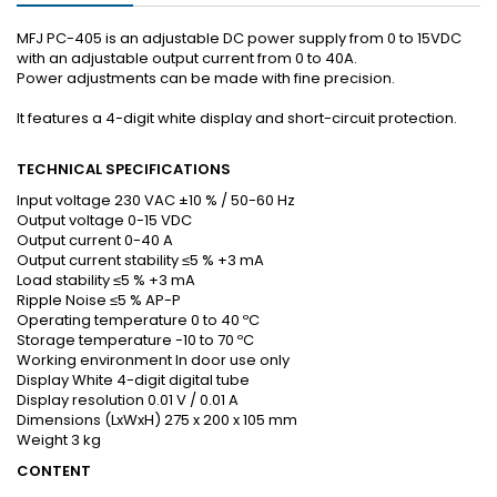
MFJ PC-405 is an adjustable DC power supply from 0 to 15VDC
with an adjustable output current from 0 to 40A.
Power adjustments can be made with fine precision.
It features a 4-digit white display and short-circuit protection.
TECHNICAL SPECIFICATIONS
Input voltage 230 VAC ±10 % / 50-60 Hz
Output voltage 0-15 VDC
Output current 0-40 A
Output current stability ≤5 % +3 mA
Load stability ≤5 % +3 mA
Ripple Noise ≤5 % AP-P
Operating temperature 0 to 40 ºC
Storage temperature -10 to 70 ºC
Working environment In door use only
Display White 4-digit digital tube
Display resolution 0.01 V / 0.01 A
Dimensions (LxWxH) 275 x 200 x 105 mm
Weight 3 kg
CONTENT