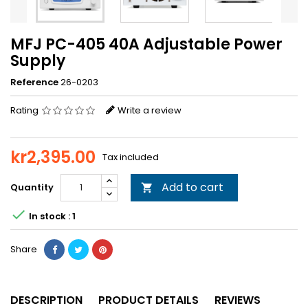
MFJ PC-405 40A Adjustable Power
Supply
Reference
26-0203
Rating
Write a review
kr2,395.00
Tax included
Add to cart
Quantity


In stock : 1
Share
DESCRIPTION
PRODUCT DETAILS
REVIEWS