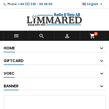

Phone:
+46 (0) 325 - 66 06 60
English
0



shopping_cart
HOME
GIFTCARD
VOEC
BANNER