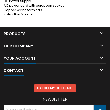
DC Power Supply
AC power cord with european socket
Copper wiring terminals
Instruction Manual

PRODUCTS

OUR COMPANY

YOUR ACCOUNT

CONTACT
CANCEL MY CONTRACT
NEWSLETTER