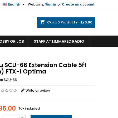

English
Welcome,
Sign in
or
Create an account
shopping_cart
Cart:
0
Products - kr0.00
HOBBY OR JOB
STAFF AT LIMMARED RADIO
u SCU-66 Extension Cable 5ft
m) FTX-1 Optima
ce
SCU-66
Write a review
095.00
Tax included