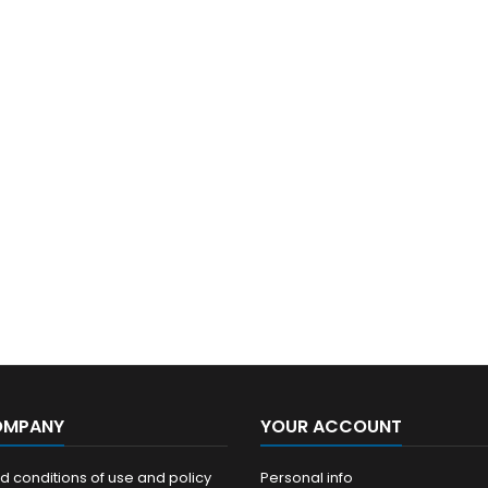
OMPANY
YOUR ACCOUNT
 conditions of use and policy
Personal info