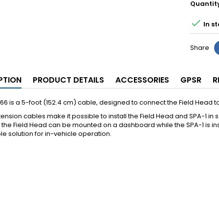
Quantit

In st
Share
PTION
PRODUCT DETAILS
ACCESSORIES
GPSR
R
6 is a 5-foot (152.4 cm) cable, designed to connect the Field Head to
ension cables make it possible to install the Field Head and SPA-1 in
the Field Head can be mounted on a dashboard while the SPA-1 is instal
ble solution for in-vehicle operation.