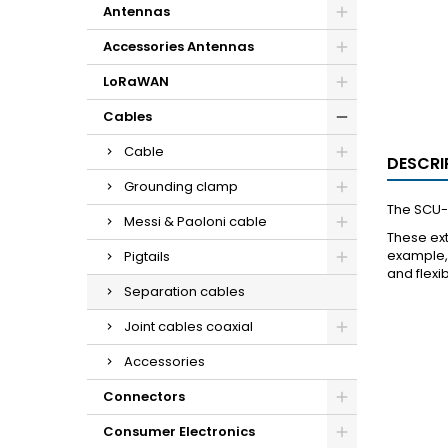
Antennas
Accessories Antennas
LoRaWAN
Cables
Cable
DESCRI
Grounding clamp
The SCU-6
Messi & Paoloni cable
These ext
example, 
Pigtails
and flexi
Separation cables
Joint cables coaxial
Accessories
Connectors
Consumer Electronics