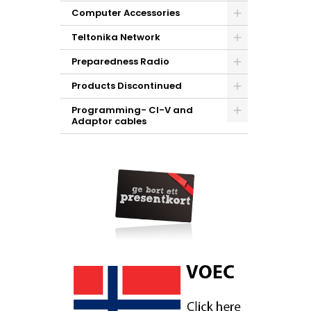
Computer Accessories
Teltonika Network
Preparedness Radio
Products Discontinued
Programming- CI-V and
Adaptor cables