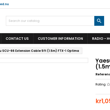
ed.nu

CONTACT US
CUSTOMER INFORMATION
RADIO - 
u SCU-66 Extension Cable 5ft (1.5m) FTX-1 Optima
Yaes
(1.5
Referen
Rating
kr1,