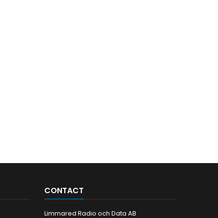
CONTACT
Limmared Radio och Data AB