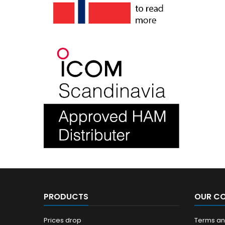
PRODUCTS
OUR C
Prices drop
Terms and