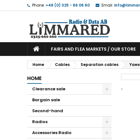
Phone:
+46 (0) 325 - 66 06 60
Email:
info@limmar
FAIRS AND FLEA MARKETS / OUR STORE
Home
Cables
Separation cables
Yaes
HOME
Clearance sale
Bargain sale
Second-hand
Radios
Accessories Radio