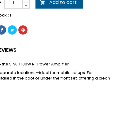
Add to cart
y

ock : 1
EVIEWS
 the SPA-1 100W RF Power Amplifier.
 separate locations—ideal for mobile setups. For
led in the boot or under the front set, offering a clean