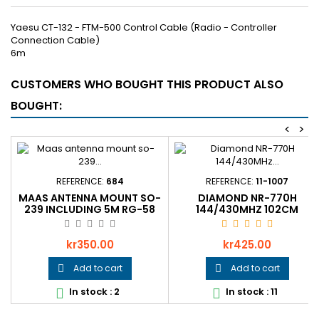
Yaesu CT-132 - FTM-500 Control Cable (Radio - Controller
Connection Cable)
6m
CUSTOMERS WHO BOUGHT THIS PRODUCT ALSO
BOUGHT:
<
>
REFERENCE:
684
REFERENCE:
11-1007
MAAS ANTENNA MOUNT SO-
DIAMOND NR-770H
239 INCLUDING 5M RG-58
144/430MHZ 102CM
WITH FME
Price
Price
kr350.00
kr425.00
Add to cart
Add to cart


In stock : 2
In stock : 11

