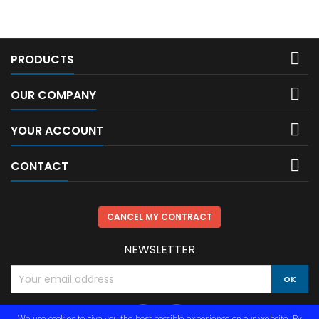

PRODUCTS

OUR COMPANY

YOUR ACCOUNT

CONTACT
CANCEL MY CONTRACT
NEWSLETTER
We use cookies to give you the best possible experience on our website. By