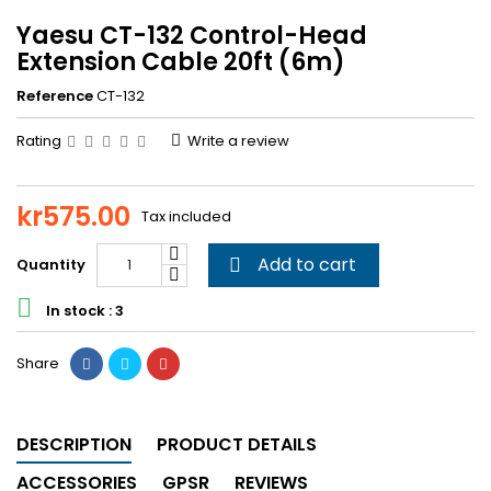
Yaesu CT-132 Control-Head
Extension Cable 20ft (6m)
Reference
CT-132
Rating
Write a review
kr575.00
Tax included
Add to cart
Quantity


In stock : 3
Share
DESCRIPTION
PRODUCT DETAILS
ACCESSORIES
GPSR
REVIEWS