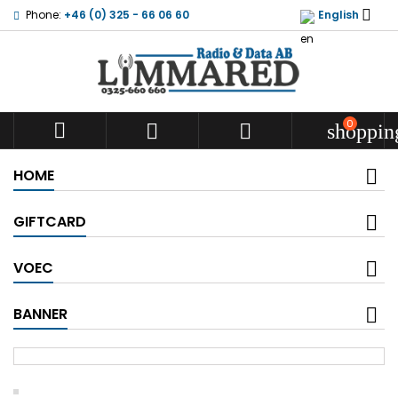

Phone:
+46 (0) 325 - 66 06 60
English
0



shoppin
HOME
GIFTCARD
VOEC
BANNER