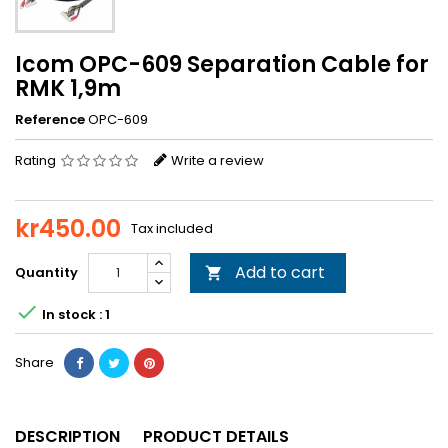
Icom OPC-609 Separation Cable for
RMK 1,9m
Reference
OPC-609
Rating
Write a review
kr450.00
Tax included
Add to cart
Quantity


In stock : 1
Share
DESCRIPTION
PRODUCT DETAILS