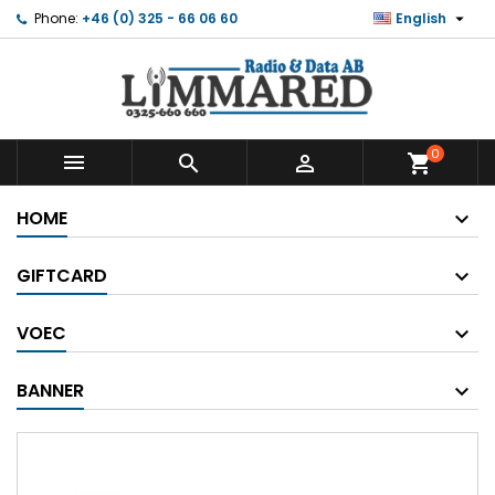

Phone:
+46 (0) 325 - 66 06 60
English
0



shopping_cart
HOME
GIFTCARD
VOEC
BANNER