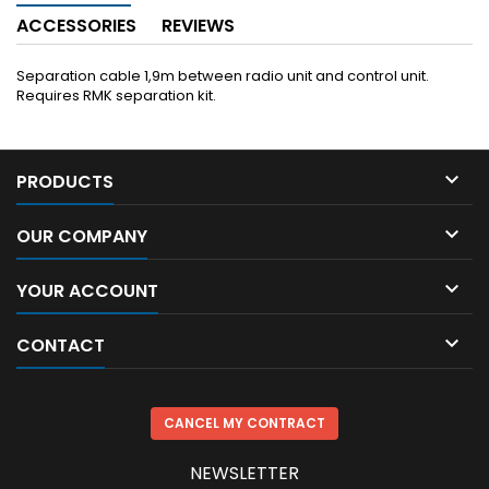
ACCESSORIES
REVIEWS
Separation cable 1,9m between radio unit and control unit.
Requires RMK separation kit.

PRODUCTS

OUR COMPANY

YOUR ACCOUNT

CONTACT
CANCEL MY CONTRACT
NEWSLETTER