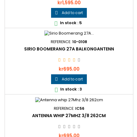
Price
kr1,595.00
Add to cart

In stock : 5

REFERENCE:
10-0108
SIRIO BOOMERANG 27A BALKONGANTENN
Price
kr695.00
Add to cart

In stock : 3

REFERENCE:
IC56
ANTENNA WHIP 27MHZ 3/8 262CM
Price
kr695.00