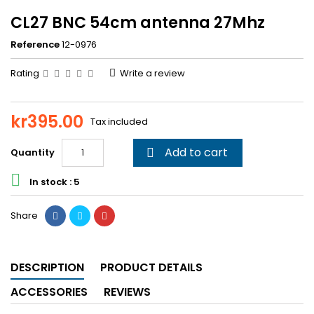
CL27 BNC 54cm antenna 27Mhz
Reference
12-0976
Rating
Write a review
kr395.00
Tax included
Add to cart
Quantity


In stock : 5
Share
DESCRIPTION
PRODUCT DETAILS
ACCESSORIES
REVIEWS