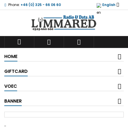

Phone:
+46 (0) 325 - 66 06 60
English



HOME
GIFTCARD
VOEC
BANNER