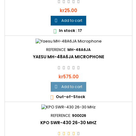
Price
kr25.00
Add to cart

In stock : 17

REFERENCE:
MH-48A6JA
YAESU MH-48A6JA MICROPHONE
Price
kr575.00
Add to cart

Out-of-Stock

REFERENCE:
900026
KPO SWR-430 26-30 MHZ