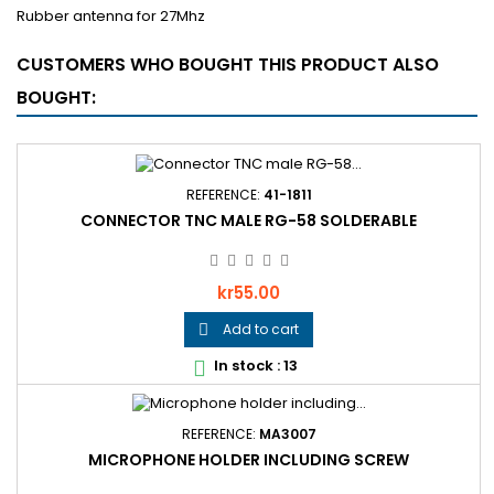
Rubber antenna for 27Mhz
CUSTOMERS WHO BOUGHT THIS PRODUCT ALSO
BOUGHT:
REFERENCE:
41-1811
CONNECTOR TNC MALE RG-58 SOLDERABLE
Price
kr55.00
Add to cart

In stock : 13

REFERENCE:
MA3007
MICROPHONE HOLDER INCLUDING SCREW