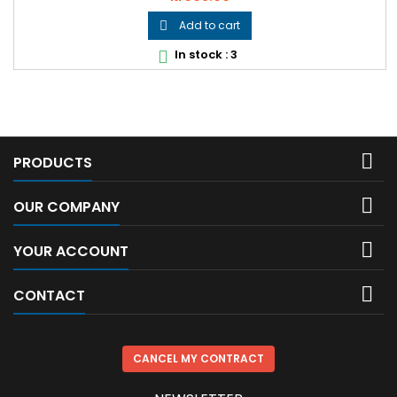
Add to cart

In stock : 3


PRODUCTS

OUR COMPANY

YOUR ACCOUNT

CONTACT
CANCEL MY CONTRACT