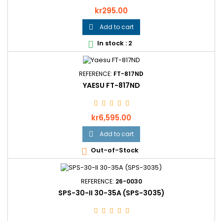
Price
kr295.00
Add to cart

In stock : 2

REFERENCE:
FT-817ND
YAESU FT-817ND
Price
kr6,595.00
Add to cart

Out-of-Stock

REFERENCE:
26-0030
SPS-30-II 30-35A (SPS-3035)