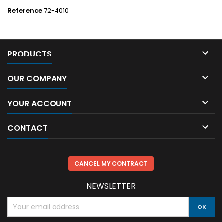
Reference
72-4010

PRODUCTS

OUR COMPANY

YOUR ACCOUNT

CONTACT
CANCEL MY CONTRACT
NEWSLETTER