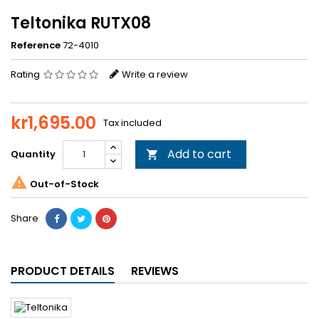
Teltonika RUTX08
Reference
72-4010
Rating
Write a review
kr1,695.00
Tax included
Add to cart
Quantity


Out-of-Stock
Share
PRODUCT DETAILS
REVIEWS