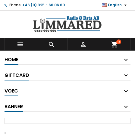

Phone:
+46 (0) 325 - 66 06 60
English
0



shopping_cart
HOME
GIFTCARD
VOEC
BANNER