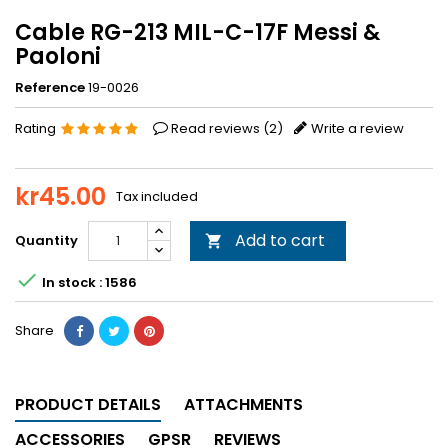
Cable RG-213 MIL-C-17F Messi &
Paoloni
Reference
19-0026
Rating
Read reviews (
2
)
Write a review
kr45.00
Tax included
Add to cart
Quantity


In stock : 1586
Share
PRODUCT DETAILS
ATTACHMENTS
ACCESSORIES
GPSR
REVIEWS