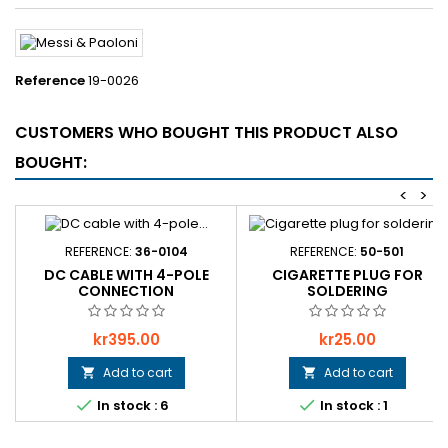
Reference
19-0026
CUSTOMERS WHO BOUGHT THIS PRODUCT ALSO
BOUGHT:
<
>
REFERENCE:
36-0104
REFERENCE:
50-501
DC CABLE WITH 4-POLE
CIGARETTE PLUG FOR
CONNECTION
SOLDERING
Price
Price
kr395.00
kr25.00
Add to cart
Add to cart




In stock : 6
In stock : 1