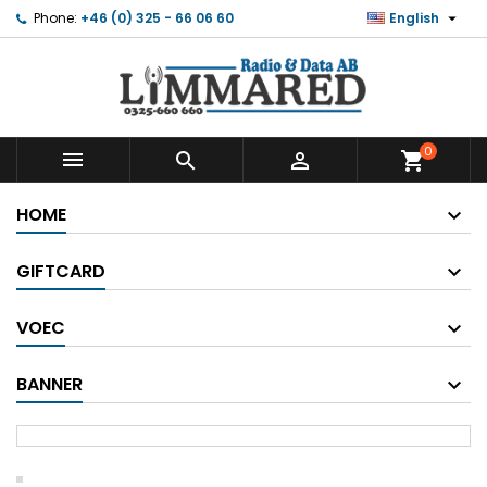

Phone:
+46 (0) 325 - 66 06 60
English
0



shopping_cart
HOME
GIFTCARD
VOEC
BANNER