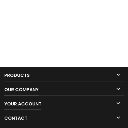

PRODUCTS

OUR COMPANY

YOUR ACCOUNT

CONTACT