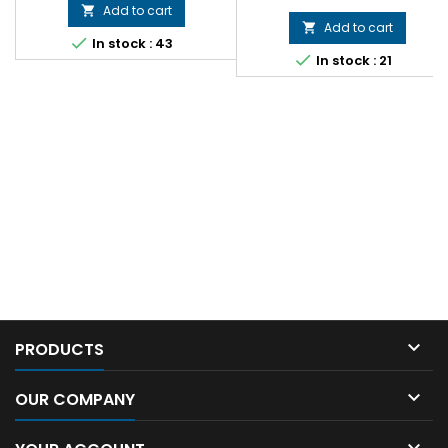
Add to cart

Add to cart


In stock : 43

In stock : 21

PRODUCTS

OUR COMPANY