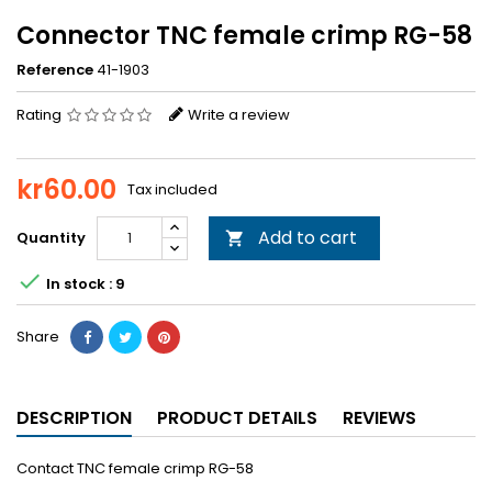
Connector TNC female crimp RG-58
Reference
41-1903
Rating
Write a review
kr60.00
Tax included
Add to cart
Quantity


In stock : 9
Share
DESCRIPTION
PRODUCT DETAILS
REVIEWS
Contact TNC female crimp RG-58