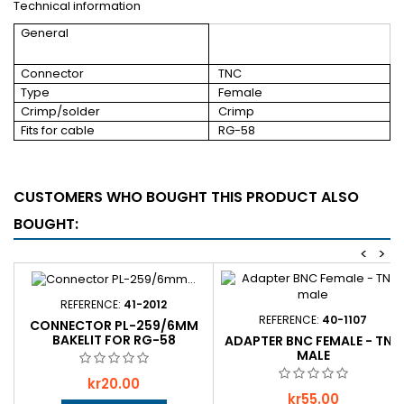
Technical information
General
Connector
TNC
Type
Female
Crimp/solder
Crimp
Fits for cable
RG-58
CUSTOMERS WHO BOUGHT THIS PRODUCT ALSO
BOUGHT:
<
>
REFERENCE:
41-2012
REFERENCE:
40-1107
CONNECTOR PL-259/6MM
BAKELIT FOR RG-58
ADAPTER BNC FEMALE - TNC
MALE
Price
kr20.00
Price
kr55.00