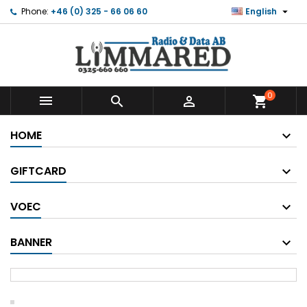

Phone:
+46 (0) 325 - 66 06 60
English
0



shopping_cart
HOME
GIFTCARD
VOEC
BANNER