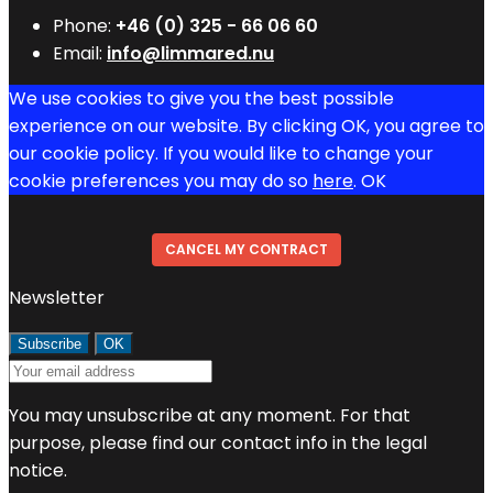
Phone:
+46 (0) 325 - 66 06 60
Email:
info@limmared.nu
We use cookies to give you the best possible
experience on our website. By clicking OK, you agree to
our cookie policy. If you would like to change your
cookie preferences you may do so
here
.
OK
CANCEL MY CONTRACT
Newsletter
You may unsubscribe at any moment. For that
purpose, please find our contact info in the legal
notice.