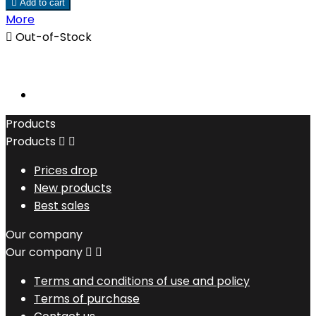

Add to cart
More

Out-of-Stock
Products
Products


Prices drop
New products
Best sales
Our company
Our company


Terms and conditions of use and policy
Terms of purchase