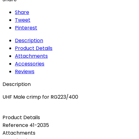
Share
Tweet
Pinterest
Description
Product Details
Attachments
Accessories
Reviews
Description
UHF Male crimp for RG223/400
Product Details
Reference
41-2035
Attachments