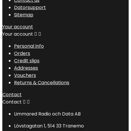
Contact us
Datorsupport
Sitemap
Your account
Your account


Personal info
Orders
Credit slips
Addresses
Vouchers
Returns & Cancellations
Contact
Contact


Limmared Radio och Data AB
Lövstagatan 1, 514 33 Tranemo