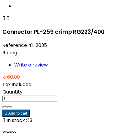


Connector PL-259 crimp RG223/400
Reference
41-2035
Rating
Write a review
kr60.00
Tax included
Quantity

Add to cart

In stock : 13
Share