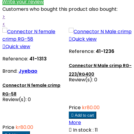
Write your review
Customers who bought this product also bought:
>
<

Quick view

Quick view
Reference:
41-1236
Reference:
41-1313
Connector N Male crimp RG-
Brand:
Jyebao
223/RG400
Review(s):
0
Connector N female crimp
RG-58
Review(s):
0
Price
kr80.00

Add to cart
More
Price
kr80.00

In stock : 11