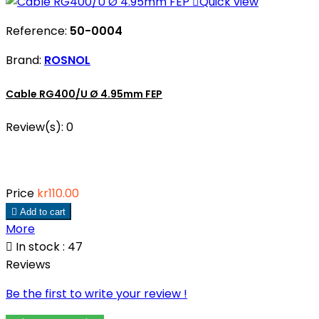

Quick view
Reference:
50-0004
Brand:
ROSNOL
Cable RG400/U Ø 4.95mm FEP
Review(s):
0
Price
kr110.00

Add to cart
More

In stock : 47
Reviews
Be the first to write your review !