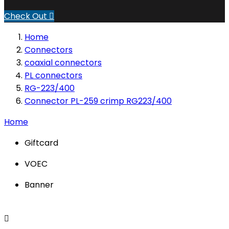
Check Out

Home
Connectors
coaxial connectors
PL connectors
RG-223/400
Connector PL-259 crimp RG223/400
Home
Giftcard
VOEC
Banner
