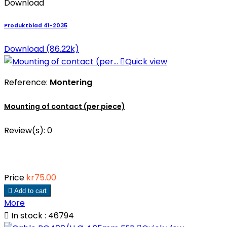
Download
Produktblad 41-2035
Download (86.22k)

Quick view
Reference:
Montering
Mounting of contact (per piece)
Review(s):
0
Price
kr75.00

Add to cart
More

In stock : 46794