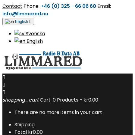
Contact
Phone:
+46 (0) 325 - 66 06 60
Email:
info@limmared.nu
English

Svenska
English



shopping_cart
Cart:
0
Products - kr0.00
There are no more items in your cart
Shipping
Total
kr0.00