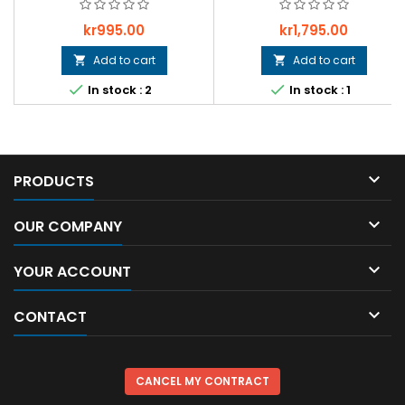
Price
Price
kr995.00
kr1,795.00
Add to cart
Add to cart




In stock : 2
In stock : 1

PRODUCTS

OUR COMPANY

YOUR ACCOUNT

CONTACT
CANCEL MY CONTRACT