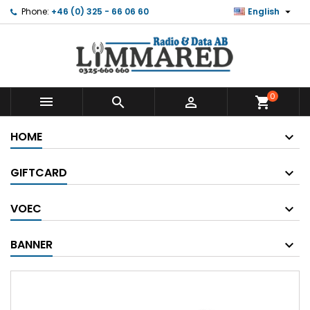

Phone:
+46 (0) 325 - 66 06 60
English
0



shopping_cart
HOME
GIFTCARD
VOEC
BANNER