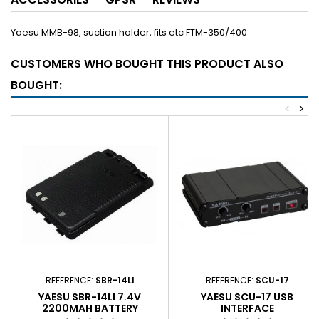
Yaesu MMB-98, suction holder, fits etc FTM-350/400
CUSTOMERS WHO BOUGHT THIS PRODUCT ALSO
BOUGHT:
<
>
REFERENCE:
SBR-14LI
REFERENCE:
SCU-17
YAESU SBR-14LI 7.4V
YAESU SCU-17 USB
2200MAH BATTERY
INTERFACE