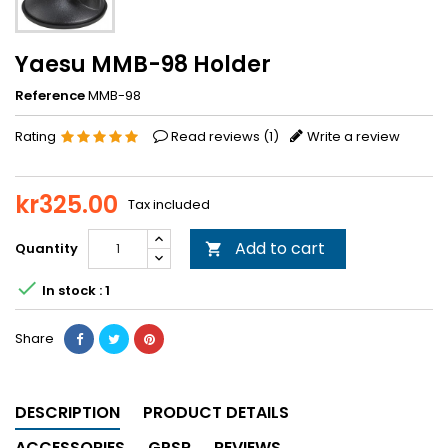
Yaesu MMB-98 Holder
Reference
MMB-98
Rating
Read reviews (
1
)
Write a review
kr325.00
Tax included
Add to cart
Quantity


In stock : 1
Share
DESCRIPTION
PRODUCT DETAILS
ACCESSORIES
GPSR
REVIEWS