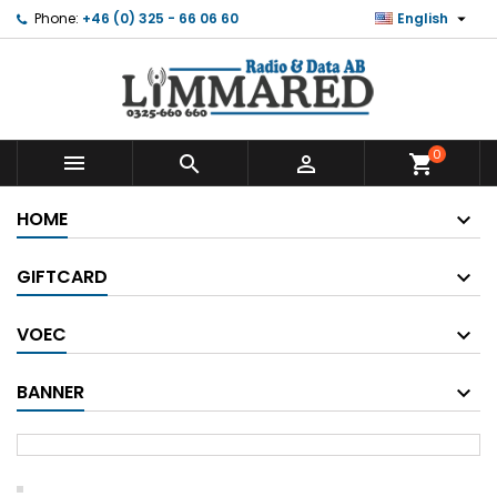

Phone:
+46 (0) 325 - 66 06 60
English
0



shopping_cart
HOME
GIFTCARD
VOEC
BANNER