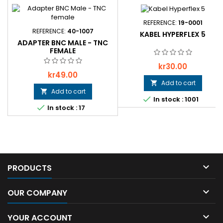
REFERENCE:
19-0001
REFERENCE:
40-1007
KABEL HYPERFLEX 5
ADAPTER BNC MALE - TNC
FEMALE
Price
kr30.00
Price
kr49.00
Add to cart

Add to cart


In stock : 1001

In stock : 17

PRODUCTS

OUR COMPANY

YOUR ACCOUNT