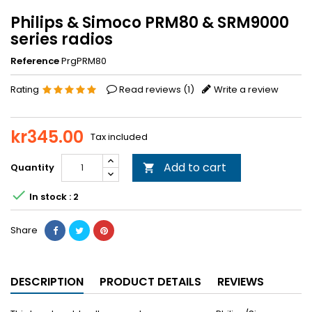
Philips & Simoco PRM80 & SRM9000
series radios
Reference
PrgPRM80
Rating
Read reviews (
1
)
Write a review
kr345.00
Tax included
Add to cart
Quantity


In stock : 2
Share
DESCRIPTION
PRODUCT DETAILS
REVIEWS