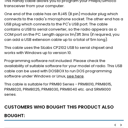
This handy cable allows you to program your Philips/Simoco
transceiver from your computer.
One end of the cable has an RJ45 (8 pin) modular plug which
connects to the radio's microphone socket. The other end has a
USB plug which connects to the PC's USB port. The cable
contains a USB to serial converter, so the radio appears as a
COM port on the PC. Length approx 1m/3ft 3ins (if required, you
can add a USB extension cable up to a total of 5m long).
This cable uses the SiLabs CP2102 USB to serial chipset and
works with Windows up to version 10.
Programming software not included. Please check the
availability of suitable software for your model of radio. This USB
cable can be used with DOSBOX to run DOS programming
software under Windows or Linux,
see here
.
This cable is suitable for PRM80 Series - PRM8010, PRM8015,
PRM8020, PRM8025, PRM8030, PRM8040 etc. and SRM9000
series.
CUSTOMERS WHO BOUGHT THIS PRODUCT ALSO
BOUGHT:
<
>