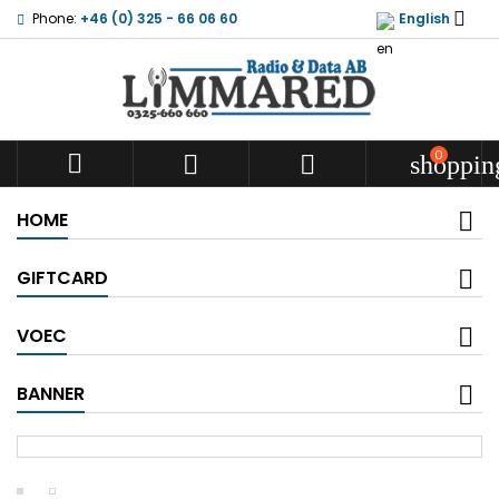

Phone:
+46 (0) 325 - 66 06 60
English
0



shoppin
HOME
GIFTCARD
VOEC
BANNER