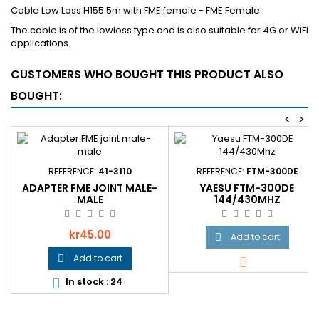
Cable Low Loss H155 5m with FME female - FME Female
The cable is of the lowloss type and is also suitable for 4G or WiFi
applications.
CUSTOMERS WHO BOUGHT THIS PRODUCT ALSO
BOUGHT:
<
>
REFERENCE:
41-3110
REFERENCE:
FTM-300DE
ADAPTER FME JOINT MALE-
YAESU FTM-300DE
MALE
144/430MHZ
Price
kr45.00
Add to cart

Add to cart


In stock : 24
