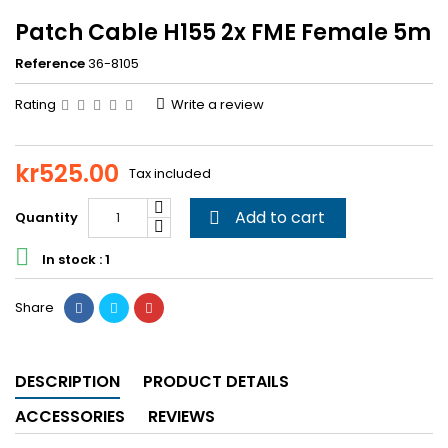
Patch Cable H155 2x FME Female 5m
Reference
36-8105
Rating
Write a review
kr525.00
Tax included
Add to cart
Quantity


In stock : 1
Share
DESCRIPTION
PRODUCT DETAILS
ACCESSORIES
REVIEWS