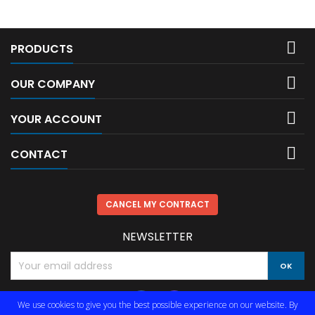

PRODUCTS

OUR COMPANY

YOUR ACCOUNT

CONTACT
CANCEL MY CONTRACT
NEWSLETTER
We use cookies to give you the best possible experience on our website. By