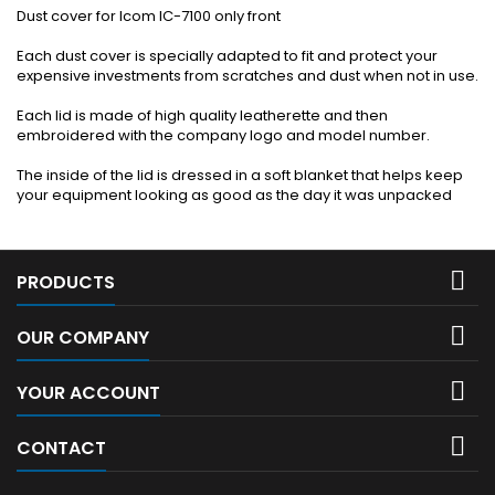
Dust cover for Icom IC-7100 only front
Each dust cover is specially adapted to fit and protect your
expensive investments from scratches and dust when not in use.
Each lid is made of high quality leatherette and then
embroidered with the company logo and model number.
The inside of the lid is dressed in a soft blanket that helps keep
your equipment looking as good as the day it was unpacked

PRODUCTS

OUR COMPANY

YOUR ACCOUNT

CONTACT