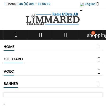

Phone:
+46 (0) 325 - 66 06 60
English
0



shoppin
HOME
GIFTCARD
VOEC
BANNER