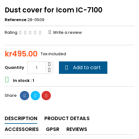
Dust cover for Icom IC-7100
Reference
28-0509
Rating
Write a review
kr495.00
Tax included
Add to cart
Quantity


In stock : 1
Share
DESCRIPTION
PRODUCT DETAILS
ACCESSORIES
GPSR
REVIEWS